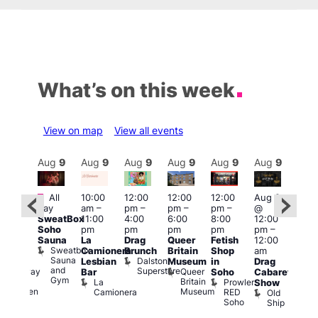
What’s on this week
View on map
View all events
Aug
9
Aug
9
Aug
9
Aug
9
Aug
9
Aug
9
Aug
9
Au
Featured
Fe
All
10:00
12:00
12:00
12:00
Aug 9
:00
day
am
–
pm
–
pm
–
pm
–
@
pm
–
Aug
SweatBox
11:00
4:00
6:00
8:00
12:00
:00
@
Soho
pm
pm
pm
pm
pm
–
pm
12:0
Sauna
La
Drag
Queer
Fetish
12:00
The
pm
Sweatbox
Camionera
Brunch
Britain
Shop
am
unday
12:0
Sauna
Dalston
Lesbian
Museum
in
Drag
ips
am
and
Superstore
Queer
Halfway
Bar
Soho
Cabaret
Ku
Gym
Britain
To
La
Prowler
Show
Bar
Museum
Heaven
Camionera
RED
Old
K
Soho
Ship
B