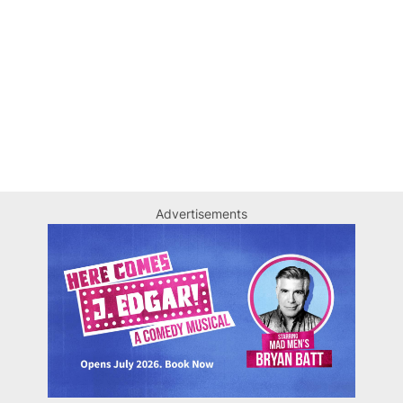
Advertisements