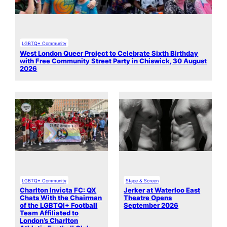
LGBTQ+ Community
West London Queer Project to Celebrate Sixth Birthday
with Free Community Street Party in Chiswick, 30 August
2026
LGBTQ+ Community
Stage & Screen
Charlton Invicta FC: QX
Jerker at Waterloo East
Chats With the Chairman
Theatre Opens
of the LGBTQI+ Football
September 2026
Team Affiliated to
London’s Charlton