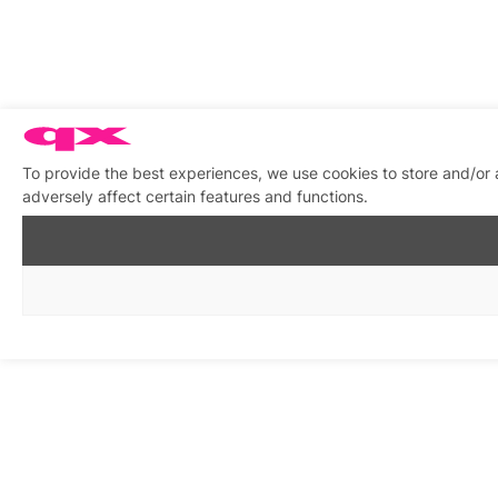
To provide the best experiences, we use cookies to store and/or
adversely affect certain features and functions.