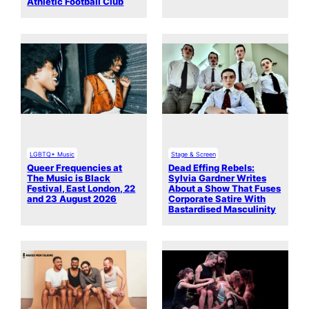
Athletic Football Club
LGBTQ+ Music
Stage & Screen
Queer Frequencies at
Dead Effing Rebels:
The Music is Black
Sylvia Gardner Writes
Festival, East London, 22
About a Show That Fuses
and 23 August 2026
Corporate Satire With
Bastardised Masculinity