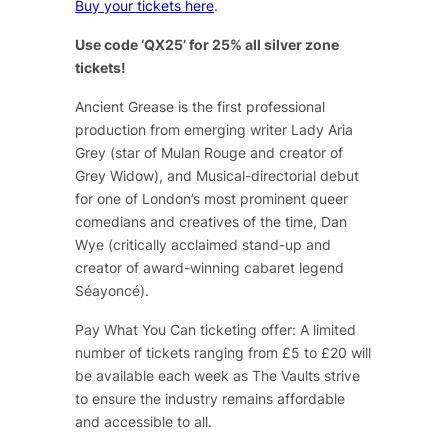
Buy your tickets here
.
Use code ‘QX25’ for 25% all silver zone
tickets!
Ancient Grease
is the first professional
production from emerging writer Lady Aria
Grey (star of
Mulan Rouge
and creator of
Grey Widow
), and Musical-directorial debut
for one of London’s most prominent queer
comedians and creatives of the time, Dan
Wye (critically acclaimed stand-up and
creator of award-winning cabaret legend
Séayoncé
).
Pay What You Can ticketing offer: A limited
number of tickets ranging from £5 to £20 will
be available each week as The Vaults strive
to ensure the industry remains affordable
and accessible to all.