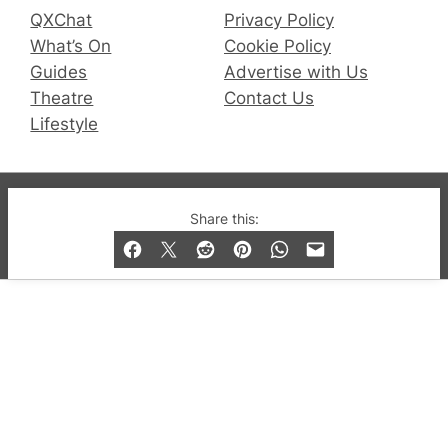
QXChat
Privacy Policy
What’s On
Cookie Policy
Guides
Advertise with Us
Theatre
Contact Us
Lifestyle
© 2019-2026 QX Magazine.com. Gay London’s Club
Share this:
and Bar listings, features and lifestyle.