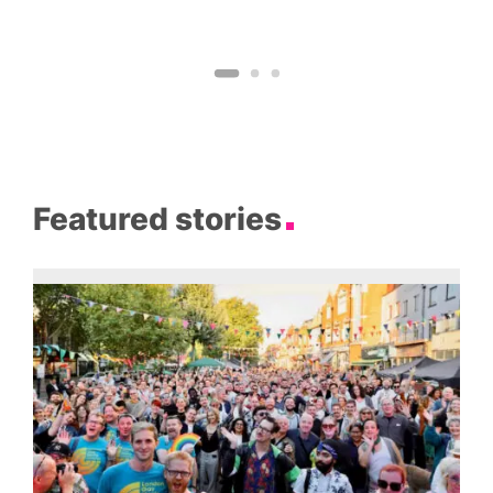
Featured stories