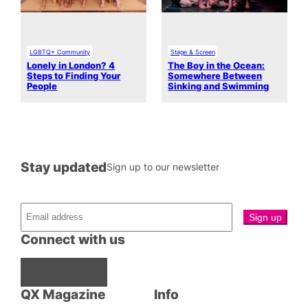
LGBTQ+ Community
Stage & Screen
Lonely in London? 4
The Boy in the Ocean:
Steps to Finding Your
Somewhere Between
People
Sinking and Swimming
Stay updated
Sign up to our newsletter
Connect with us
Facebook
Instagram
X
QX Magazine
Info