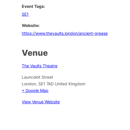
Event Tags:
SE1
Website:
https://www.thevaults.london/ancient-grease
Venue
The Vaults Theatre
Launcelot Street
London
,
SE1 7AD
United Kingdom
+ Google Map
View Venue Website