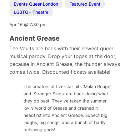
Events Queer London
,
Featured Event
,
LGBTQ+ Theatre
Apr 16
@
7:30 pm
Ancient Grease
The Vaults are back with their newest queer
musical parody. Drop your togas at the door,
because in Ancient Grease, the thunder always
comes twice. Discounted tickets available!
The creators of five-star hits ‘Mulan Rouge’
and ‘Stranger Sings’ are back doing what
they do best. They’ve taken the summer
lovin’ world of Grease and crashed it
headfirst into Ancient Greece. Expect big
laughs, big songs, and a bunch of badly
behaving gods!