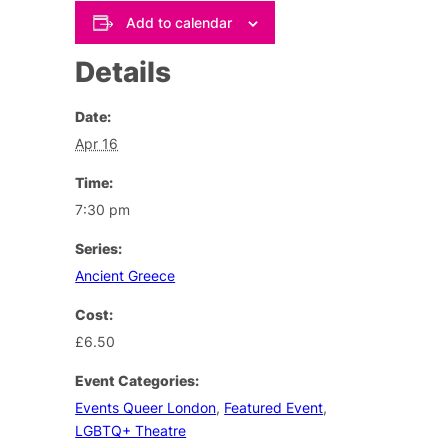
Add to calendar
Details
Date:
Apr 16
Time:
7:30 pm
Series:
Ancient Greece
Cost:
£6.50
Event Categories:
Events Queer London
,
Featured Event
,
LGBTQ+ Theatre