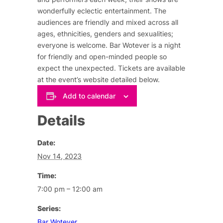
wonderfully eclectic entertainment. The
audiences are friendly and mixed across all
ages, ethnicities, genders and sexualities;
everyone is welcome. Bar Wotever is a night
for friendly and open-minded people so
expect the unexpected. Tickets are available
at the event’s website detailed below.
Add to calendar
Details
Date:
Nov 14, 2023
Time:
7:00 pm – 12:00 am
Series:
Bar Wotever