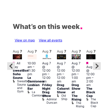
What’s on this week
View on map
View all events
Aug
7
Aug
7
Aug
7
Aug
7
Aug
7
Aug
7
Aug
7
Au
Featured
Featured
Fe
All
10:00
Aug 7
Aug 7
Aug 7
ug 7
day
am
–
@
@
@
Aug 7
@
Aug 
SweatBox
11:30
12:00
12:00
12:00
@
:00
@
Soho
pm
pm
–
pm
–
pm
–
12:00
pm
–
1:00
Sauna
La
12:00
12:00
1:00
pm
–
2:00
pm
Sweatbox
Camionera
am
am
am
2:00
am
3:00
Sauna
Lesbian
Friday
Drag
Drag
am
DJ
am
and
Bar
Night
Cabaret
Show
The
ight
Ku
Gym
La
Drag
Show
at
Black
t
Bar
Camionera
Old
K
Show
The
Cap
The
Ship
B
Admiral
The
Rising
elly
Duncan
Black
The
Duke
Cap
Rising
of