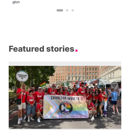
Wellington
Featured stories