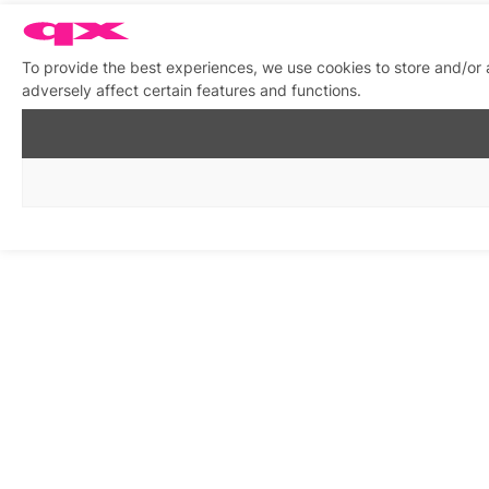
To provide the best experiences, we use cookies to store and/or
adversely affect certain features and functions.