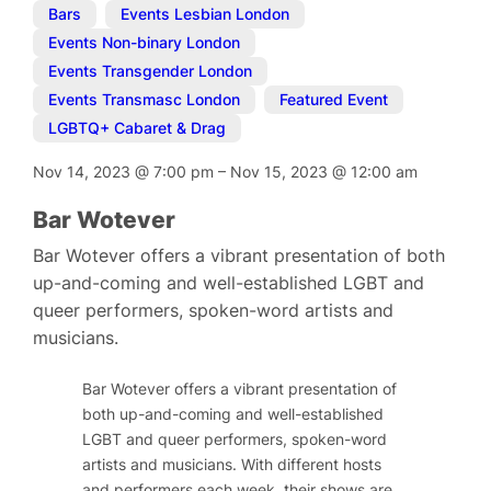
Bars
,
Events Lesbian London
,
Events Non-binary London
,
Events Transgender London
,
Events Transmasc London
,
Featured Event
,
LGBTQ+ Cabaret & Drag
Nov 14, 2023
@
7:00 pm
–
Nov 15, 2023
@
12:00 am
Bar Wotever
Bar Wotever offers a vibrant presentation of both
up-and-coming and well-established LGBT and
queer performers, spoken-word artists and
musicians.
Bar Wotever offers a vibrant presentation of
both up-and-coming and well-established
LGBT and queer performers, spoken-word
artists and musicians. With different hosts
and performers each week, their shows are