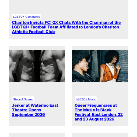
LGBTQ+ Community
Charlton Invicta FC: QX Chats With the Chairman of the
LGBTQI+ Football Team Affiliated to London’s Charlton
Athletic Football Club
Stage & Screen
LGBTQ+ Music
Jerker at Waterloo East
Queer Frequencies at
Theatre Opens
The Music is Black
September 2026
Festival, East London, 22
and 23 August 2026