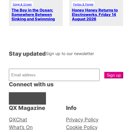
Stage & Screen
Parties & People
The Boy in the Ocean:
Honey Honey Returns to
Somewhere Between
Electrowerks, Friday 14
Sinking and Swimming
August 2026
Stay updated
Sign up to our newsletter
Connect with us
Facebook
Instagram
X
QX Magazine
Info
QXChat
Privacy Policy
What’s On
Cookie Policy