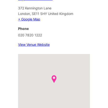
372 Kennington Lane
London
,
SE11 5HY
United Kingdom
+ Google Map
Phone
020 7820 1222
View Venue Website