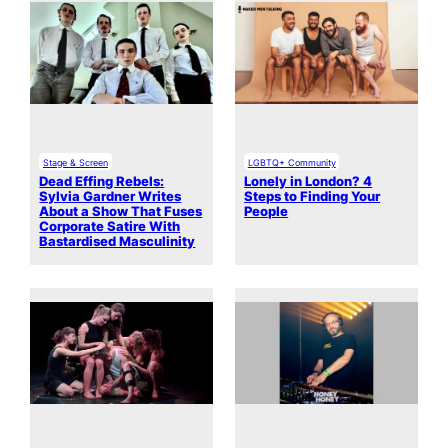
Stage & Screen
LGBTQ+ Community
Dead Effing Rebels:
Lonely in London? 4
Sylvia Gardner Writes
Steps to Finding Your
About a Show That Fuses
People
Corporate Satire With
Bastardised Masculinity