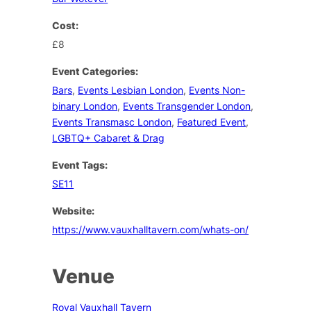
Cost:
£8
Event Categories:
Bars
,
Events Lesbian London
,
Events Non-
binary London
,
Events Transgender London
,
Events Transmasc London
,
Featured Event
,
LGBTQ+ Cabaret & Drag
Event Tags:
SE11
Website:
https://www.vauxhalltavern.com/whats-on/
Venue
Royal Vauxhall Tavern