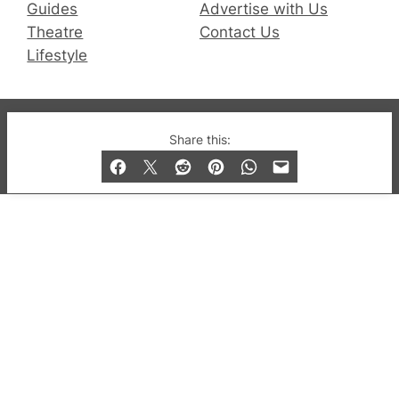
Guides
Advertise with Us
Theatre
Contact Us
Lifestyle
© 2019-2026 QX Magazine.com. Gay London’s Club
Share this:
and Bar listings, features and lifestyle.