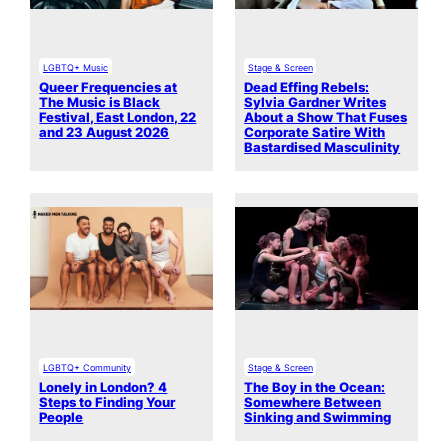
LGBTQ+ Music
Stage & Screen
Queer Frequencies at
Dead Effing Rebels:
The Music is Black
Sylvia Gardner Writes
Festival, East London, 22
About a Show That Fuses
and 23 August 2026
Corporate Satire With
Bastardised Masculinity
LGBTQ+ Community
Stage & Screen
Lonely in London? 4
The Boy in the Ocean:
Steps to Finding Your
Somewhere Between
People
Sinking and Swimming