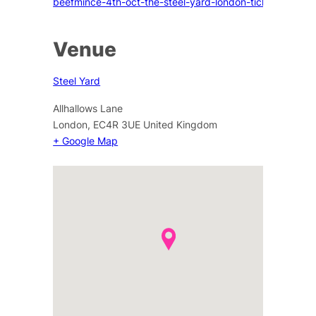
beefmince-4th-oct-the-steel-yard-london-tickets
Venue
Steel Yard
Allhallows Lane
London
,
EC4R 3UE
United Kingdom
+ Google Map