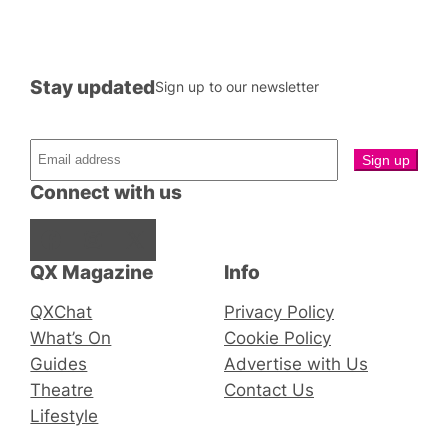
Stay updated
Sign up to our newsletter
Connect with us
Facebook
Instagram
X
QX Magazine
Info
QXChat
Privacy Policy
What’s On
Cookie Policy
Guides
Advertise with Us
Theatre
Contact Us
Lifestyle