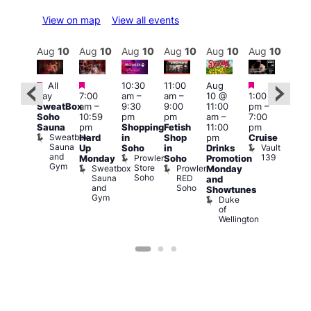
View on map
View all events
Aug
10
Aug
10
Aug
10
Aug
10
Aug
10
Aug
10
Aug
10
Au
Featured
Featured
Featured
Featured
Fe
All
10:30
11:00
Aug
day
7:00
am
–
am
–
10 @
1:00
Aug
Aug
SweatBox
am
–
9:30
9:00
11:00
pm
–
0 @
10 
Soho
10:59
pm
pm
am
–
7:00
:00
1:00
Sauna
pm
Shopping
Fetish
11:00
pm
pm
–
pm
Sweatbox
Hard
in
Shop
pm
Cruise
:00
3:00
Sauna
Vault
Up
Soho
in
Drinks
am
am
and
139
Prowler
Monday
Soho
Promotion
NKD
Ku
Gym
Store
Sweatbox
Prowler
Vault
Monday
Bar
Soho
Sauna
RED
139
K
and
and
Soho
B
Showtunes
Gym
Duke
of
Wellington