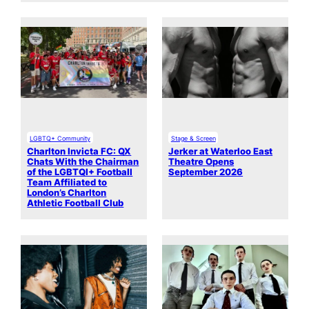
LGBTQ+ Community
Stage & Screen
Charlton Invicta FC: QX
Jerker at Waterloo East
Chats With the Chairman
Theatre Opens
of the LGBTQI+ Football
September 2026
Team Affiliated to
London’s Charlton
Athletic Football Club