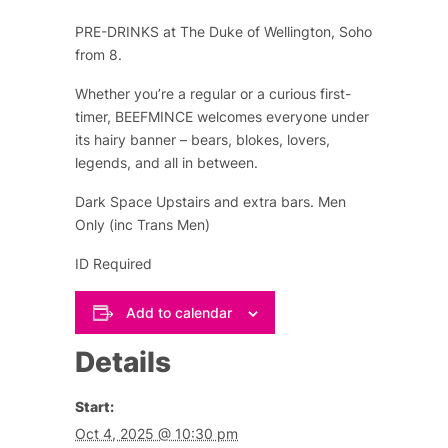
PRE-DRINKS at The Duke of Wellington, Soho
from 8.
Whether you’re a regular or a curious first-
timer, BEEFMINCE welcomes everyone under
its hairy banner – bears, blokes, lovers,
legends, and all in between.
Dark Space Upstairs and extra bars. Men
Only (inc Trans Men)
ID Required
Add to calendar
Details
Start:
Oct 4, 2025 @ 10:30 pm