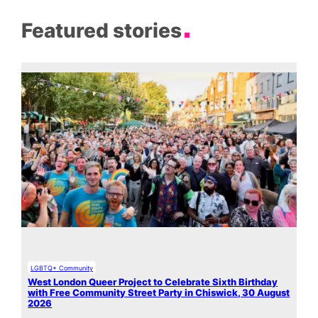
Featured stories
LGBTQ+ Community
West London Queer Project to Celebrate Sixth Birthday
with Free Community Street Party in Chiswick, 30 August
2026