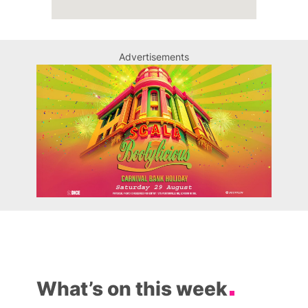
Advertisements
What’s on this week