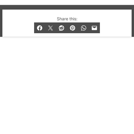
© 2019-2026 QX Magazine.com. Gay London’s Club
Share this:
and Bar listings, features and lifestyle.