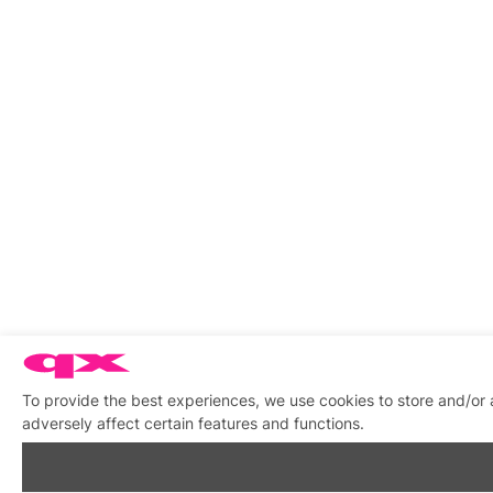
To provide the best experiences, we use cookies to store and/or
adversely affect certain features and functions.