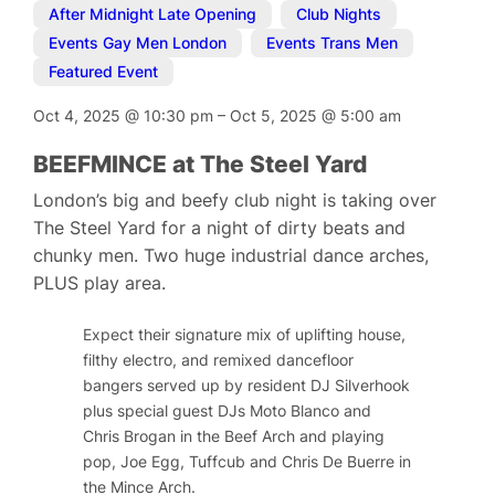
After Midnight Late Opening
,
Club Nights
,
Events Gay Men London
,
Events Trans Men
,
Featured Event
Oct 4, 2025
@
10:30 pm
–
Oct 5, 2025
@
5:00 am
BEEFMINCE at The Steel Yard
London’s big and beefy club night is taking over
The Steel Yard for a night of dirty beats and
chunky men. Two huge industrial dance arches,
PLUS play area.
Expect their signature mix of uplifting house,
filthy electro, and remixed dancefloor
bangers served up by resident DJ Silverhook
plus special guest DJs Moto Blanco and
Chris Brogan in the Beef Arch and playing
pop, Joe Egg, Tuffcub and Chris De Buerre in
the Mince Arch.