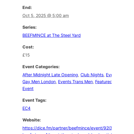
End:
Oct 5, 2025 @ 5:00 am
Series:
BEEFMINCE at The Steel Yard
Cost:
£15
Event Categories:
After Midnight Late Opening
,
Club Nights
,
Events
Gay Men London
,
Events Trans Men
,
Featured
Event
Event Tags:
EC4
Website:
https://dice.fm/partner/beefmince/event/92l3md-