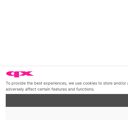
To provide the best experiences, we use cookies to store and/or
adversely affect certain features and functions.