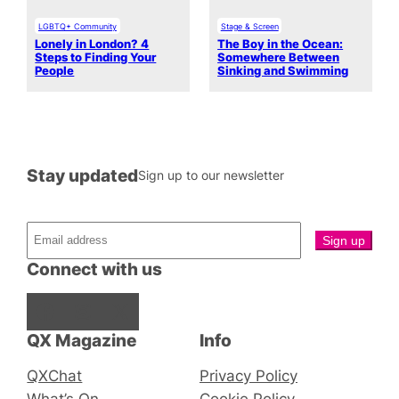
LGBTQ+ Community
Stage & Screen
Lonely in London? 4
The Boy in the Ocean:
Steps to Finding Your
Somewhere Between
People
Sinking and Swimming
Stay updated
Sign up to our newsletter
Connect with us
Facebook
Instagram
X
QX Magazine
Info
QXChat
Privacy Policy
What’s On
Cookie Policy