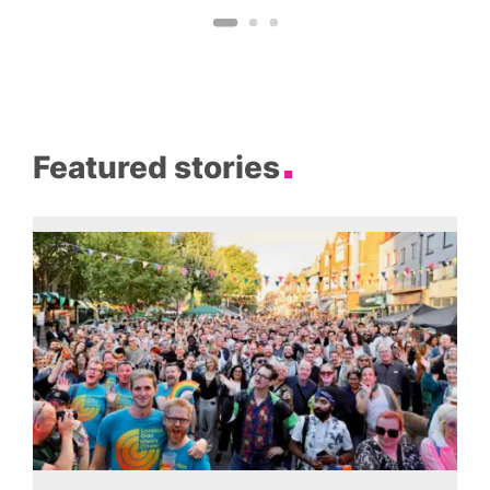
Featured stories