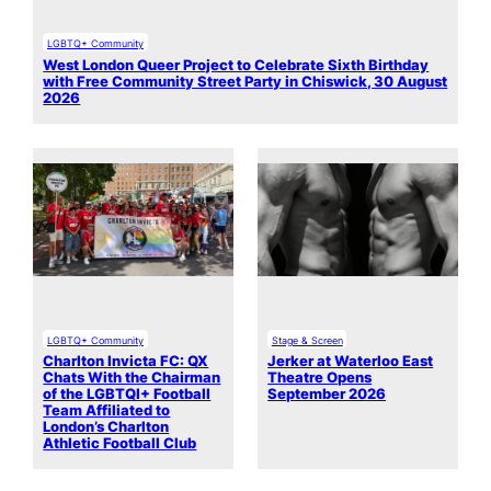
LGBTQ+ Community
West London Queer Project to Celebrate Sixth Birthday
with Free Community Street Party in Chiswick, 30 August
2026
LGBTQ+ Community
Stage & Screen
Charlton Invicta FC: QX
Jerker at Waterloo East
Chats With the Chairman
Theatre Opens
of the LGBTQI+ Football
September 2026
Team Affiliated to
London’s Charlton
Athletic Football Club