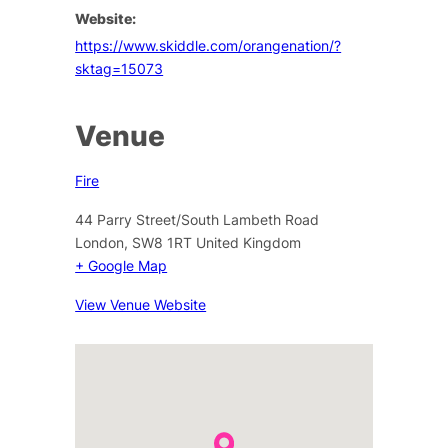
Website:
https://www.skiddle.com/orangenation/?
sktag=15073
Venue
Fire
44 Parry Street/South Lambeth Road
London
,
SW8 1RT
United Kingdom
+ Google Map
View Venue Website