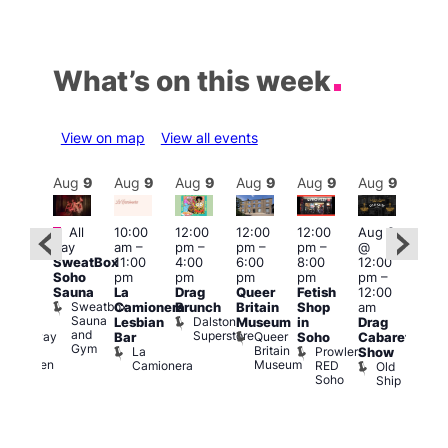
What’s on this week
View on map
View all events
Aug
9
Aug
9
Aug
9
Aug
9
Aug
9
Aug
9
Aug
9
Au
Featured
Fe
All
10:00
12:00
12:00
12:00
Aug 9
:00
day
am
–
pm
–
pm
–
pm
–
@
pm
–
Aug
SweatBox
11:00
4:00
6:00
8:00
12:00
:00
@
Soho
pm
pm
pm
pm
pm
–
pm
12:0
Sauna
La
Drag
Queer
Fetish
12:00
The
pm
Sweatbox
Camionera
Brunch
Britain
Shop
am
unday
12:0
Sauna
Dalston
Lesbian
Museum
in
Drag
ips
am
and
Superstore
Queer
Halfway
Bar
Soho
Cabaret
Ku
Gym
Britain
To
La
Prowler
Show
Bar
Museum
Heaven
Camionera
RED
Old
K
Soho
Ship
B