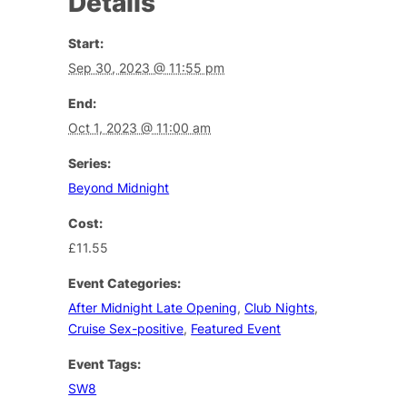
Details
Start:
Sep 30, 2023 @ 11:55 pm
End:
Oct 1, 2023 @ 11:00 am
Series:
Beyond Midnight
Cost:
£11.55
Event Categories:
After Midnight Late Opening
,
Club Nights
,
Cruise Sex-positive
,
Featured Event
Event Tags:
SW8