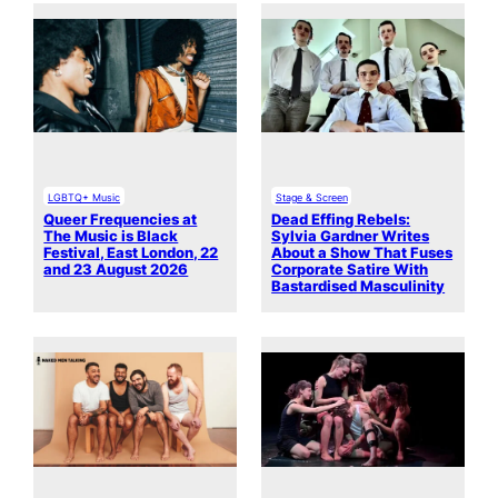
LGBTQ+ Music
Stage & Screen
Queer Frequencies at
Dead Effing Rebels:
The Music is Black
Sylvia Gardner Writes
Festival, East London, 22
About a Show That Fuses
and 23 August 2026
Corporate Satire With
Bastardised Masculinity