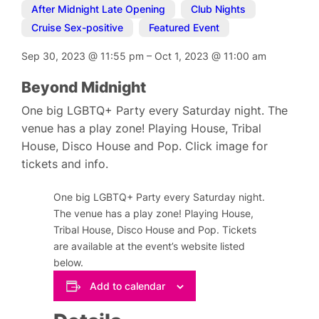
After Midnight Late Opening
,
Club Nights
,
Cruise Sex-positive
,
Featured Event
Sep 30, 2023
@
11:55 pm
–
Oct 1, 2023
@
11:00 am
Beyond Midnight
One big LGBTQ+ Party every Saturday night. The
venue has a play zone! Playing House, Tribal
House, Disco House and Pop. Click image for
tickets and info.
One big LGBTQ+ Party every Saturday night.
The venue has a play zone! Playing House,
Tribal House, Disco House and Pop. Tickets
are available at the event’s website listed
below.
Add to calendar