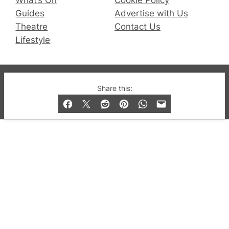
Guides
Advertise with Us
Theatre
Contact Us
Lifestyle
© 2019-2026 QX Magazine.com. Gay London’s Club
Share this:
and Bar listings, features and lifestyle.