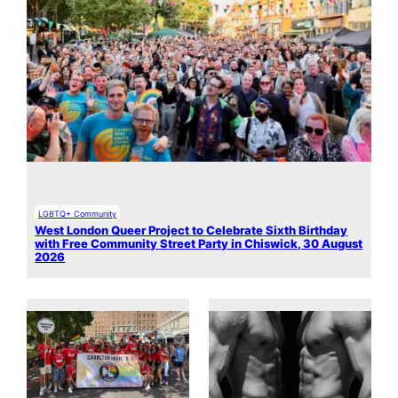
LGBTQ+ Community
West London Queer Project to Celebrate Sixth Birthday
with Free Community Street Party in Chiswick, 30 August
2026