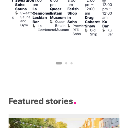
SweatBox
11:00
6:00
8:00
12:00
@
araoke
pm
Soho
pm
pm
pm
pm
–
12:00
t
7:00
Sauna
La
Queer
Fetish
12:00
pm
–
odiac
pm
Sweatbox
Camionera
Britain
Shop
am
12:00
ar
Und
Sauna
Zodiac
Va
Lesbian
Museum
in
Drag
am
and
Bar
1
Queer
Bar
Soho
Cabaret
Ku
Gym
and
Britain
La
Prowler
Show
Bar
Club
Museum
Camionera
RED
Old
Ku
Soho
Ship
Bar
Featured stories