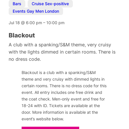
Bars
,
Cruise Sex-positive
,
Events Gay Men London
Jul 18
@
6:00 pm
–
10:00 pm
Blackout
A club with a spanking/S&M theme, very cruisy
with the lights dimmed in certain rooms. There is
no dress code.
Blackout is a club with a spanking/S&M
theme and very cruisy with dimmed lights in
certain rooms. T
here is no dress code for this
event.
All entry includes one free drink and
the coat check. Men-only event and free for
18-24 with ID. Tickets are available at the
door. More information is available at the
event’s website below.