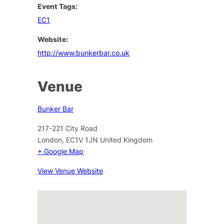
Event Tags:
EC1
Website:
http://www.bunkerbar.co.uk
Venue
Bunker Bar
217-221 City Road
London
,
EC1V 1JN
United Kingdom
+ Google Map
View Venue Website