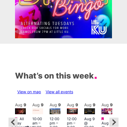
What’s on this week
View on map
View all events
Aug
9
Aug
9
Aug
9
Aug
9
Aug
9
Aug
9
Aug
9
Au
Featured
Featured
Fe
All
10:00
12:00
12:00
Aug 9
:00
day
am
–
pm
–
pm
–
@
Aug 9
pm
1:00