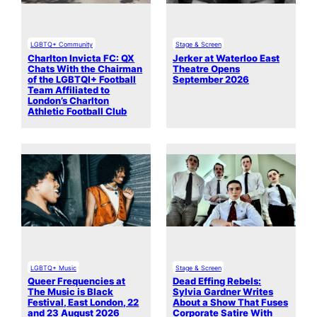
LGBTQ+ Community
Stage & Screen
Charlton Invicta FC: QX
Jerker at Waterloo East
Chats With the Chairman
Theatre Opens
of the LGBTQI+ Football
September 2026
Team Affiliated to
London’s Charlton
Athletic Football Club
LGBTQ+ Music
Stage & Screen
Queer Frequencies at
Dead Effing Rebels:
The Music is Black
Sylvia Gardner Writes
Festival, East London, 22
About a Show That Fuses
and 23 August 2026
Corporate Satire With