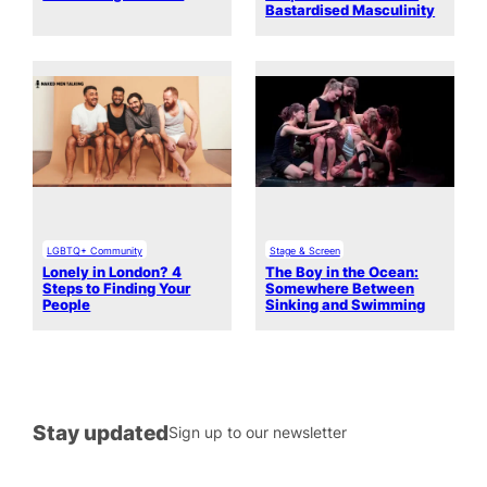
Bastardised Masculinity
LGBTQ+ Community
Stage & Screen
Lonely in London? 4
The Boy in the Ocean:
Steps to Finding Your
Somewhere Between
People
Sinking and Swimming
Stay updated
Sign up to our newsletter