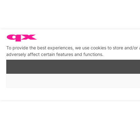
To provide the best experiences, we use cookies to store and/or
adversely affect certain features and functions.