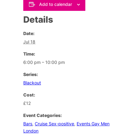
Add to calendar
Details
Date:
Jul 18
Time:
6:00 pm – 10:00 pm
Series:
Blackout
Cost:
£12
Event Categories:
Bars
,
Cruise Sex-positive
,
Events Gay Men
London