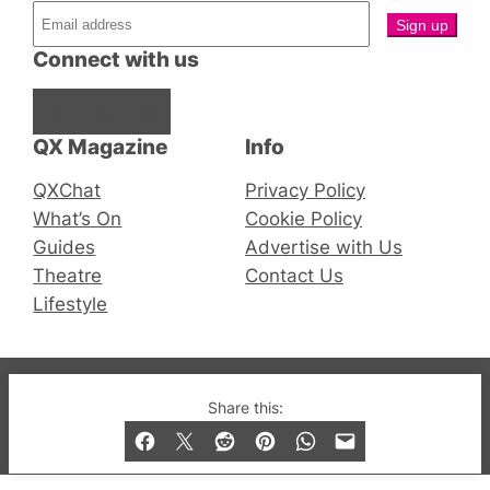
Connect with us
Facebook
Instagram
X
QX Magazine
Info
QXChat
Privacy Policy
What’s On
Cookie Policy
Guides
Advertise with Us
Theatre
Contact Us
Lifestyle
© 2019-2026 QX Magazine.com. Gay London’s Club
Share this:
and Bar listings, features and lifestyle.