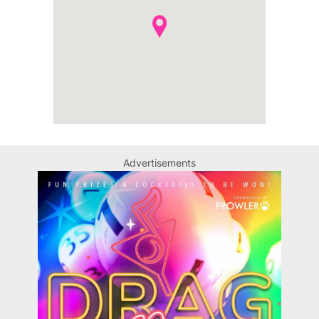
Advertisements