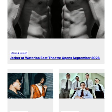
Stage & Screen
Jerker at Waterloo East Theatre Opens September 2026