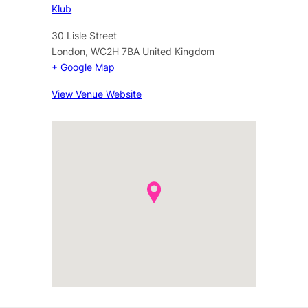
Klub
30 Lisle Street
London
,
WC2H 7BA
United Kingdom
+ Google Map
View Venue Website