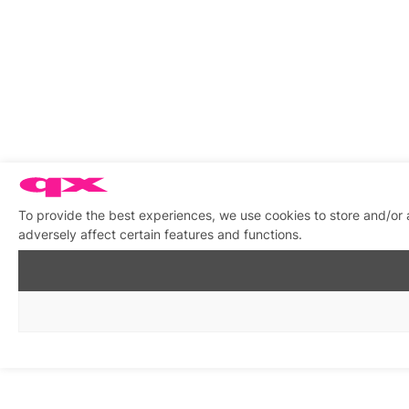
To provide the best experiences, we use cookies to store and/or
adversely affect certain features and functions.