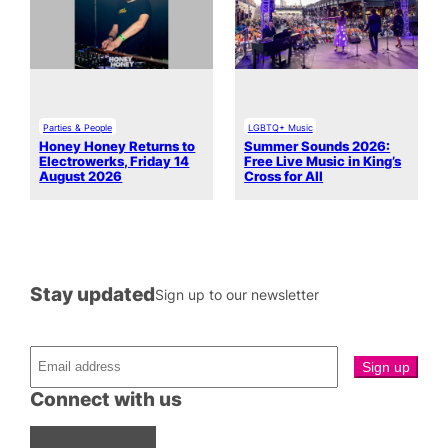
Parties & People
LGBTQ+ Music
Honey Honey Returns to
Summer Sounds 2026:
Electrowerks, Friday 14
Free Live Music in King’s
August 2026
Cross for All
Stay updated
Sign up to our newsletter
Connect with us
Facebook
Instagram
X