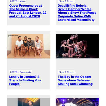
LGBTQ+ Music
Stage & Screen
Queer Frequencies at
Dead Effing Rebels:
The Music is Black
Sylvia Gardner Writes
Festival, East London, 22
About a Show That Fuses
and 23 August 2026
Corporate Satire With
Bastardised Masculinity
LGBTQ+ Community
Stage & Screen
Lonely in London? 4
The Boy in the Ocean:
Steps to Finding Your
Somewhere Between
People
Sinking and Swimming