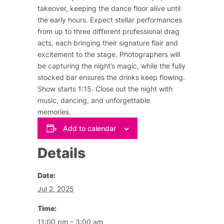
takeover, keeping the dance floor alive until
the early hours. Expect stellar performances
from up to three different professional drag
acts, each bringing their signature flair and
excitement to the stage. Photographers will
be capturing the night’s magic, while the fully
stocked bar ensures the drinks keep flowing.
Show starts 1:15. Close out the night with
music, dancing, and unforgettable
memories.
Add to calendar
Details
Date:
Jul 2, 2025
Time:
11:00 pm – 3:00 am