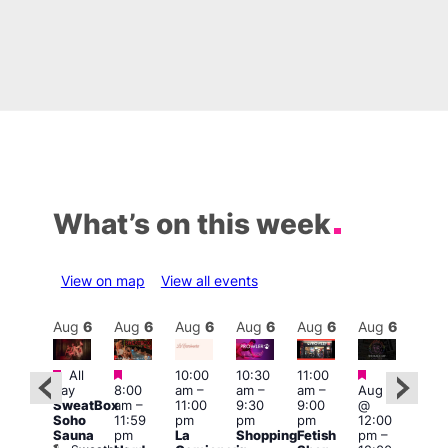
What’s on this week
View on map
View all events
Aug
6
Aug
6
Aug
6
Aug
6
Aug
6
Aug
6
Aug
6
Au
Featured
Featured
Featured
Featured
Fe
All
10:00
10:30
11:00
day
8:00
am
–
am
–
am
–
Aug 6
:00
Aug
SweatBox
am
–
11:00
9:30
9:00
@
pm
–
@
Soho
11:59
pm
pm
pm
12:00
1:30
1:00
Sauna
pm
La
Shopping
Fetish
pm
–
pm
pm