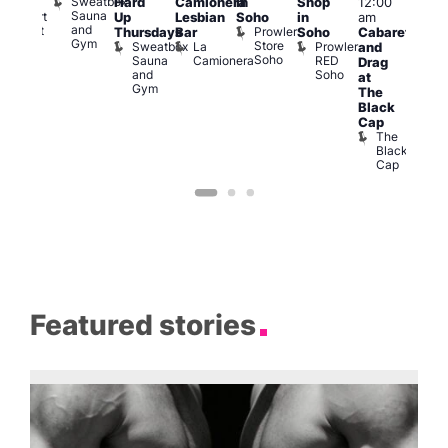
Sweatbox
Hard
Camionera
in
Shop
12:00
raag
3:00
Sauna
Rupert
Up
Lesbian
Soho
in
am
am
and
Street
Prowler
Thursdays
Bar
Soho
Cabaret
Ku
Gym
Bar
Store
Sweatbox
La
Prowler
and
Bar
Soho
Soho
Sauna
Camionera
RED
K
Drag
and
Soho
B
at
Gym
The
Black
Cap
The
Black
Cap
Featured stories