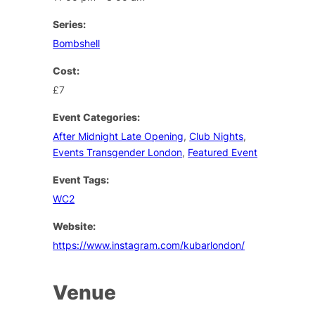
Series:
Bombshell
Cost:
£7
Event Categories:
After Midnight Late Opening
,
Club Nights
,
Events Transgender London
,
Featured Event
Event Tags:
WC2
Website:
https://www.instagram.com/kubarlondon/
Venue