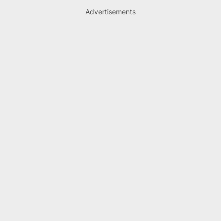
Advertisements