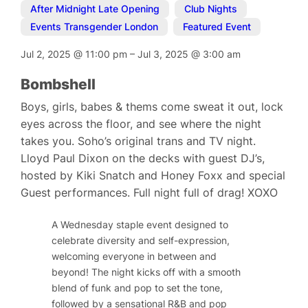
After Midnight Late Opening
,
Club Nights
,
Events Transgender London
,
Featured Event
Jul 2, 2025
@
11:00 pm
–
Jul 3, 2025
@
3:00 am
Bombshell
Boys, girls, babes & thems come sweat it out, lock
eyes across the floor, and see where the night
takes you. Soho’s original trans and TV night.
Lloyd Paul Dixon on the decks with guest DJ’s,
hosted by Kiki Snatch and Honey Foxx and special
Guest performances. Full night full of drag! XOXO
A Wednesday staple event designed to
celebrate diversity and self-expression,
welcoming everyone in between and
beyond! The night kicks off with a smooth
blend of funk and pop to set the tone,
followed by a sensational R&B and pop