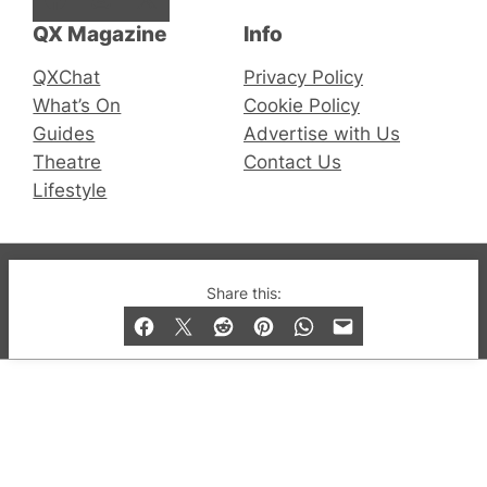
QX Magazine
Info
QXChat
Privacy Policy
What’s On
Cookie Policy
Guides
Advertise with Us
Theatre
Contact Us
Lifestyle
© 2019-2026 QX Magazine.com. Gay London’s Club
Share this:
and Bar listings, features and lifestyle.