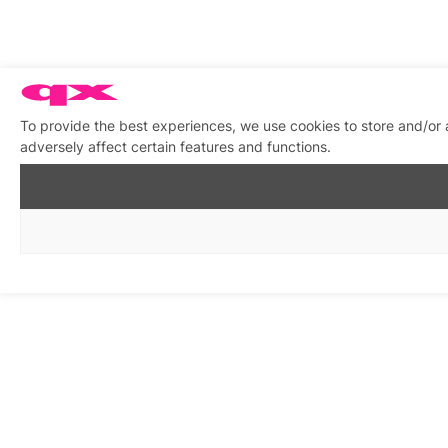
To provide the best experiences, we use cookies to store and/or
adversely affect certain features and functions.