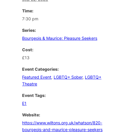
Time:
7:30 pm
Series:
Bourgeois & Maurice: Pleasure Seekers
Cost:
£13
Event Categories:
Featured Event
,
LGBTQ+ Sober
,
LGBTQ+
Theatre
Event Tags:
E1
Website:
https://www.wiltons.org.uk/whatson/820-
bourgeois-and-maurice-pleasure-seekers