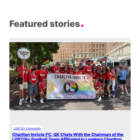
Featured stories
LGBTQ+ Community
Charlton Invicta FC: QX Chats With the Chairman of the
LGBTQI+ Football Team Affiliated to London’s Charlton