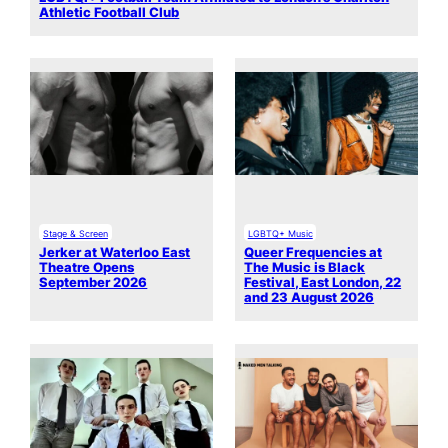
Athletic Football Club
Stage & Screen
LGBTQ+ Music
Jerker at Waterloo East
Queer Frequencies at
Theatre Opens
The Music is Black
September 2026
Festival, East London, 22
and 23 August 2026