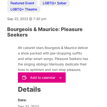
Featured Event
,
LGBTQ+ Sober
,
LGBTQ+ Theatre
Sep 22, 2023
@
7:30 pm
Bourgeois & Maurice: Pleasure
Seekers
Alt cabaret stars Bourgeois & Maurice deliver
a show packed with jaw-dropping outfits
and whip-smart songs. Pleasure Seekers has
the singing siblings hilariously dedicate their
lives to optimism and non-stop pleasure.
Add to calendar
Details
Date:
Sep 22, 2023