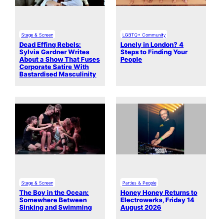
Stage & Screen
LGBTQ+ Community
Dead Effing Rebels:
Lonely in London? 4
Sylvia Gardner Writes
Steps to Finding Your
About a Show That Fuses
People
Corporate Satire With
Bastardised Masculinity
Stage & Screen
Parties & People
The Boy in the Ocean:
Honey Honey Returns to
Somewhere Between
Electrowerks, Friday 14
Sinking and Swimming
August 2026