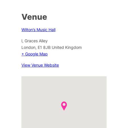
Venue
Wilton’s Music Hall
l, Graces Alley
London
,
E1 8JB
United Kingdom
+ Google Map
View Venue Website