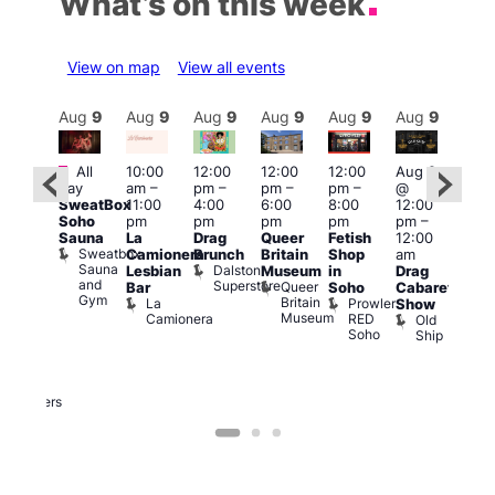
What’s on this week
View on map
View all events
Aug
9
Aug
9
Aug
9
Aug
9
Aug
9
Aug
9
Aug
9
Au
Featured
Featured
Fe
All
10:00
12:00
12:00
12:00
Aug 9
day
am
–
pm
–
pm
–
pm
–
@
ug 9
Aug
SweatBox
11:00
4:00
6:00
8:00
12:00
@
@
Soho
pm
pm
pm
pm
pm
–
:00
12:0
Sauna
La
Drag
Queer
Fetish
12:00
pm
–
pm
Sweatbox
Camionera
Brunch
Britain
Shop
am
:00
12:0
Sauna
Dalston
Lesbian
Museum
in
Drag
am
am
and
Superstore
Queer
Bar
Soho
Cabaret
ower
Ku
Gym
Britain
La
Prowler
Show
f
Bar
Museum
Camionera
RED
Old
K
our
Soho
Ship
B
abaret
lus
DJ
Two
Brewers