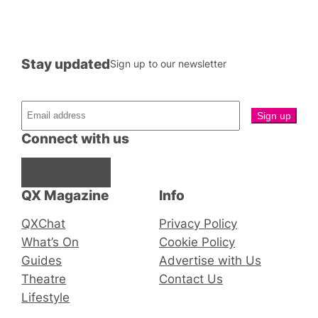
Stay updated
Sign up to our newsletter
Connect with us
Facebook
Instagram
X
QX Magazine
Info
QXChat
Privacy Policy
What’s On
Cookie Policy
Guides
Advertise with Us
Theatre
Contact Us
Lifestyle