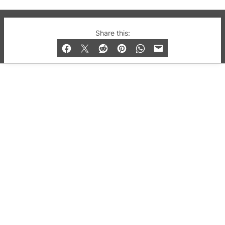
© 2019-2026 QX Magazine.com. Gay London’s Club
Share this:
and Bar listings, features and lifestyle.