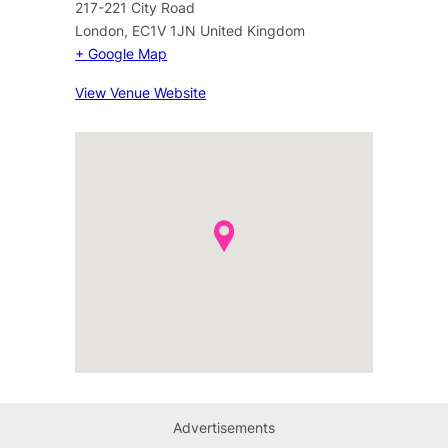
217-221 City Road
London
,
EC1V 1JN
United Kingdom
+ Google Map
View Venue Website
Advertisements