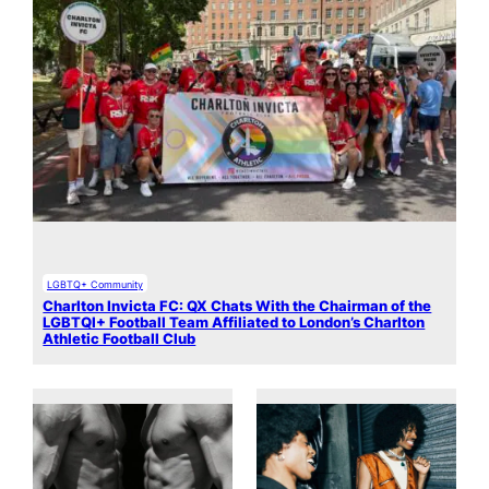
LGBTQ+ Community
Charlton Invicta FC: QX Chats With the Chairman of the
LGBTQI+ Football Team Affiliated to London’s Charlton
Athletic Football Club