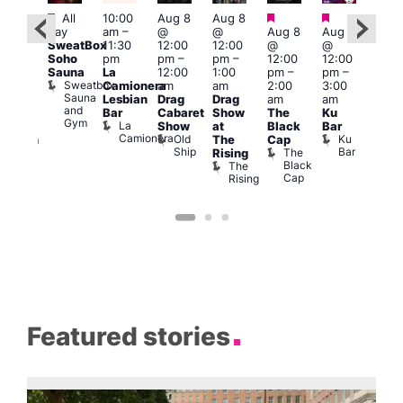
Featured
Featured
Featured
Featured
Fe
All
10:00
Aug 8
Aug 8
day
am
–
@
@
Aug 8
Aug 8
ug 8
Aug
SweatBox
11:30
12:00
12:00
@
@
@
@
Soho
pm
pm
–
pm
–
12:00
12:00
:00
2:00
Sauna
La
12:00
1:00
pm
–
pm
–
pm
–
pm
Sweatbox
Camionera
am
am
2:00
3:00
:00
1:00
Sauna
Lesbian
Drag
Drag
am
am
am
am
and
Bar
Cabaret
Show
The
Ku
ive
Littl
Gym
La
Show
at
Black
Bar
DJ
Ku
Camionera
Old
Ku
The
Cap
ession
ope
Ship
Bar
The
She
Rising
LAT
Black
Soho
The
s
Li
Cap
Rising
K
Featured stories