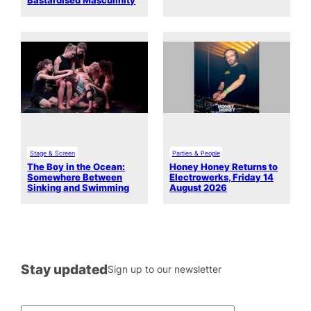
Bastardised Masculinity
Stage & Screen
Parties & People
The Boy in the Ocean:
Honey Honey Returns to
Somewhere Between
Electrowerks, Friday 14
Sinking and Swimming
August 2026
Stay updated
Sign up to our newsletter