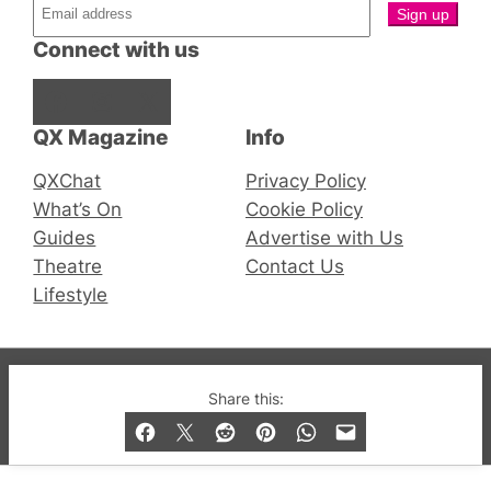
Connect with us
Facebook
Instagram
X
QX Magazine
Info
QXChat
Privacy Policy
What’s On
Cookie Policy
Guides
Advertise with Us
Theatre
Contact Us
Lifestyle
© 2019-2026 QX Magazine.com. Gay London’s Club
Share this:
and Bar listings, features and lifestyle.