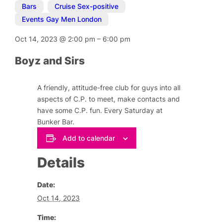
Bars
,
Cruise Sex-positive
,
Events Gay Men London
Oct 14, 2023
@
2:00 pm
–
6:00 pm
Boyz and Sirs
A friendly, attitude-free club for guys into all
aspects of C.P. to meet, make contacts and
have some C.P. fun. Every Saturday at
Bunker Bar.
Add to calendar
Details
Date:
Oct 14, 2023
Time: