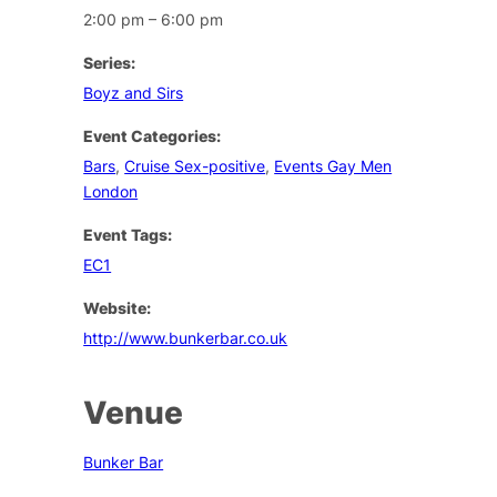
2:00 pm – 6:00 pm
Series:
Boyz and Sirs
Event Categories:
Bars
,
Cruise Sex-positive
,
Events Gay Men
London
Event Tags:
EC1
Website:
http://www.bunkerbar.co.uk
Venue
Bunker Bar