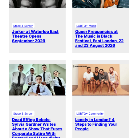
Stage & Screen
LGBTQ+ Music
Jerker at Waterloo East
Queer Frequencies at
Theatre Opens
The Music is Black
September 2026
Festival, East London, 22
and 23 August 2026
Stage & Screen
LGBTQ+ Community
Dead Effing Rebels:
Lonely in London? 4
Sylvia Gardner Writes
Steps to Finding Your
About a Show That Fuses
People
Corporate Satire With