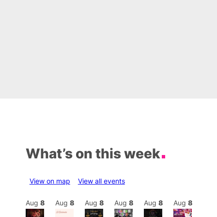
What’s on this week
View on map
View all events
Aug
8
Aug
8
Aug
8
Aug
8
Aug
8
Aug
8
Aug
8
Au