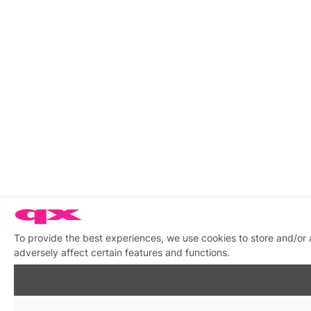
To provide the best experiences, we use cookies to store and/or
adversely affect certain features and functions.