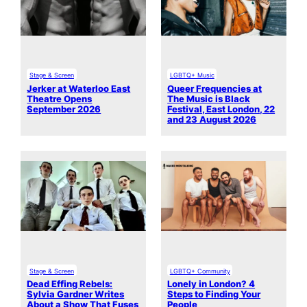
Stage & Screen
LGBTQ+ Music
Jerker at Waterloo East
Queer Frequencies at
Theatre Opens
The Music is Black
September 2026
Festival, East London, 22
and 23 August 2026
Stage & Screen
LGBTQ+ Community
Dead Effing Rebels:
Lonely in London? 4
Sylvia Gardner Writes
Steps to Finding Your
About a Show That Fuses
People