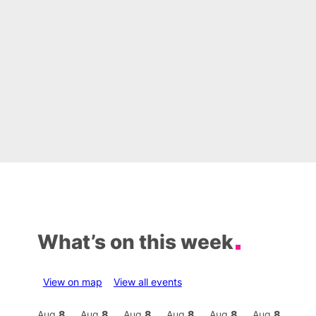
What’s on this week
View on map
View all events
Aug
8
Aug
8
Aug
8
Aug
8
Aug
8
Aug
8
Aug
8
Au