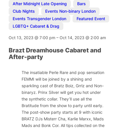
After Midnight Late Opening
,
Bars
,
Club Nights
,
Events Non-binary London
,
Events Transgender London
,
Featured Event
,
LGBTQ+ Cabaret & Drag
Oct 13, 2023
@
7:00 pm
–
Oct 14, 2023
@
2:00 am
Brazt Dreamhouse Cabaret and
After-party
The insatiable Perle Rare and pop sensation
FEMMI will be joined by a shining and
sparkling cast of Bratz Boiz, Grrlz and Non-
binaryz. Prinx Silver will get you hot under
the synthetic collar. They’ll use all the
Bratitude from the show to party until early.
The post-show party starts at 9 with iconic
BRATZ DJs Misterr Cha, Karlie Marxx, Mads
Mads and Bonk Cor. All tips collected on the