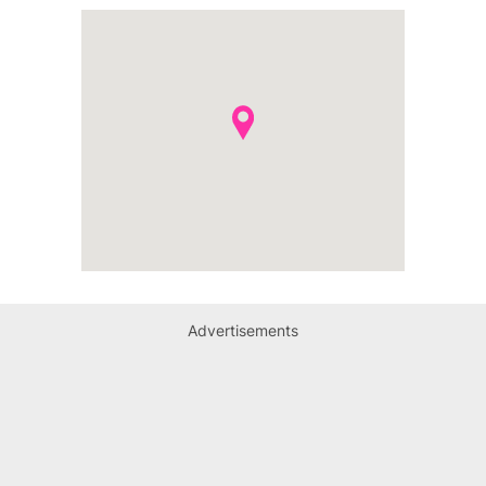
Advertisements