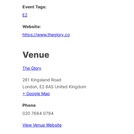
Event Tags:
E2
Website:
https://www.theglory.co
Venue
The Glory
281 Kingsland Road
London
,
E2 8AS
United Kingdom
+ Google Map
Phone
020 7684 0794
View Venue Website