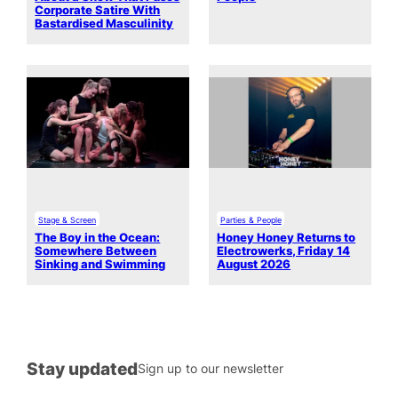
Corporate Satire With
Bastardised Masculinity
Stage & Screen
Parties & People
The Boy in the Ocean:
Honey Honey Returns to
Somewhere Between
Electrowerks, Friday 14
Sinking and Swimming
August 2026
Stay updated
Sign up to our newsletter