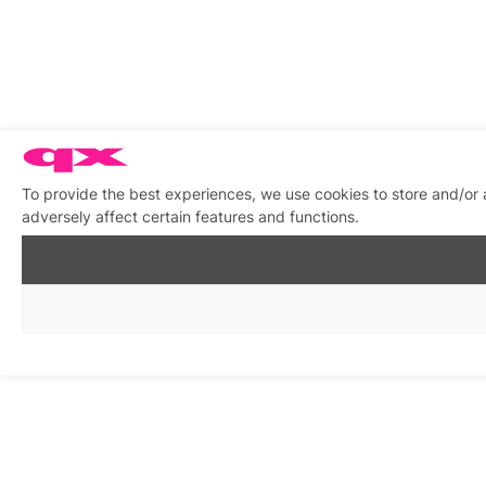
To provide the best experiences, we use cookies to store and/or
adversely affect certain features and functions.