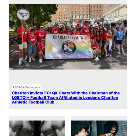
LGBTQ+ Community
Charlton Invicta FC: QX Chats With the Chairman of the
LGBTQI+ Football Team Affiliated to London’s Charlton
Athletic Football Club