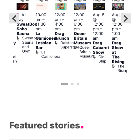
Featured
Fe
All
10:00
12:00
12:00
Aug 8
Aug 8
ug 8
day
am
–
pm
–
pm
–
@
@
@
Aug
SweatBox
11:30
4:00
6:00
12:00
12:00
:00
@
Soho
pm
pm
pm
pm
–
pm
–
pm
–
12:0
Sauna
La
Drag
Queer
12:00
1:00
2:00
pm
Sweatbox
Camionera
Brunch
Britain
am
am
am
2:00
Sauna
Dalston
Lesbian
Museum
Drag
Drag
aturday
am
and
Superstore
Queer
Bar
Cabaret
Show
rag
The
Gym
Britain
La
Show
at
Shows
Bla
Museum
Camionera
Old
Admiral
The
Cap
Ship
Duncan
T
Rising
B
The
C
Rising
Featured stories