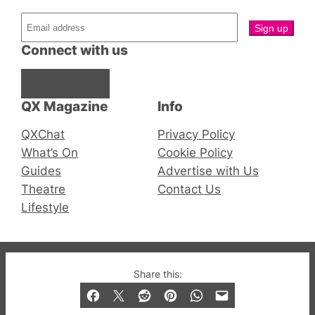
Connect with us
Facebook
Instagram
X
QX Magazine
Info
QXChat
Privacy Policy
What’s On
Cookie Policy
Guides
Advertise with Us
Theatre
Contact Us
Lifestyle
© 2019-2026 QX Magazine.com. Gay London’s Club
Share this:
and Bar listings, features and lifestyle.