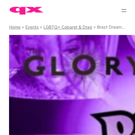
Skip
to
content
Home
»
Events
»
LGBTQ+ Cabaret & Drag
»
Brazt Dreamhouse Cabaret and After-party