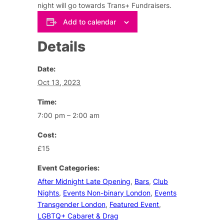
night will go towards Trans+ Fundraisers.
Add to calendar
Details
Date:
Oct 13, 2023
Time:
7:00 pm – 2:00 am
Cost:
£15
Event Categories:
After Midnight Late Opening
,
Bars
,
Club
Nights
,
Events Non-binary London
,
Events
Transgender London
,
Featured Event
,
LGBTQ+ Cabaret & Drag