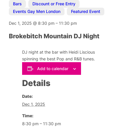
Bars
,
Discount or Free Entry
,
Events Gay Men London
,
Featured Event
Dec 1, 2025
@
8:30 pm
–
11:30 pm
Brokebitch Mountain DJ Night
DJ night at the bar with Heidi Liscious
spinning the best Pop and R&B tunes.
Add to calendar
Details
Date:
Dec 1, 2025
Time:
8:30 pm – 11:30 pm