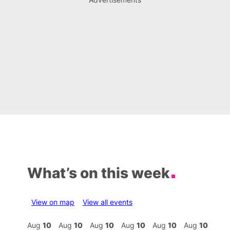
What’s on this week
View on map
View all events
Aug
10
Aug
10
Aug
10
Aug
10
Aug
10
Aug
10
Aug
10
Au