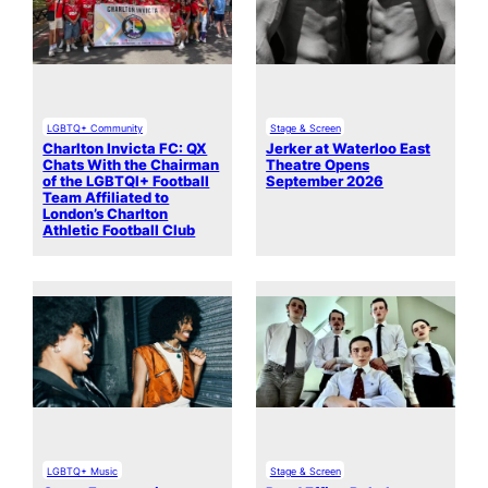
LGBTQ+ Community
Stage & Screen
Charlton Invicta FC: QX
Jerker at Waterloo East
Chats With the Chairman
Theatre Opens
of the LGBTQI+ Football
September 2026
Team Affiliated to
London’s Charlton
Athletic Football Club
LGBTQ+ Music
Stage & Screen