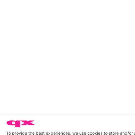
To provide the best experiences, we use cookies to store and/or