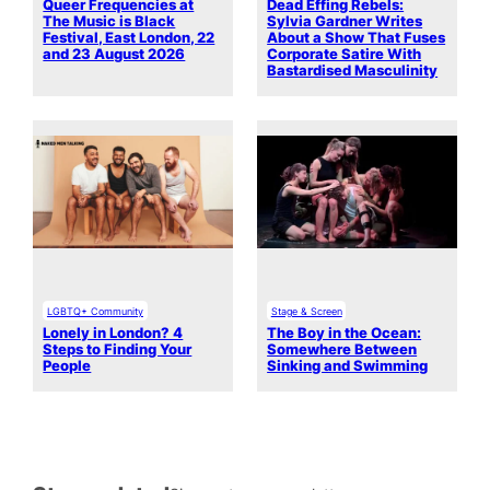
Queer Frequencies at
Dead Effing Rebels:
The Music is Black
Sylvia Gardner Writes
Festival, East London, 22
About a Show That Fuses
and 23 August 2026
Corporate Satire With
Bastardised Masculinity
LGBTQ+ Community
Stage & Screen
Lonely in London? 4
The Boy in the Ocean:
Steps to Finding Your
Somewhere Between
People
Sinking and Swimming