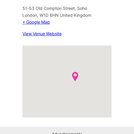
51-53 Old Compton Street, Soho
London
,
W1D 6HN
United Kingdom
+ Google Map
View Venue Website
Advertisements