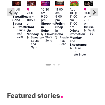
Featured
Featured
Featured
Fe
Featured
All
10:30
11:00
Aug
day
7:00
am
–
am
–
10 @
1:00
Aug
Aug
SweatBox
am
–
9:30
9:00
11:00
pm
–
10 
0 @
Soho
10:59
pm
pm
am
–
7:00
1:00
:00
Sauna
pm
Shopping
Fetish
11:00
pm
pm
pm
–
Sweatbox
Hard
in
Shop
pm
Cruise
3:00
:00
Sauna
Vault
Up
Soho
in
Drinks
am
am
and
139
Prowler
Monday
Soho
Promotion
Ku
NKD
Gym
Store
Sweatbox
Prowler
Vault
Monday
Bar
Soho
Sauna
RED
139
K
and
and
Soho
B
Showtunes
Gym
Duke
of
Wellington
Featured stories