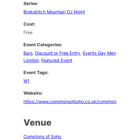
Series:
Brokebitch Mountain DJ Night
Cost:
Free
Event Categories:
Bars
,
Discount or Free Entry
,
Events Gay Men
London
,
Featured Event
Event Tags:
W1
Website:
https://www.comptonsofsoho.co.uk/comptons/events
Venue
Comptons of Soho