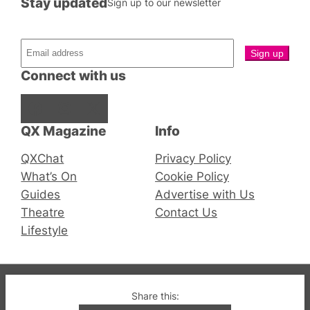
Stay updated
Sign up to our newsletter
Connect with us
Facebook
Instagram
X
QX Magazine
Info
QXChat
Privacy Policy
What’s On
Cookie Policy
Guides
Advertise with Us
Theatre
Contact Us
Lifestyle
© 2019-2026 QX Magazine.com. Gay London’s Club
Share this:
and Bar listings, features and lifestyle.