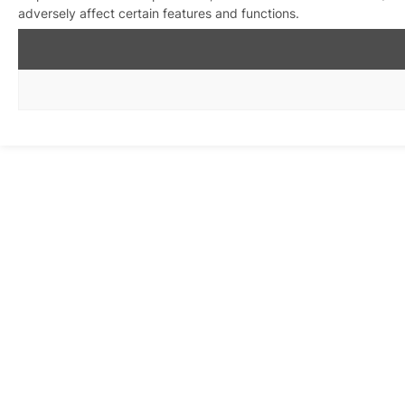
adversely affect certain features and functions.