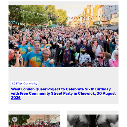
LGBTQ+ Community
West London Queer Project to Celebrate Sixth Birthday
with Free Community Street Party in Chiswick, 30 August
2026