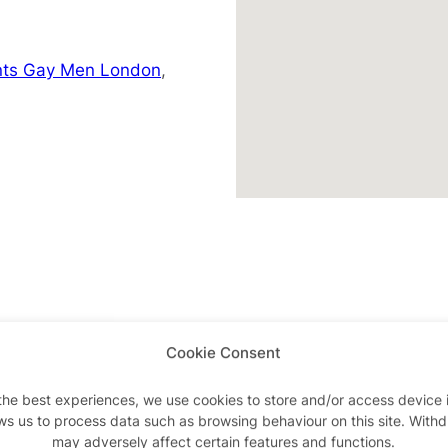
nts Gay Men London
,
Cookie Consent
Advertisements
the best experiences, we use cookies to store and/or access device 
ws us to process data such as browsing behaviour on this site. With
may adversely affect certain features and functions.