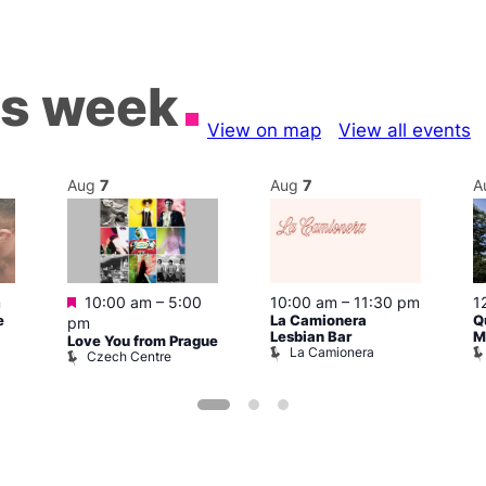
is week
View on map
View all events
Aug
7
Aug
7
A
Featured
m
10:00 am
–
5:00
10:00 am
–
11:30 pm
1
e
La Camionera
Q
pm
Lesbian Bar
M
Love You from Prague
La Camionera
Czech Centre