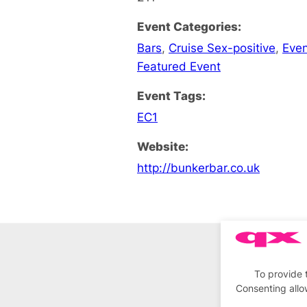
Event Categories:
Bars
,
Cruise Sex-positive
,
Eve
Featured Event
Event Tags:
EC1
Website:
http://bunkerbar.co.uk
To provide 
Consenting allo