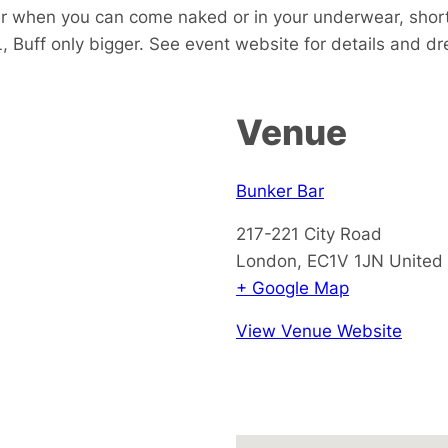
ar when you can come naked or in your underwear, short
, Buff only bigger. See event website for details and d
Venue
Bunker Bar
217-221 City Road
London
,
EC1V 1JN
United
+ Google Map
View Venue Website