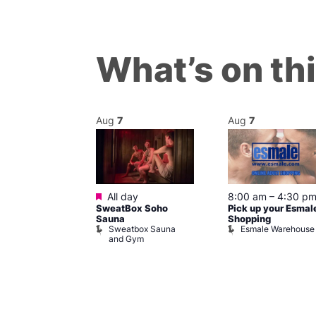
What’s on th
Aug
7
Aug
7
ured
Featured
7 @ 5:00 pm
All day
8:00 am
–
4:30 p
SweatBox Soho
Pick up your Esmal
am
Sauna
Shopping
Night Drag and
Sweatbox Sauna
Esmale Warehouse
and Gym
Brewers