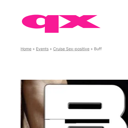
Skip
to
content
Home
»
Events
»
Cruise Sex-positive
»
Buff