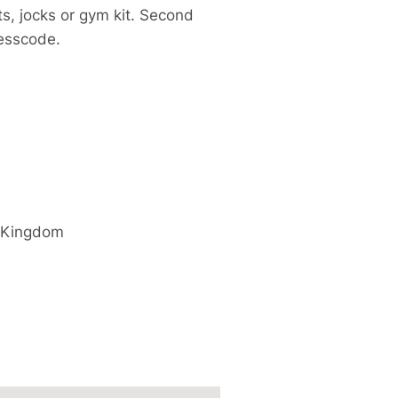
s, jocks or gym kit. Second
resscode.
 Kingdom