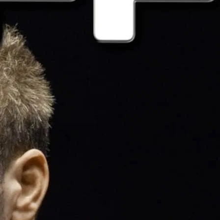
jocks, shorts and gym kit or simply wear