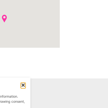
information.
drawing consent,