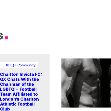
s
LGBTQ+ Community
Charlton Invicta FC:
QX Chats With the
Chairman of the
LGBTQI+ Football
Team Affiliated to
London’s Charlton
Athletic Football
Club