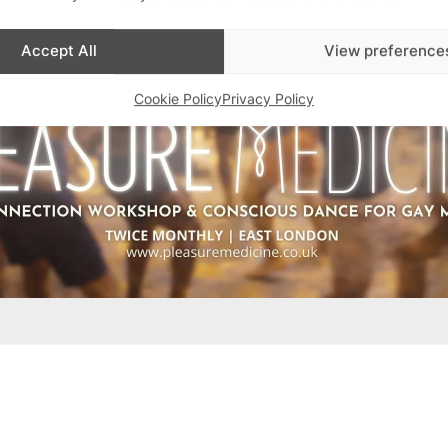
Accept All
View preference
Cookie Policy
Privacy Policy