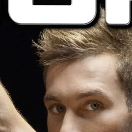
Come in your underwear, 
nothing.