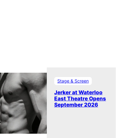
Stage & Screen
Jerker at Waterloo
East Theatre Opens
September 2026