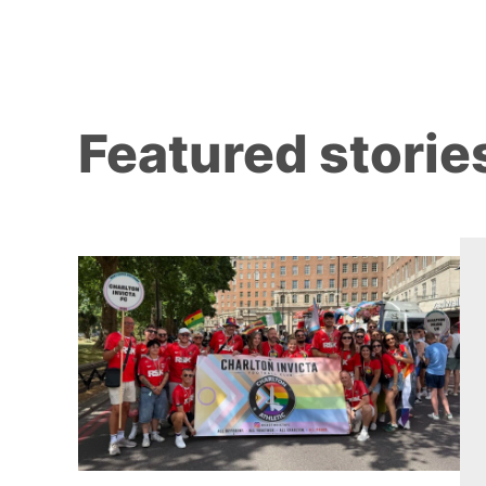
Featured storie