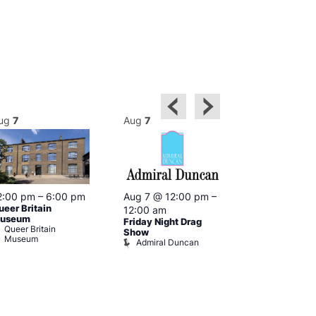
ug
7
Aug
7
Aug
7
2:00 pm
–
6:00 pm
Aug 7 @ 12:00 pm
–
Aug 7 @ 12:
ueer Britain
12:00 am
12:00 am
useum
Friday Night Drag
Drag Cabare
Queer Britain
Old Ship
Show
Museum
Admiral Duncan