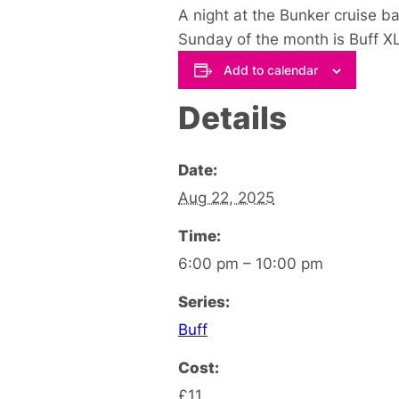
A night at the Bunker cruise b
Sunday of the month is Buff XL
Add to calendar
Details
Date:
Aug 22, 2025
Time:
6:00 pm – 10:00 pm
Series:
Buff
Cost:
£11