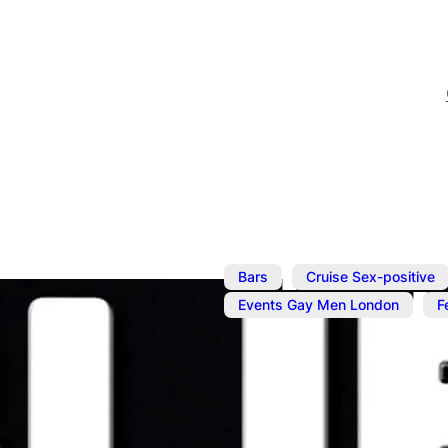
,
Bars
Cruise Sex-positive
,
Events Gay Men London
F
Aug 22, 2025
@
6:00 pm
–
Buff