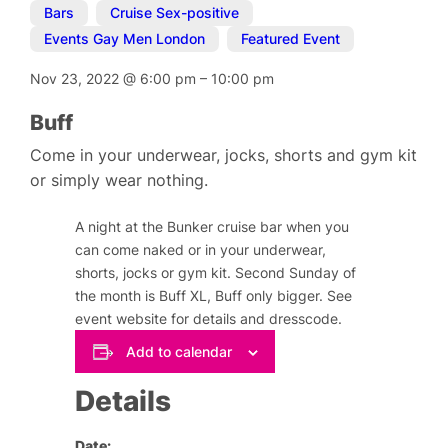
Bars
,
Cruise Sex-positive
,
Events Gay Men London
,
Featured Event
Nov 23, 2022
@
6:00 pm
–
10:00 pm
Buff
Come in your underwear, jocks, shorts and gym kit
or simply wear nothing.
A night at the Bunker cruise bar when you
can come naked or in your underwear,
shorts, jocks or gym kit. Second Sunday of
the month is Buff XL, Buff only bigger. See
event website for details and dresscode.
Add to calendar
Details
Date: