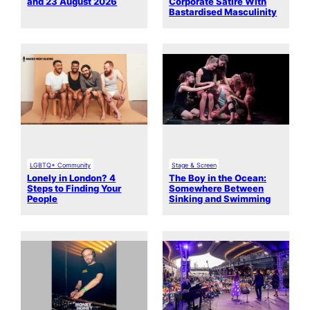
and 23 August 2026
Corporate Satire With
Bastardised Masculinity
LGBTQ+ Community
Stage & Screen
Lonely in London? 4
The Boy in the Ocean:
Steps to Finding Your
Somewhere Between
People
Sinking and Swimming