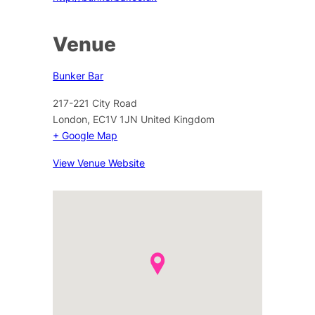
Venue
Bunker Bar
217-221 City Road
London
,
EC1V 1JN
United Kingdom
+ Google Map
View Venue Website