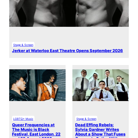
Stage & Screen
Jerker at Waterloo East Theatre Opens September 2026
LGBTQ+ Music
Stage & Screen
Queer Frequencies at
Dead Effing Rebels:
The Music is Black
Sylvia Gardner Writes
Festival, East London, 22
About a Show That Fuses