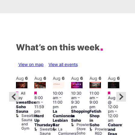
What’s on this week
View on map
View all events
Aug
6
Aug
6
Aug
6
Aug
6
Aug
6
Aug
6
Aug
6
Au
Featured
Featured
Featured
Fe
All
10:00
10:30
11:00
ug 6
day
8:00
am
–
am
–
am
–
Aug 6
@
1:00
SweatBox
am
–
11:00
9:30
9:00
@
:00
pm
Soho
11:59
pm
pm
pm
12:00
pm
–
7:00
Sauna
pm
La
Shopping
Fetish
pm
–
2:00
pm
Sweatbox
Hard
Camionera
in
Shop
12:00
am
Crui
Sauna
Va
Up
Lesbian
Soho
in
am
GAYNS
and
1
Prowler
Thursdays
Bar
Soho
Cabaret
SW
Gym
Store
Sweatbox
La
Prowler
and
ost-
Soho
Sauna
Camionera
RED
Drag
Run