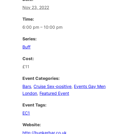
Nov 23, 2022
Time:
6:00 pm – 10:00 pm
Series:
Buff
Cost:
£11
Event Categories:
Bars
,
Cruise Sex-positive
,
Events Gay Men
London
,
Featured Event
Event Tags:
EC1
Website:
http://bunkerbar.co.uk