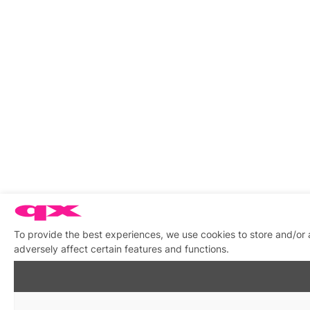
To provide the best experiences, we use cookies to store and/or
adversely affect certain features and functions.