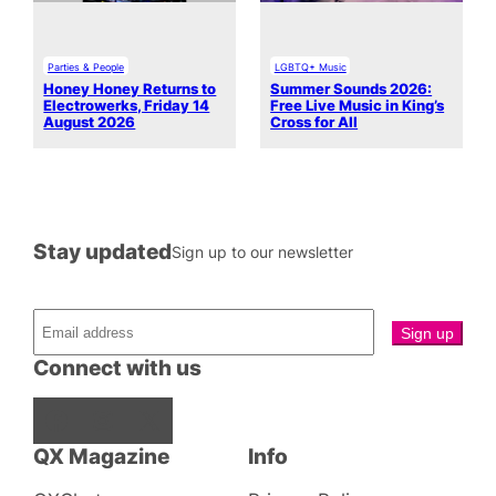
Parties & People
LGBTQ+ Music
Honey Honey Returns to
Summer Sounds 2026:
Electrowerks, Friday 14
Free Live Music in King’s
August 2026
Cross for All
Stay updated
Sign up to our newsletter
Connect with us
Facebook
Instagram
X
QX Magazine
Info