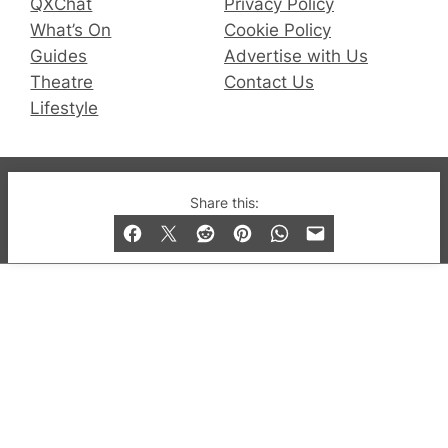
QXChat
Privacy Policy
What’s On
Cookie Policy
Guides
Advertise with Us
Theatre
Contact Us
Lifestyle
© 2019-2026 QX Magazine.com. Gay London’s Club
Share this:
and Bar listings, features and lifestyle.