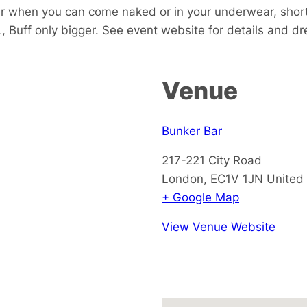
ar when you can come naked or in your underwear, short
, Buff only bigger. See event website for details and d
Venue
Bunker Bar
217-221 City Road
London
,
EC1V 1JN
United
+ Google Map
View Venue Website