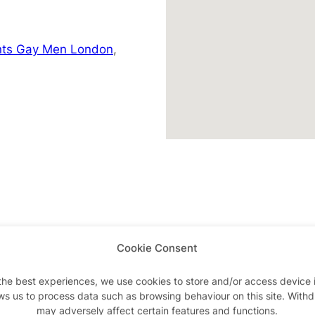
nts Gay Men London
,
Cookie Consent
Advertisements
the best experiences, we use cookies to store and/or access device 
ws us to process data such as browsing behaviour on this site. With
may adversely affect certain features and functions.