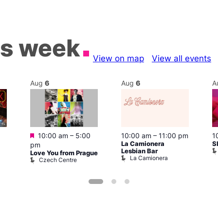
is week
View on map
View all events
Aug
6
Aug
6
A
Featured
10:00 am
–
5:00
10:00 am
–
11:00 pm
1
La Camionera
S
pm
Lesbian Bar
Love You from Prague
La Camionera
Czech Centre