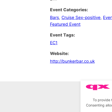
Event Categories:
Bars
,
Cruise Sex-positive
,
Eve
Featured Event
Event Tags:
EC1
Website:
http://bunkerbar.co.uk
To provide 
Consenting allo