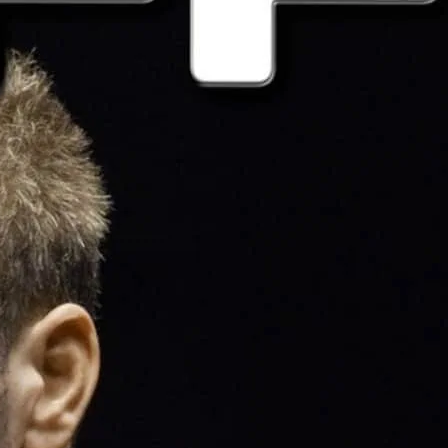
jocks, shorts and gym kit or simply wear