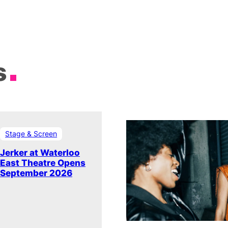
s
Stage & Screen
Jerker at Waterloo
East Theatre Opens
September 2026