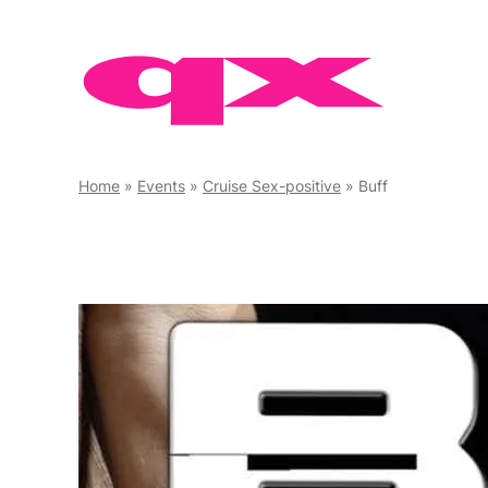
Skip
to
content
Home
»
Events
»
Cruise Sex-positive
»
Buff