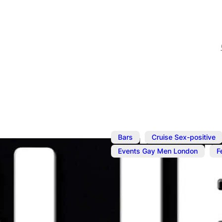
,
Bars
Cruise Sex-positive
,
Events Gay Men London
F
Jul 8
@
6:00 pm
–
10:00 p
Buff