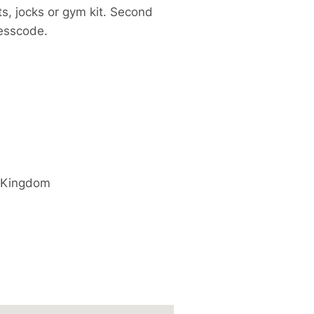
s, jocks or gym kit. Second
resscode.
 Kingdom