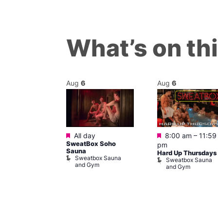
What’s on th
Aug
6
Aug
6
Featured
Featured
m
All day
8:00 am
–
11:59
ngo at Arch
SweatBox Soho
pm
m
Sauna
Hard Up Thursdays
Sweatbox Sauna
Sweatbox Sauna
and Gym
and Gym