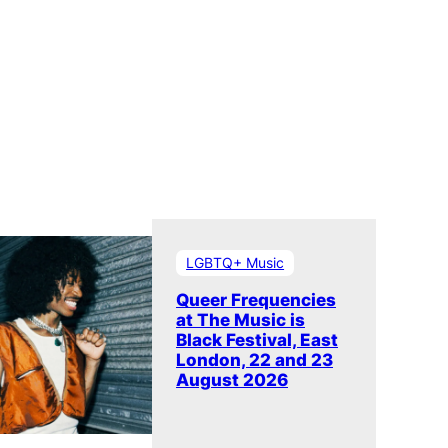
LGBTQ+ Music
Queer Frequencies
at The Music is
Black Festival, East
London, 22 and 23
August 2026