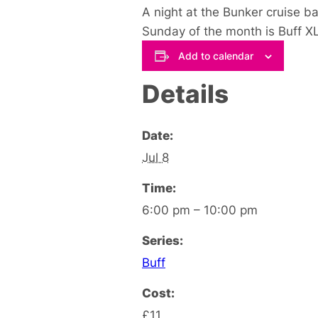
A night at the Bunker cruise b
Sunday of the month is Buff XL
Add to calendar
Details
Date:
Jul 8
Time:
6:00 pm – 10:00 pm
Series:
Buff
Cost:
£11