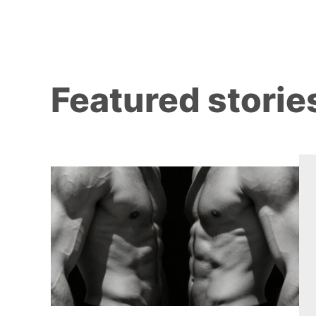
Featured storie