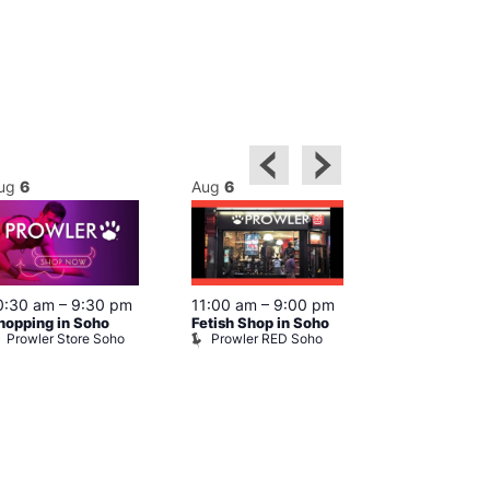
ug
6
Aug
6
Aug
6
0:30 am
–
9:30 pm
11:00 am
–
9:00 pm
12:00 pm
–
6
hopping in Soho
Fetish Shop in Soho
Queer Britain
Prowler Store Soho
Prowler RED Soho
Museum
Queer Britai
Museum