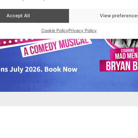
Accept All
View preference
Cookie Policy
Privacy Policy