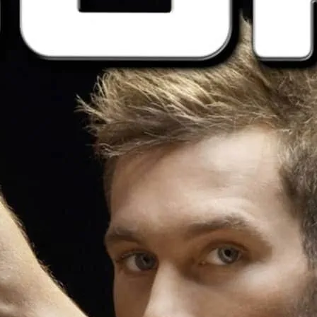
Come in your underwear, 
nothing.