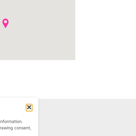
information.
drawing consent,