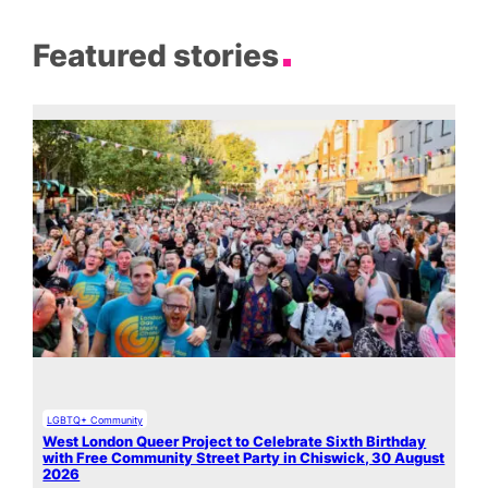
Featured stories
LGBTQ+ Community
West London Queer Project to Celebrate Sixth Birthday
with Free Community Street Party in Chiswick, 30 August
2026