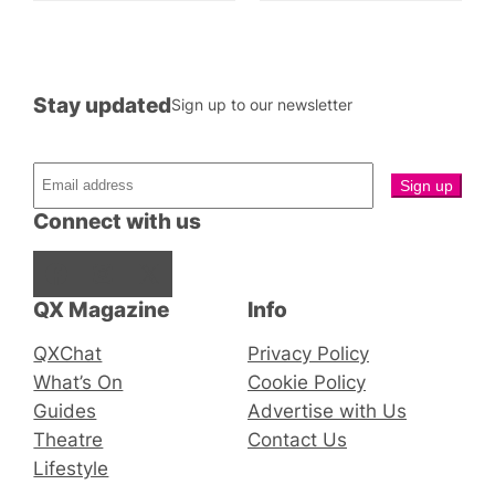
Stay updated
Sign up to our newsletter
Connect with us
Facebook
Instagram
X
QX Magazine
Info
QXChat
Privacy Policy
What’s On
Cookie Policy
Guides
Advertise with Us
Theatre
Contact Us
Lifestyle