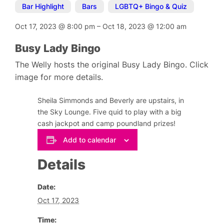
Bar Highlight
,
Bars
,
LGBTQ+ Bingo & Quiz
Oct 17, 2023
@
8:00 pm
–
Oct 18, 2023
@
12:00 am
Busy Lady Bingo
The Welly hosts the original Busy Lady Bingo. Click
image for more details.
Sheila Simmonds and Beverly are upstairs, in
the Sky Lounge. Five quid to play with a big
cash jackpot and camp poundland prizes!
Add to calendar
Details
Date:
Oct 17, 2023
Time: