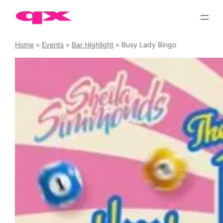
Skip
to
content
Home
»
Events
»
Bar Highlight
»
Busy Lady Bingo