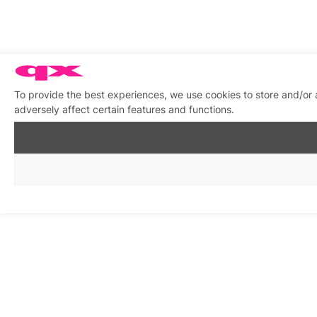
To provide the best experiences, we use cookies to store and/or
adversely affect certain features and functions.