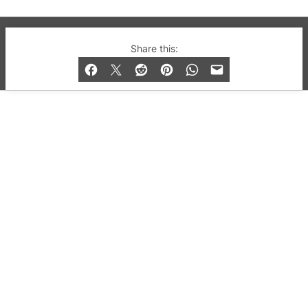
© 2019-2026 QX Magazine.com. Gay London’s Club
Share this:
and Bar listings, features and lifestyle.