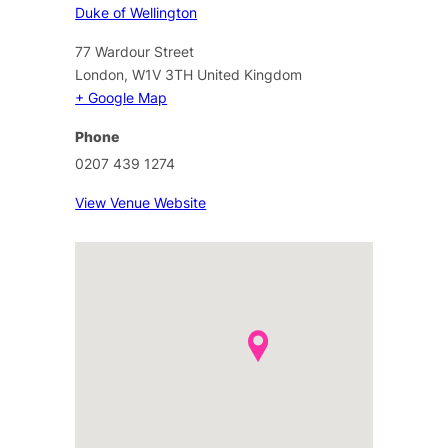
Duke of Wellington
77 Wardour Street
London
,
W1V 3TH
United Kingdom
+ Google Map
Phone
0207 439 1274
View Venue Website