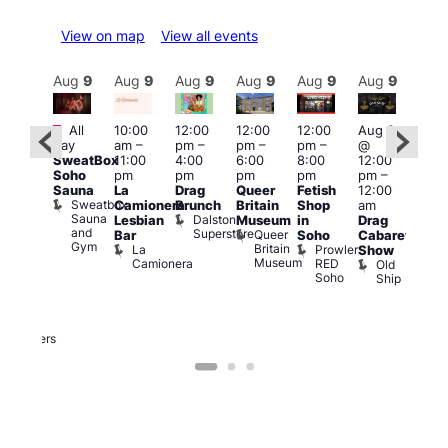
View on map
View all events
Aug
9
Aug
9
Aug
9
Aug
9
Aug
9
Aug
9
Aug
9
Au
Featured
Featured
Fe
All
10:00
12:00
12:00
12:00
Aug 9
day
am
–
pm
–
pm
–
pm
–
@
ug 9
Aug
SweatBox
11:00
4:00
6:00
8:00
12:00
@
@
Soho
pm
pm
pm
pm
pm
–
:00
12:0
Sauna
La
Drag
Queer
Fetish
12:00
pm
–
pm
Sweatbox
Camionera
Brunch
Britain
Shop
am
:00
12:0
Sauna
Dalston
Lesbian
Museum
in
Drag
am
am
and
Superstore
Queer
Bar
Soho
Cabaret
ower
Ku
Gym
Britain
La
Prowler
Show
f
Bar
Museum
Camionera
RED
Old
K
our
Soho
Ship
B
abaret
lus
DJ
Two
Brewers