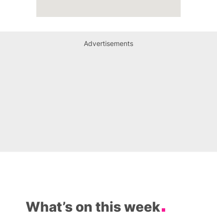
Advertisements
What’s on this week