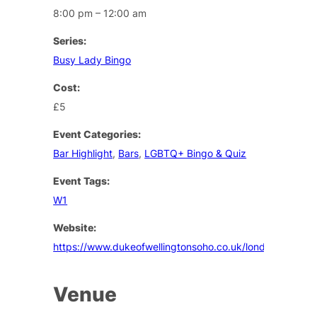
8:00 pm – 12:00 am
Series:
Busy Lady Bingo
Cost:
£5
Event Categories:
Bar Highlight
,
Bars
,
LGBTQ+ Bingo & Quiz
Event Tags:
W1
Website:
https://www.dukeofwellingtonsoho.co.uk/london/events
Venue