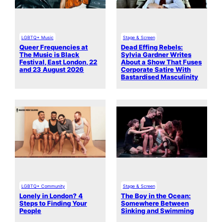
LGBTQ+ Music
Stage & Screen
Queer Frequencies at
Dead Effing Rebels:
The Music is Black
Sylvia Gardner Writes
Festival, East London, 22
About a Show That Fuses
and 23 August 2026
Corporate Satire With
Bastardised Masculinity
LGBTQ+ Community
Stage & Screen
Lonely in London? 4
The Boy in the Ocean:
Steps to Finding Your
Somewhere Between
People
Sinking and Swimming