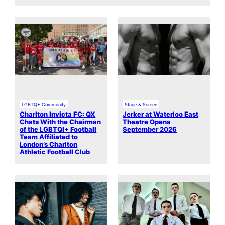
LGBTQ+ Community
Stage & Screen
Charlton Invicta FC: QX
Jerker at Waterloo East
Chats With the Chairman
Theatre Opens
of the LGBTQI+ Football
September 2026
Team Affiliated to
London’s Charlton
Athletic Football Club