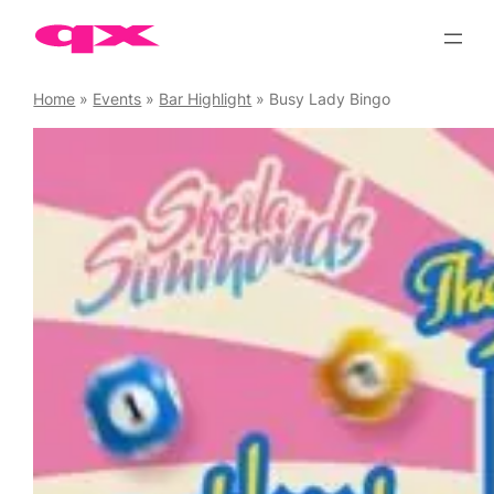
Skip
to
content
Home
»
Events
»
Bar Highlight
»
Busy Lady Bingo