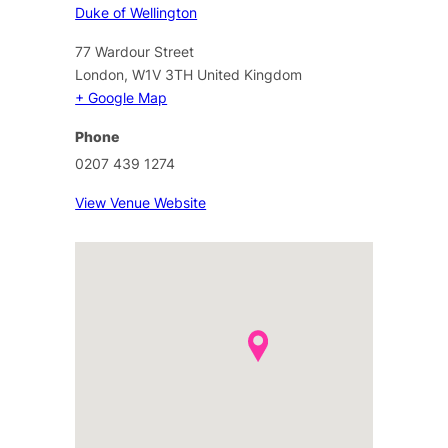
Duke of Wellington
77 Wardour Street
London
,
W1V 3TH
United Kingdom
+ Google Map
Phone
0207 439 1274
View Venue Website