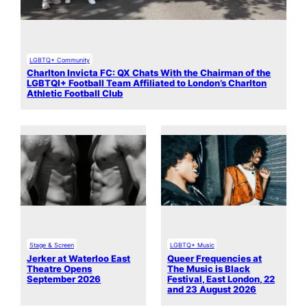
LGBTQ+ Community
Charlton Invicta FC: QX Chats With the Chairman of the
LGBTQI+ Football Team Affiliated to London’s Charlton
Athletic Football Club
Stage & Screen
LGBTQ+ Music
Jerker at Waterloo East
Queer Frequencies at
Theatre Opens
The Music is Black
September 2026
Festival, East London, 22
and 23 August 2026