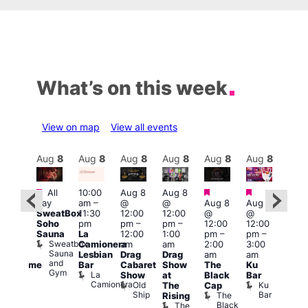
What’s on this week
View on map
View all events
Aug
8
Aug
8
Aug
8
Aug
8
Aug
8
Aug
8
Aug
8
Au
Featured
Featured
Featured
Featured
Fe
All
10:00
Aug 8
Aug 8
day
am
–
@
@
Aug 8
Aug 8
ug 8
Aug
SweatBox
11:30
12:00
12:00
@
@
@
@
Soho
pm
pm
–
pm
–
12:00
12:00
:00
2:00
Sauna
La
12:00
1:00
pm
–
pm
–
pm
–
pm
Sweatbox
Camionera
am
am
2:00
3:00
:00
1:00
Sauna
Lesbian
Drag
Drag
am
am
am
am
and
Bar
Cabaret
Show
The
Ku
Handsome
Littl
Gym
La
Show
at
Black
Bar
ouse
Ku
Camionera
Old
Ku
The
Cap
arty
ope
Ship
Bar
The
Rising
t
LAT
Black
The
Li
agle