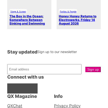
Stage & Screen
Parties & People
The Boy in the Ocean:
Honey Honey Returns to
Somewhere Between
Electrowerks, Friday 14
Sinking and Swimming
August 2026
Stay updated
Sign up to our newsletter
Connect with us
Facebook
Instagram
X
QX Magazine
Info
QXChat
Privacy Policy