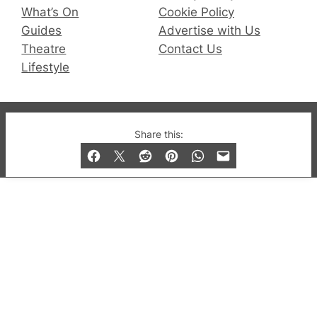
What’s On
Cookie Policy
Guides
Advertise with Us
Theatre
Contact Us
Lifestyle
© 2019-2026 QX Magazine.com. Gay London’s Club
Share this:
and Bar listings, features and lifestyle.