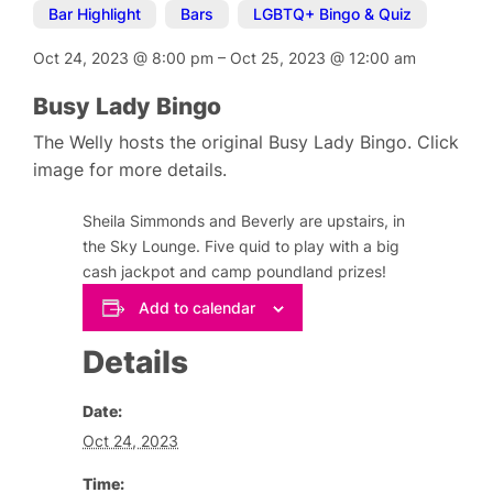
Bar Highlight
,
Bars
,
LGBTQ+ Bingo & Quiz
Oct 24, 2023
@
8:00 pm
–
Oct 25, 2023
@
12:00 am
Busy Lady Bingo
The Welly hosts the original Busy Lady Bingo. Click
image for more details.
Sheila Simmonds and Beverly are upstairs, in
the Sky Lounge. Five quid to play with a big
cash jackpot and camp poundland prizes!
Add to calendar
Details
Date:
Oct 24, 2023
Time: