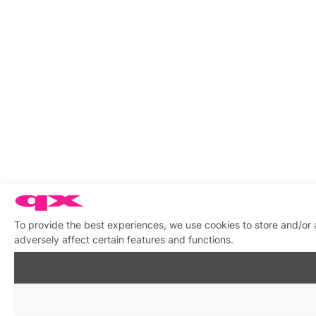
To provide the best experiences, we use cookies to store and/or
adversely affect certain features and functions.