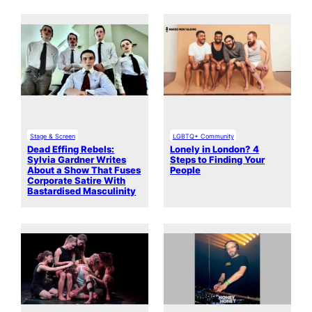
Stage & Screen
LGBTQ+ Community
Dead Effing Rebels:
Lonely in London? 4
Sylvia Gardner Writes
Steps to Finding Your
About a Show That Fuses
People
Corporate Satire With
Bastardised Masculinity