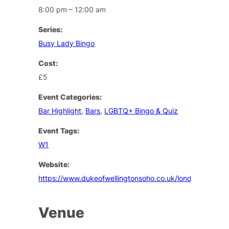
8:00 pm – 12:00 am
Series:
Busy Lady Bingo
Cost:
£5
Event Categories:
Bar Highlight
,
Bars
,
LGBTQ+ Bingo & Quiz
Event Tags:
W1
Website:
https://www.dukeofwellingtonsoho.co.uk/london/events
Venue