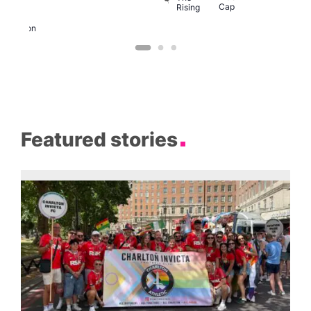
Cap
Rising
K
ondon
Eagle
London
Featured stories