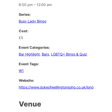
8:00 pm – 12:00 am
Series:
Busy Lady Bingo
Cost:
£5
Event Categories:
Bar Highlight
,
Bars
,
LGBTQ+ Bingo & Quiz
Event Tags:
W1
Website:
https://www.dukeofwellingtonsoho.co.uk/london/events
Venue