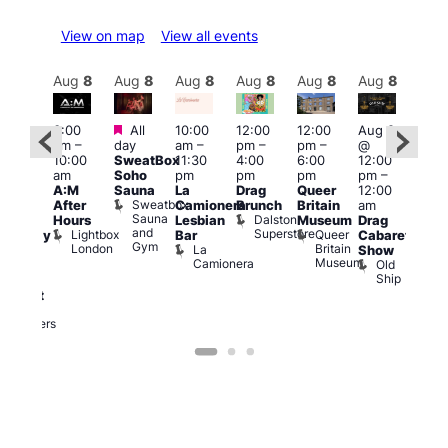
View on map
View all events
Aug
8
Aug
8
Aug
8
Aug
8
Aug
8
Aug
8
Aug
8
Au
Featured
Featured
3:00
All
10:00
12:00
12:00
Aug 8
Aug
am
–
day
am
–
pm
–
pm
–
@
ug 8
@
10:00
SweatBox
11:30
4:00
6:00
12:00
@
12:0
am
Soho
pm
pm
pm
pm
–
:00
pm
A:M
Sauna
La
Drag
Queer
12:00
pm
–
1:00
Sweatbox
After
Camionera
Brunch
Britain
am
:00
am
Sauna
Dalston
Hours
Lesbian
Museum
Drag
am
Dra
and
Superstore
Lightbox
Queer
Bar
Cabaret
aturday
Sho
Gym
London
Britain
La
Show
ight
at
Museum
Camionera
Old
arty
The
Ship
ith
Risi
T
abaret
R
Two
Brewers