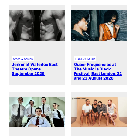
Stage & Screen
LGBTQ+ Music
Jerker at Waterloo East
Queer Frequencies at
Theatre Opens
The Music is Black
September 2026
Festival, East London, 22
and 23 August 2026