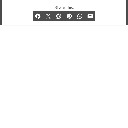
© 2019-2026 QX Magazine.com. Gay London’s Club
Share this:
and Bar listings, features and lifestyle.