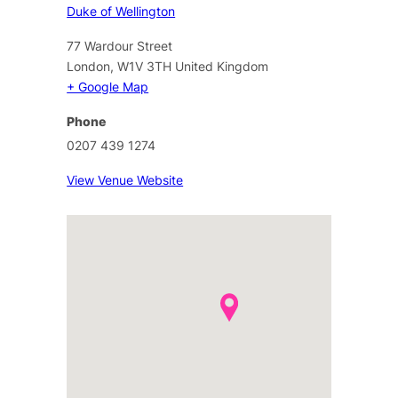
Duke of Wellington
77 Wardour Street
London
,
W1V 3TH
United Kingdom
+ Google Map
Phone
0207 439 1274
View Venue Website