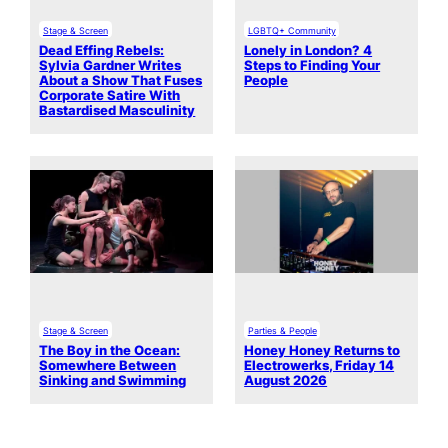
Stage & Screen
LGBTQ+ Community
Dead Effing Rebels:
Lonely in London? 4
Sylvia Gardner Writes
Steps to Finding Your
About a Show That Fuses
People
Corporate Satire With
Bastardised Masculinity
Stage & Screen
Parties & People
The Boy in the Ocean:
Honey Honey Returns to
Somewhere Between
Electrowerks, Friday 14
Sinking and Swimming
August 2026