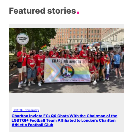
Featured stories
LGBTQ+ Community
Charlton Invicta FC: QX Chats With the Chairman of the
LGBTQI+ Football Team Affiliated to London’s Charlton
Athletic Football Club