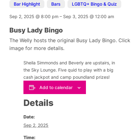
Bar Highlight
,
Bars
,
LGBTQ+ Bingo & Quiz
Sep 2, 2025
@
8:00 pm
–
Sep 3, 2025
@
12:00 am
Busy Lady Bingo
The Welly hosts the original Busy Lady Bingo. Click
image for more details.
Sheila Simmonds and Beverly are upstairs, in
the Sky Lounge. Five quid to play with a big
cash jackpot and camp poundland prizes!
Add to calendar
Details
Date:
Sep 2, 2025
Time: