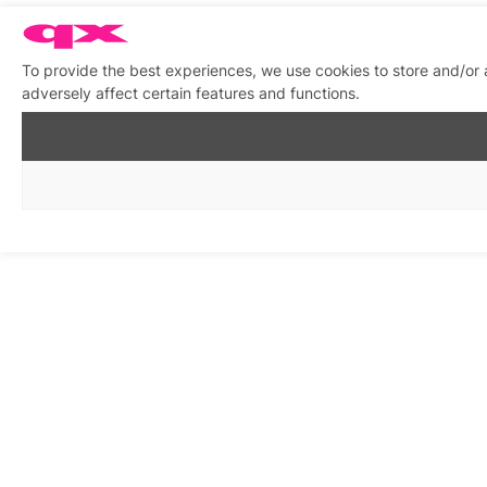
To provide the best experiences, we use cookies to store and/or
adversely affect certain features and functions.