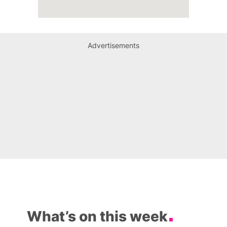
Advertisements
What’s on this week