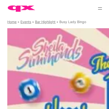
Skip
to
content
Home
»
Events
»
Bar Highlight
»
Busy Lady Bingo