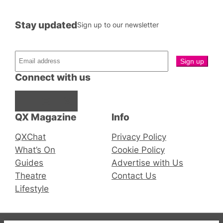
Stay updated
Sign up to our newsletter
Connect with us
Facebook
Instagram
X
QX Magazine
Info
QXChat
Privacy Policy
What’s On
Cookie Policy
Guides
Advertise with Us
Theatre
Contact Us
Lifestyle