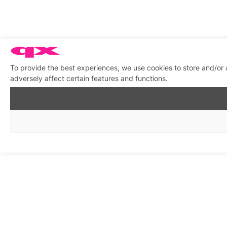
To provide the best experiences, we use cookies to store and/or
adversely affect certain features and functions.