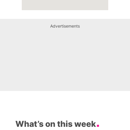
Advertisements
What’s on this week