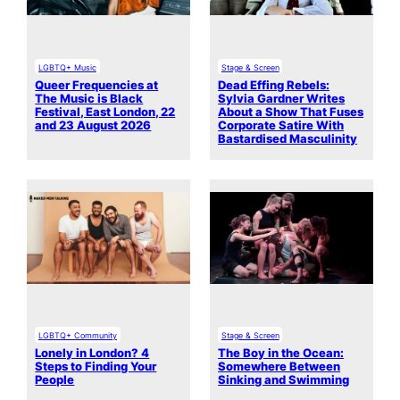
LGBTQ+ Music
Stage & Screen
Queer Frequencies at
Dead Effing Rebels:
The Music is Black
Sylvia Gardner Writes
Festival, East London, 22
About a Show That Fuses
and 23 August 2026
Corporate Satire With
Bastardised Masculinity
LGBTQ+ Community
Stage & Screen
Lonely in London? 4
The Boy in the Ocean:
Steps to Finding Your
Somewhere Between
People
Sinking and Swimming