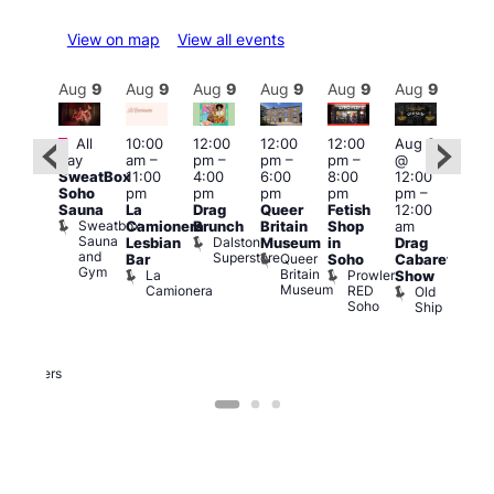
View on map
View all events
Aug
9
Aug
9
Aug
9
Aug
9
Aug
9
Aug
9
Aug
9
Au
Featured
Featured
Fe
All
10:00
12:00
12:00
12:00
Aug 9
day
am
–
pm
–
pm
–
pm
–
@
ug 9
Aug
SweatBox
11:00
4:00
6:00
8:00
12:00
@
@
Soho
pm
pm
pm
pm
pm
–
:00
12:0
Sauna
La
Drag
Queer
Fetish
12:00
pm
–
pm
Sweatbox
Camionera
Brunch
Britain
Shop
am
:00
12:0
Sauna
Dalston
Lesbian
Museum
in
Drag
am
am
and
Superstore
Queer
Bar
Soho
Cabaret
ower
Ku
Gym
Britain
La
Prowler
Show
f
Bar
Museum
Camionera
RED
Old
K
our
Soho
Ship
B
abaret
lus
DJ
Two
Brewers