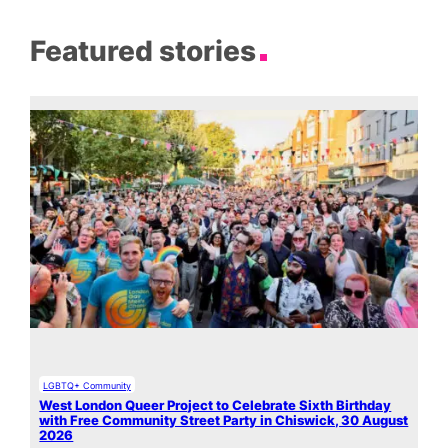
Featured stories
LGBTQ+ Community
West London Queer Project to Celebrate Sixth Birthday
with Free Community Street Party in Chiswick, 30 August
2026