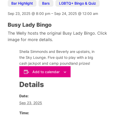
Bar Highlight
,
Bars
,
LGBTQ+ Bingo & Quiz
Sep 23, 2025
@
8:00 pm
–
Sep 24, 2025
@
12:00 am
Busy Lady Bingo
The Welly hosts the original Busy Lady Bingo. Click
image for more details.
Sheila Simmonds and Beverly are upstairs, in
the Sky Lounge. Five quid to play with a big
cash jackpot and camp poundland prizes!
Add to calendar
Details
Date:
Sep 23, 2025
Time: