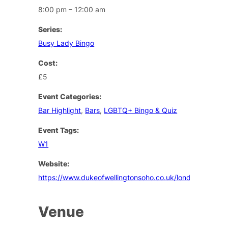
8:00 pm – 12:00 am
Series:
Busy Lady Bingo
Cost:
£5
Event Categories:
Bar Highlight
,
Bars
,
LGBTQ+ Bingo & Quiz
Event Tags:
W1
Website:
https://www.dukeofwellingtonsoho.co.uk/london/events
Venue