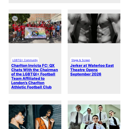
LGBTQ+ Community
Stage & Screen
Charlton Invicta FC: QX
Jerker at Waterloo East
Chats With the Chairman
Theatre Opens
of the LGBTQI+ Football
September 2026
Team Affiliated to
London’s Charlton
Athletic Football Club