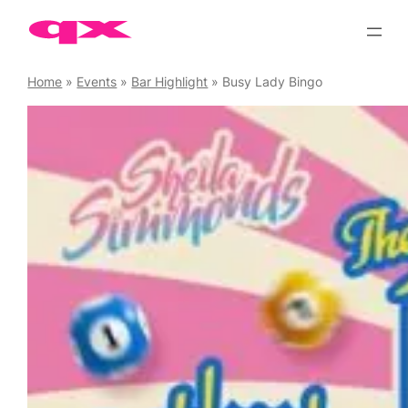
Skip
to
content
Home
»
Events
»
Bar Highlight
»
Busy Lady Bingo