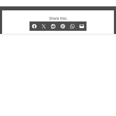
© 2019-2026 QX Magazine.com. Gay London’s Club
Share this:
and Bar listings, features and lifestyle.