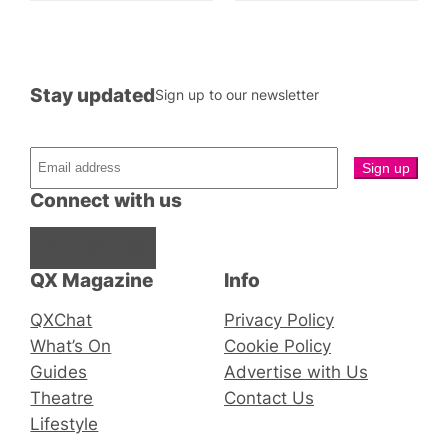
Stay updated
Sign up to our newsletter
Connect with us
Facebook
Instagram
X
QX Magazine
Info
QXChat
Privacy Policy
What’s On
Cookie Policy
Guides
Advertise with Us
Theatre
Contact Us
Lifestyle