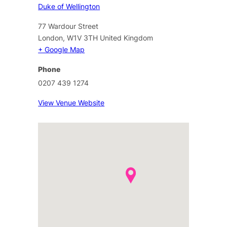
Duke of Wellington
77 Wardour Street
London
,
W1V 3TH
United Kingdom
+ Google Map
Phone
0207 439 1274
View Venue Website