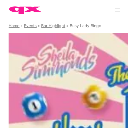
Skip
to
content
Home
»
Events
»
Bar Highlight
»
Busy Lady Bingo