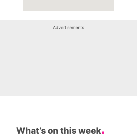
Advertisements
What’s on this week