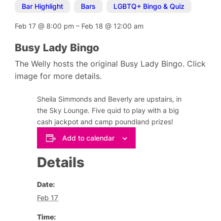
Bar Highlight
,
Bars
,
LGBTQ+ Bingo & Quiz
Feb 17
@
8:00 pm
–
Feb 18
@
12:00 am
Busy Lady Bingo
The Welly hosts the original Busy Lady Bingo. Click
image for more details.
Sheila Simmonds and Beverly are upstairs, in
the Sky Lounge. Five quid to play with a big
cash jackpot and camp poundland prizes!
Add to calendar
Details
Date:
Feb 17
Time: