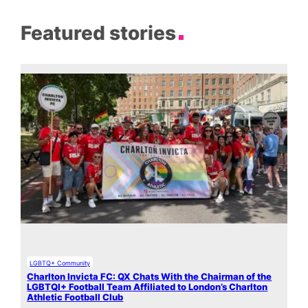
Featured stories
LGBTQ+ Community
Charlton Invicta FC: QX Chats With the Chairman of the
LGBTQI+ Football Team Affiliated to London’s Charlton
Athletic Football Club