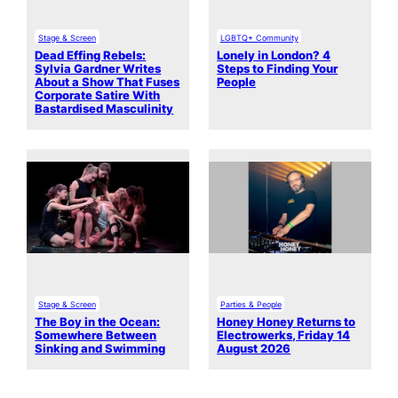
Stage & Screen
LGBTQ+ Community
Dead Effing Rebels:
Lonely in London? 4
Sylvia Gardner Writes
Steps to Finding Your
About a Show That Fuses
People
Corporate Satire With
Bastardised Masculinity
Stage & Screen
Parties & People
The Boy in the Ocean:
Honey Honey Returns to
Somewhere Between
Electrowerks, Friday 14
Sinking and Swimming
August 2026