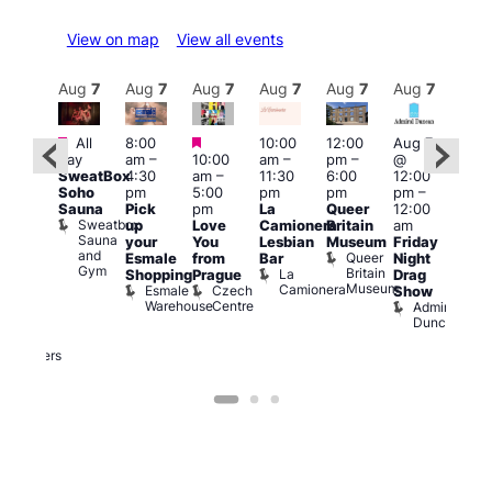
View on map
View all events
Aug
7
Aug
7
Aug
7
Aug
7
Aug
7
Aug
7
Aug
7
Au
Featured
Featured
Featured
All
8:00
10:00
12:00
Aug 7
Aug 
day
am
–
10:00
am
–
pm
–
@
ug 7
@
SweatBox
4:30
am
–
11:30
6:00
12:00
@
12:0
Soho
pm
5:00
pm
pm
pm
–
:00
pm
Sauna
Pick
pm
La
Queer
12:00
pm
–
12:0
Sweatbox
up
Love
Camionera
Britain
am
:00
am
Sauna
your
You
Lesbian
Museum
Friday
am
Dra
and
Queer
Esmale
from
Bar
Night
riday
Cab
Gym
Britain
La
Shopping
Prague
Drag
ight
Sho
Museum
Camionera
Esmale
Czech
O
Show
rag
Warehouse
Centre
S
Admiral
nd
Duncan
arty
Two
Brewers