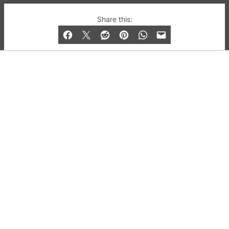
© 2019-2026 QX Magazine.com. Gay London’s Club
Share this:
and Bar listings, features and lifestyle.