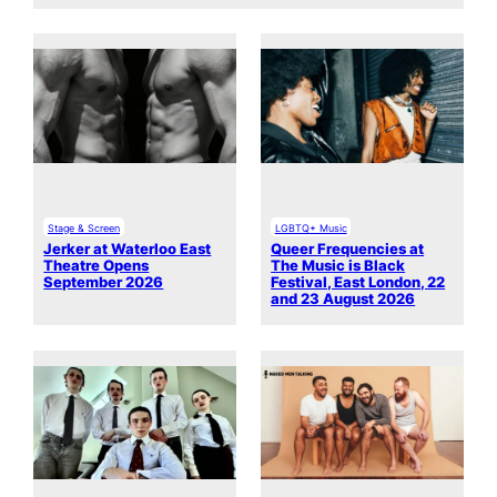
Stage & Screen
LGBTQ+ Music
Jerker at Waterloo East
Queer Frequencies at
Theatre Opens
The Music is Black
September 2026
Festival, East London, 22
and 23 August 2026