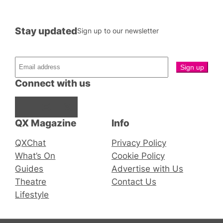
Stay updated
Sign up to our newsletter
Connect with us
Facebook
Instagram
X
QX Magazine
Info
QXChat
Privacy Policy
What’s On
Cookie Policy
Guides
Advertise with Us
Theatre
Contact Us
Lifestyle