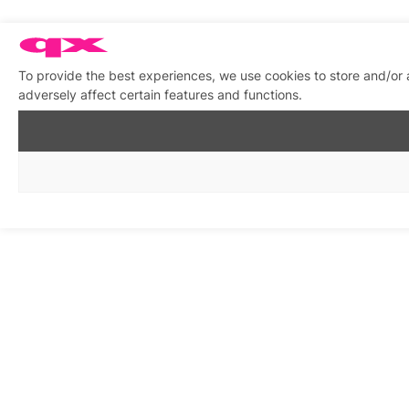
To provide the best experiences, we use cookies to store and/or
adversely affect certain features and functions.