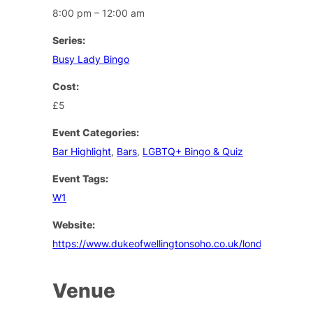
8:00 pm – 12:00 am
Series:
Busy Lady Bingo
Cost:
£5
Event Categories:
Bar Highlight
,
Bars
,
LGBTQ+ Bingo & Quiz
Event Tags:
W1
Website:
https://www.dukeofwellingtonsoho.co.uk/london/events
Venue