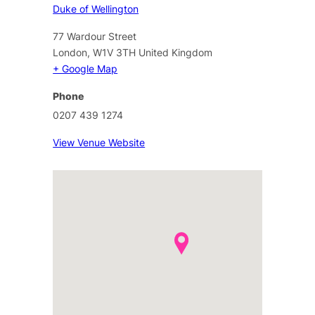
Duke of Wellington
77 Wardour Street
London
,
W1V 3TH
United Kingdom
+ Google Map
Phone
0207 439 1274
View Venue Website