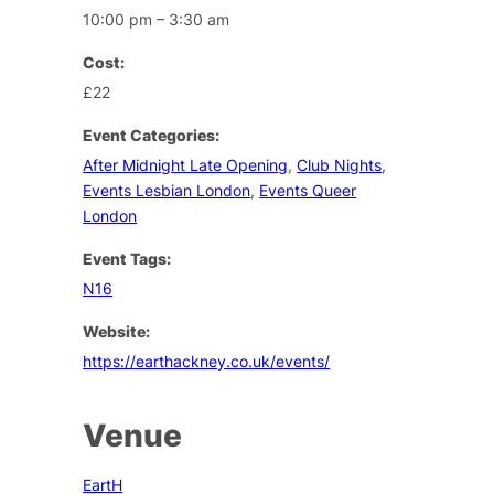
10:00 pm – 3:30 am
Cost:
£22
Event Categories:
After Midnight Late Opening
,
Club Nights
,
Events Lesbian London
,
Events Queer
London
Event Tags:
N16
Website:
https://earthackney.co.uk/events/
Venue
EartH