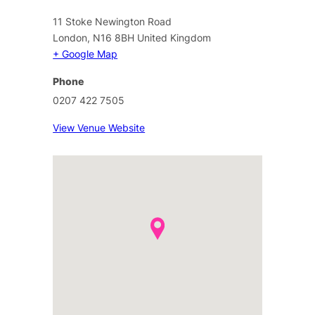
11 Stoke Newington Road
London
,
N16 8BH
United Kingdom
+ Google Map
Phone
0207 422 7505
View Venue Website