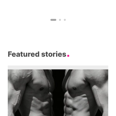
Featured stories