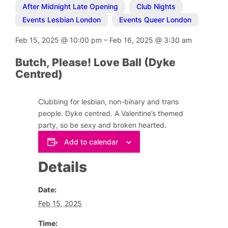
After Midnight Late Opening
,
Club Nights
,
Events Lesbian London
,
Events Queer London
Feb 15, 2025
@
10:00 pm
–
Feb 16, 2025
@
3:30 am
Butch, Please! Love Ball (Dyke
Centred)
Clubbing for lesbian, non-binary and trans
people. Dyke centred. A Valentine’s themed
party, so be sexy and broken hearted.
Add to calendar
Details
Date:
Feb 15, 2025
Time: