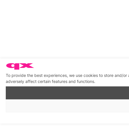
To provide the best experiences, we use cookies to store and/or
adversely affect certain features and functions.