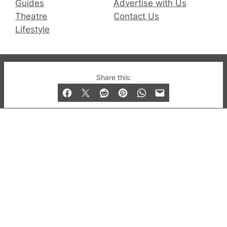
Guides
Advertise with Us
Theatre
Contact Us
Lifestyle
© 2019-2026 QX Magazine.com. Gay London’s Club
Share this:
and Bar listings, features and lifestyle.