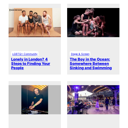
LGBTQ+ Community
Stage & Screen
Lonely in London? 4
The Boy in the Ocean:
Steps to Finding Your
Somewhere Between
People
Sinking and Swimming