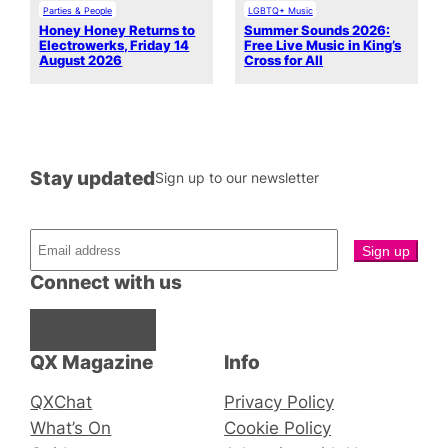
Parties & People
LGBTQ+ Music
Honey Honey Returns to
Summer Sounds 2026:
Electrowerks, Friday 14
Free Live Music in King’s
August 2026
Cross for All
Stay updated
Sign up to our newsletter
Connect with us
Facebook
Instagram
X
QX Magazine
Info
QXChat
Privacy Policy
What’s On
Cookie Policy