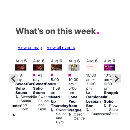
What’s on this week
View on map
View all events
Aug
6
Aug
5
Aug
6
Aug
6
Aug
6
Aug
6
Aug
6
Au
Featured
Featured
Featured
Featured
All
All
10:00
10:30
ug 6
11:0
day
day
8:00
10:00
am
–
am
–
@
am
–
SweatBox
SweatBox
am
–
am
–
11:00
9:30
:00
9:00
Soho
Soho
11:59
5:00
pm
pm
pm
–
pm
Sauna
Sauna
pm
pm
La
Shopping
:00
Feti
Sweatbox
Sweatbox
Hard
Love
Camionera
in
am
Sho
Sauna
Sauna
Up
You
Lesbian
Soho
CD
in
and
and
Prowler
Thursdays
from
Bar
ransgender
Soh
Gym
Gym
Store
Sweatbox
La
P
Prague
nd
Soho
Sauna
Camionera
R
Czech
dmirers
and
S
Centre
Teds
Gym
Place