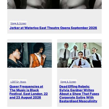
Stage & Screen
Jerker at Waterloo East Theatre Opens September 2026
LGBTQ+ Music
Stage & Screen
Queer Frequencies at
Dead Effing Rebels:
The Music is Black
Sylvia Gardner Writes
Festival, East London, 22
About a Show That Fuses
and 23 August 2026
Corporate Satire With
Bastardised Masculinity