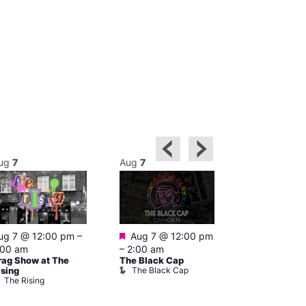
ug
7
Aug
7
Aug
7
Featured
Featured
ug 7 @ 12:00 pm
–
Aug 7 @ 12:00 pm
Aug 7 @ 1
:00 am
–
2:00 am
–
3:00 am
rag Show at The
The Black Cap
Ku Bar
The Black Cap
Ku Bar
ising
The Rising