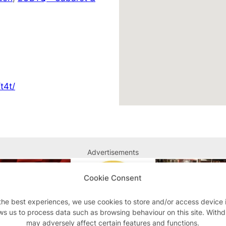
t4t/
Advertisements
Cookie Consent
the best experiences, we use cookies to store and/or access device 
ws us to process data such as browsing behaviour on this site. With
may adversely affect certain features and functions.