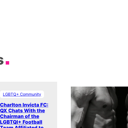
s
LGBTQ+ Community
Charlton Invicta FC:
QX Chats With the
Chairman of the
LGBTQI+ Football
Team Affiliated to