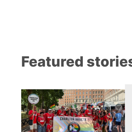
Featured storie