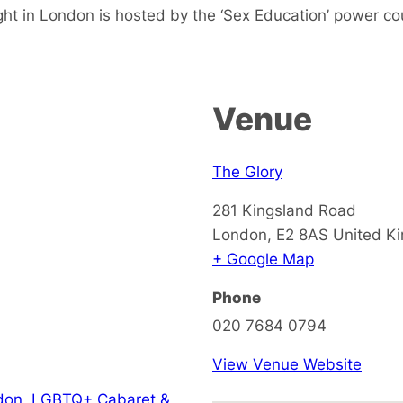
ht in London is hosted by the ‘Sex Education’ power co
Venue
The Glory
281 Kingsland Road
London
,
E2 8AS
United K
+ Google Map
Phone
020 7684 0794
View Venue Website
don
,
LGBTQ+ Cabaret &