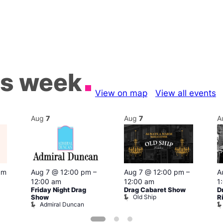
is week
View on map
View all events
Aug
7
Aug
7
A
pm
Aug 7 @ 12:00 pm
–
Aug 7 @ 12:00 pm
–
A
12:00 am
12:00 am
1
Friday Night Drag
Drag Cabaret Show
D
Old Ship
Show
R
Admiral Duncan