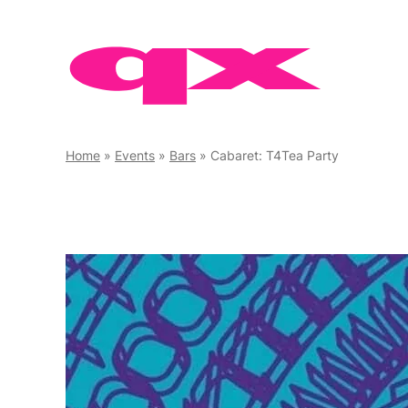
Skip
to
content
Home
»
Events
»
Bars
»
Cabaret: T4Tea Party