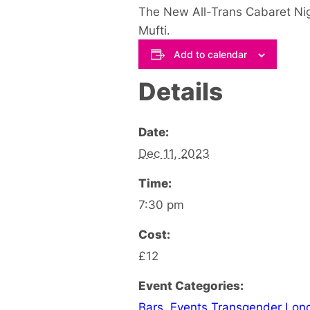
The New All-Trans Cabaret Nig
Mufti.
Add to calendar
Details
Date:
Dec 11, 2023
Time:
7:30 pm
Cost:
£12
Event Categories:
Bars
,
Events Transgender Lon