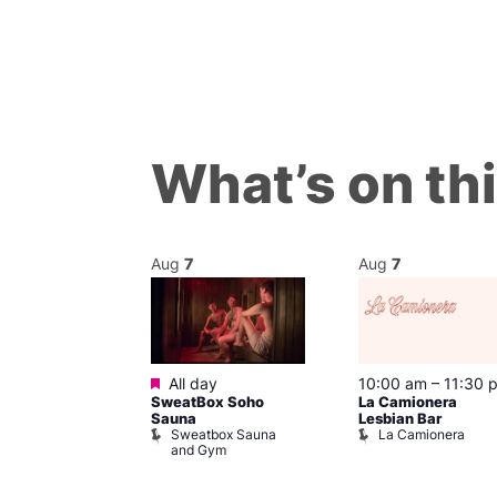
What’s on th
Aug
7
Aug
7
ured
Featured
 pm
All day
10:00 am
–
11:30 
mes J. Edgar!
SweatBox Soho
La Camionera
 Head Theatre
Sauna
Lesbian Bar
Sweatbox Sauna
La Camionera
and Gym