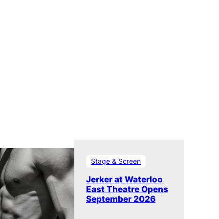
Stage & Screen
Jerker at Waterloo
East Theatre Opens
September 2026