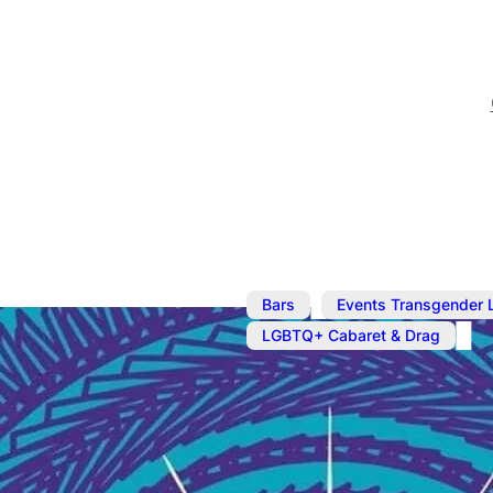
,
Bars
Events Transgender 
LGBTQ+ Cabaret & Drag
Dec 11, 2023
@
7:30 pm
Cabaret: T4T