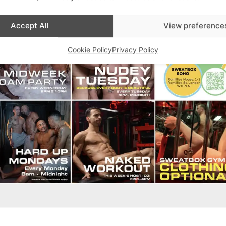
Accept All
View preference
Cookie Policy
Privacy Policy