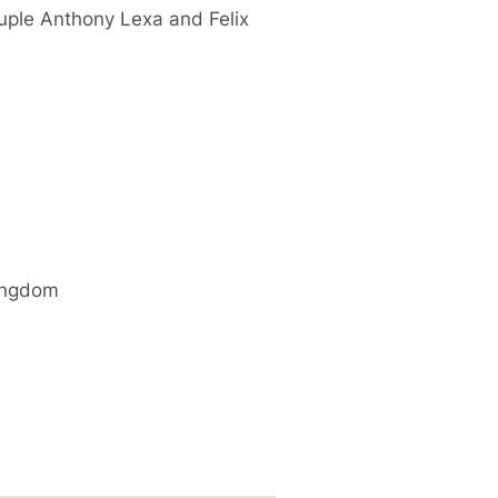
uple Anthony Lexa and Felix
ingdom