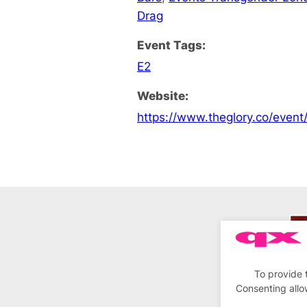
Drag
Event Tags:
E2
Website:
https://www.theglory.co/event/
To provide 
Consenting allo