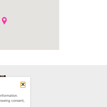
information.
drawing consent,