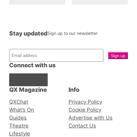
Stay updated
Sign up to our newsletter
Connect with us
Facebook
Instagram
X
QX Magazine
Info
QXChat
Privacy Policy
What’s On
Cookie Policy
Guides
Advertise with Us
Theatre
Contact Us
Lifestyle