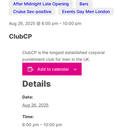
After Midnight Late Opening
,
Bars
,
Cruise Sex-positive
,
Events Gay Men London
Aug 26, 2025
@
6:00 pm
–
10:00 pm
ClubCP
ClubCP is the longest established corporal
punishment club for men in the UK.
Add to calendar
Details
Date:
Aug 26, 2025
Time:
6:00 pm – 10:00 pm