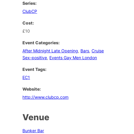
Series:
ClubCP
Cost:
£10
Event Categories:
After Midnight Late Opening
,
Bars
,
Cruise
Sex-positive
,
Events Gay Men London
Event Tags:
EC1
Website:
http://www.clubcp.com
Venue
Bunker Bar