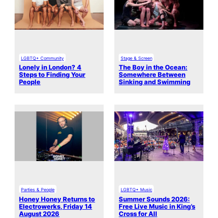
LGBTQ+ Community
Stage & Screen
Lonely in London? 4
The Boy in the Ocean:
Steps to Finding Your
Somewhere Between
People
Sinking and Swimming
Parties & People
LGBTQ+ Music
Honey Honey Returns to
Summer Sounds 2026:
Electrowerks, Friday 14
Free Live Music in King’s
August 2026
Cross for All