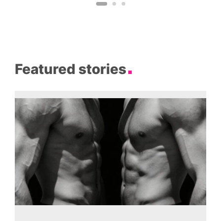
Featured stories