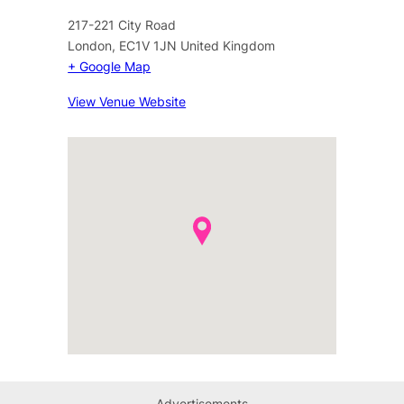
217-221 City Road
London
,
EC1V 1JN
United Kingdom
+ Google Map
View Venue Website
Advertisements