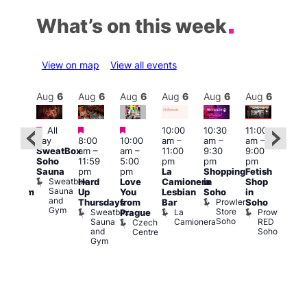
What’s on this week
View on map
View all events
Aug
6
Aug
6
Aug
6
Aug
6
Aug
6
Aug
6
Aug
6
Au
Featured
Featured
Featured
All
10:00
10:30
11:00
12:0
:00
day
8:00
10:00
am
–
am
–
am
–
pm
pm
SweatBox
am
–
am
–
11:00
9:30
9:00
6:00
rag
Soho
11:59
5:00
pm
pm
pm
pm
ingo
Sauna
pm
pm
La
Shopping
Fetish
Que
t
Sweatbox
Hard
Love
Camionera
in
Shop
Brit
rch
Sauna
Up
You
Lesbian
Soho
in
Mus
Clapham
and
Prowler
Q
Arch
Thursdays
from
Bar
Soho
er
Gym
Store
Br
Sweatbox
La
Prowler
Prague
Soho
M
Sauna
Camionera
RED
Czech
and
Soho
Centre
Gym