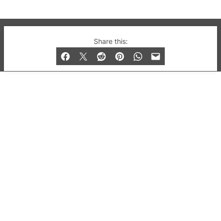
© 2019-2026 QX Magazine.com. Gay London’s Club
Share this:
and Bar listings, features and lifestyle.