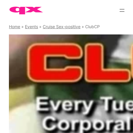
Skip
to
content
Home
»
Events
»
Cruise Sex-positive
»
ClubCP