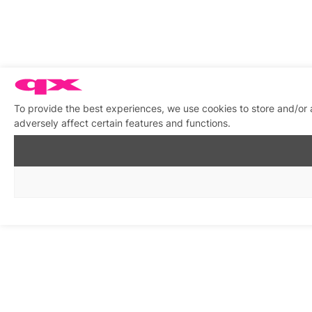
To provide the best experiences, we use cookies to store and/or
adversely affect certain features and functions.