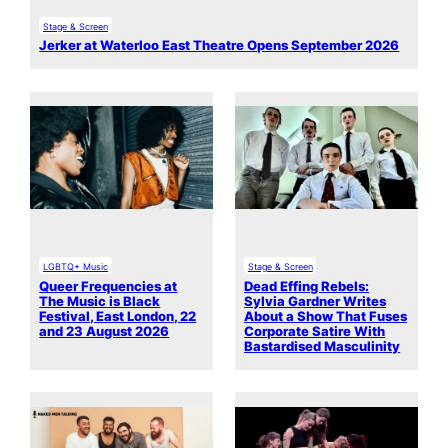
Stage & Screen
Jerker at Waterloo East Theatre Opens September 2026
LGBTQ+ Music
Stage & Screen
Queer Frequencies at
Dead Effing Rebels:
The Music is Black
Sylvia Gardner Writes
Festival, East London, 22
About a Show That Fuses
and 23 August 2026
Corporate Satire With
Bastardised Masculinity