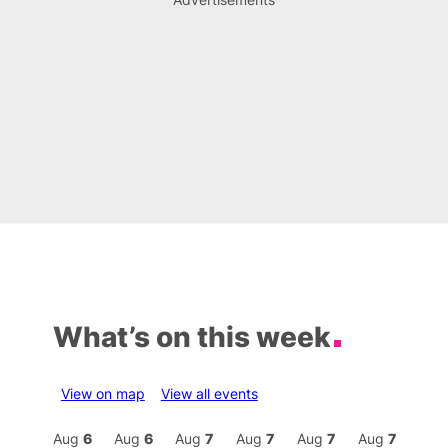
What’s on this week
View on map
View all events
Aug
7
Aug
6
Aug
6
Aug
7
Aug
7
Aug
7
Aug
7
Au