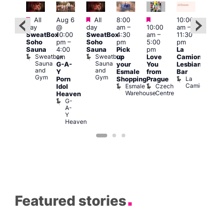
Featured
Featured
Featured
Featured
All
Aug 6
All
8:00
10:00
12:0
day
@
day
am
–
10:00
am
–
ug 7
pm
SweatBox
10:00
SweatBox
4:30
am
–
11:30
@
6:00
Soho
pm
–
Soho
pm
5:00
pm
:00
pm
Sauna
4:00
Sauna
Pick
pm
La
pm
–
Que
Sweatbox
Sweatbox
am
up
Love
Camionera
:00
Brit
Sauna
Sauna
G-A-
your
You
Lesbian
am
Mus
and
and
Q
Y
Esmale
from
Bar
ittle
Gym
Gym
Br
La
Porn
Shopping
Prague
Ku
M
Camionera
Esmale
Czech
Idol
pen
Warehouse
Centre
Heaven
LATE
G-
Little
A-
Ku
Y
Heaven
Featured stories