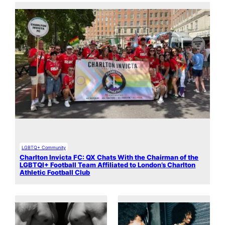
LGBTQ+ Community
Charlton Invicta FC: QX Chats With the Chairman of the
LGBTQI+ Football Team Affiliated to London’s Charlton
Athletic Football Club