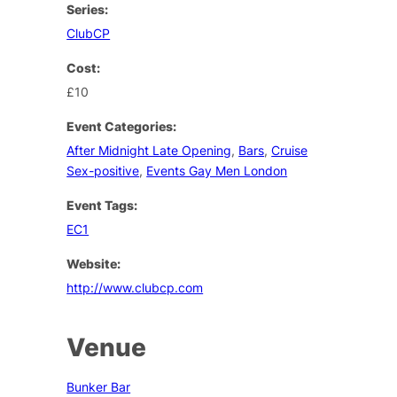
Series:
ClubCP
Cost:
£10
Event Categories:
After Midnight Late Opening
,
Bars
,
Cruise
Sex-positive
,
Events Gay Men London
Event Tags:
EC1
Website:
http://www.clubcp.com
Venue
Bunker Bar