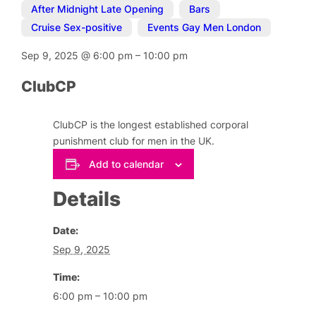
After Midnight Late Opening
,
Bars
,
Cruise Sex-positive
,
Events Gay Men London
Sep 9, 2025
@
6:00 pm
–
10:00 pm
ClubCP
ClubCP is the longest established corporal
punishment club for men in the UK.
Add to calendar
Details
Date:
Sep 9, 2025
Time:
6:00 pm – 10:00 pm