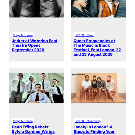
Stage & Screen
LGBTQ+ Music
Jerker at Waterloo East
Queer Frequencies at
Theatre Opens
The Music is Black
September 2026
Festival, East London, 22
and 23 August 2026
Stage & Screen
LGBTQ+ Community
Dead Effing Rebels:
Lonely in London? 4
Sylvia Gardner Writes
Steps to Finding Your