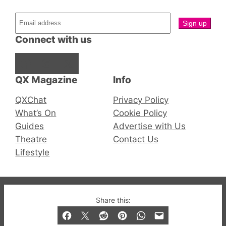
Connect with us
Facebook
Instagram
X
QX Magazine
Info
QXChat
Privacy Policy
What’s On
Cookie Policy
Guides
Advertise with Us
Theatre
Contact Us
Lifestyle
© 2019-2026 QX Magazine.com. Gay London’s Club
Share this:
and Bar listings, features and lifestyle.