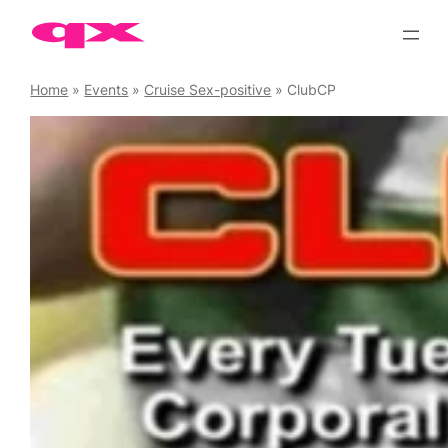
Skip
to
content
Home
»
Events
»
Cruise Sex-positive
»
ClubCP