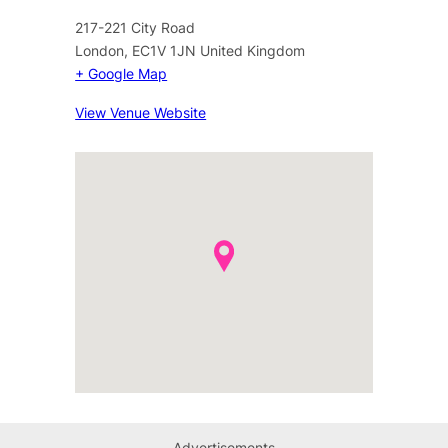
217-221 City Road
London
,
EC1V 1JN
United Kingdom
+ Google Map
View Venue Website
Advertisements