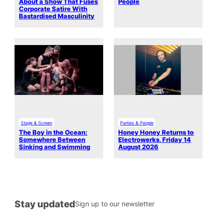
About a Show That Fuses
People
Corporate Satire With
Bastardised Masculinity
Stage & Screen
Parties & People
The Boy in the Ocean:
Honey Honey Returns to
Somewhere Between
Electrowerks, Friday 14
Sinking and Swimming
August 2026
Stay updated
Sign up to our newsletter