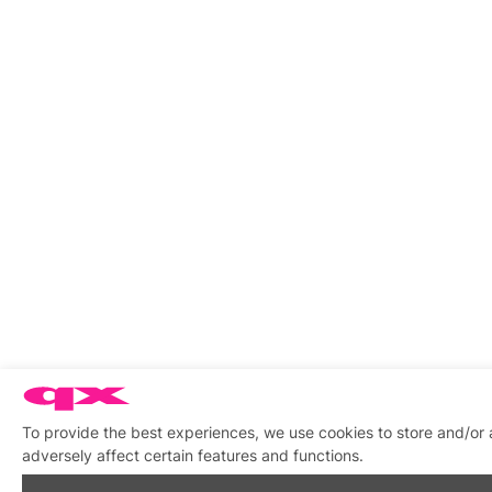
To provide the best experiences, we use cookies to store and/or
adversely affect certain features and functions.