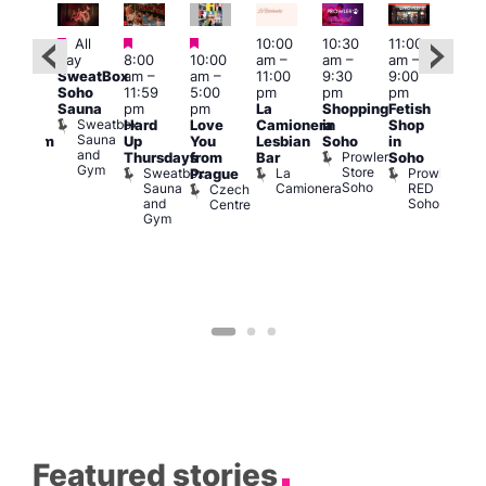
Featured
Featured
Featured
All
10:00
10:30
11:00
12:0
:00
day
8:00
10:00
am
–
am
–
am
–
pm
pm
SweatBox
am
–
am
–
11:00
9:30
9:00
6:00
rag
Soho
11:59
5:00
pm
pm
pm
pm
ingo
Sauna
pm
pm
La
Shopping
Fetish
Que
t
Sweatbox
Hard
Love
Camionera
in
Shop
Brit
rch
Sauna
Up
You
Lesbian
Soho
in
Mus
Clapham
and
Prowler
Q
Arch
Thursdays
from
Bar
Soho
er
Gym
Store
Br
Sweatbox
La
Prowler
Prague
Soho
M
Sauna
Camionera
RED
Czech
and
Soho
Centre
Gym
Featured stories