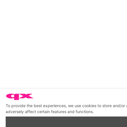
To provide the best experiences, we use cookies to store and/or
adversely affect certain features and functions.