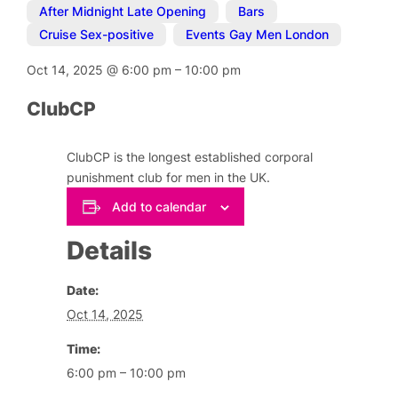
After Midnight Late Opening
,
Bars
,
Cruise Sex-positive
,
Events Gay Men London
Oct 14, 2025
@
6:00 pm
–
10:00 pm
ClubCP
ClubCP is the longest established corporal
punishment club for men in the UK.
Add to calendar
Details
Date:
Oct 14, 2025
Time:
6:00 pm – 10:00 pm