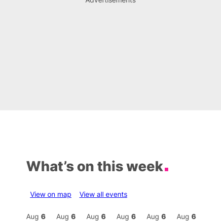
What’s on this week
View on map
View all events
Aug
6
Aug
6
Aug
6
Aug
6
Aug
6
Aug
6
Aug
6
Au