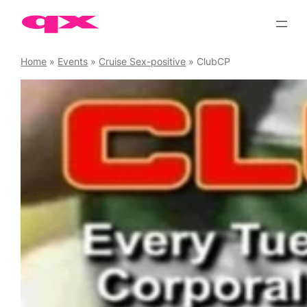
Skip
to
content
Home
»
Events
»
Cruise Sex-positive
»
ClubCP