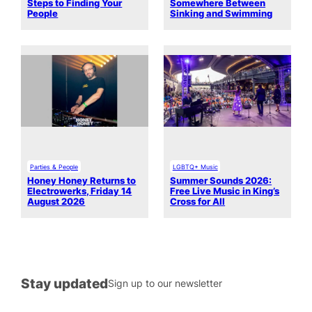
Steps to Finding Your
Somewhere Between
People
Sinking and Swimming
Parties & People
LGBTQ+ Music
Honey Honey Returns to
Summer Sounds 2026:
Electrowerks, Friday 14
Free Live Music in King’s
August 2026
Cross for All
Stay updated
Sign up to our newsletter