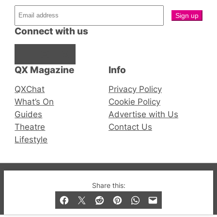
Connect with us
Facebook
Instagram
X
QX Magazine
Info
QXChat
Privacy Policy
What’s On
Cookie Policy
Guides
Advertise with Us
Theatre
Contact Us
Lifestyle
© 2019-2026 QX Magazine.com. Gay London’s Club
Share this:
and Bar listings, features and lifestyle.