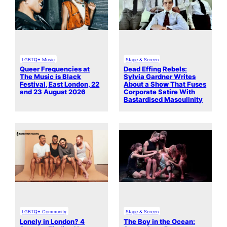
LGBTQ+ Music
Stage & Screen
Queer Frequencies at
Dead Effing Rebels:
The Music is Black
Sylvia Gardner Writes
Festival, East London, 22
About a Show That Fuses
and 23 August 2026
Corporate Satire With
Bastardised Masculinity
LGBTQ+ Community
Stage & Screen
Lonely in London? 4
The Boy in the Ocean: