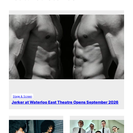
Stage & Screen
Jerker at Waterloo East Theatre Opens September 2026