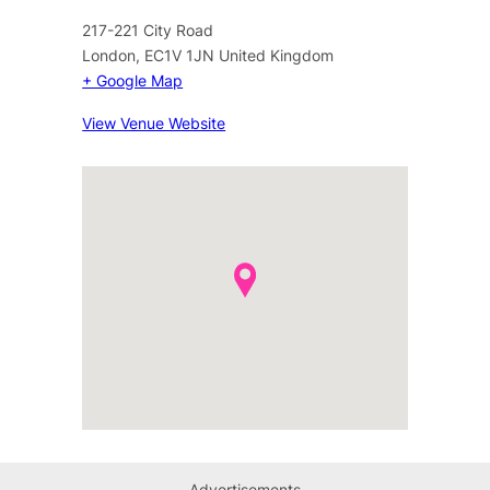
217-221 City Road
London
,
EC1V 1JN
United Kingdom
+ Google Map
View Venue Website
Advertisements