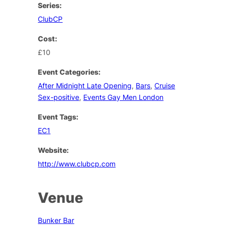
Series:
ClubCP
Cost:
£10
Event Categories:
After Midnight Late Opening
,
Bars
,
Cruise
Sex-positive
,
Events Gay Men London
Event Tags:
EC1
Website:
http://www.clubcp.com
Venue
Bunker Bar