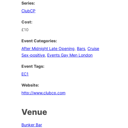
Series:
ClubCP
Cost:
£10
Event Categories:
After Midnight Late Opening
,
Bars
,
Cruise
Sex-positive
,
Events Gay Men London
Event Tags:
EC1
Website:
http://www.clubcp.com
Venue
Bunker Bar