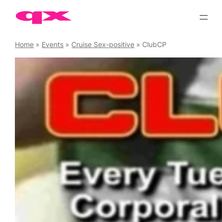
Skip
to
content
Home
»
Events
»
Cruise Sex-positive
»
ClubCP