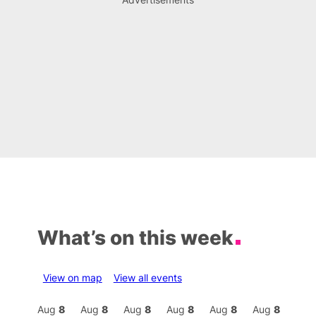
What’s on this week
View on map
View all events
Aug
8
Aug
8
Aug
8
Aug
8
Aug
8
Aug
8
Aug
8
Au