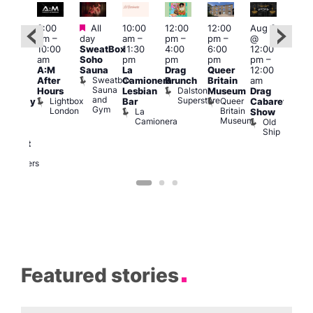
Featured
Featured
3:00
All
10:00
12:00
12:00
Aug 8
Aug
am
–
day
am
–
pm
–
pm
–
@
@
ug 8
10:00
SweatBox
11:30
4:00
6:00
12:00
12:0
@
am
Soho
pm
pm
pm
pm
–
pm
:00
A:M
Sauna
La
Drag
Queer
12:00
1:00
pm
–
Sweatbox
After
Camionera
Brunch
Britain
am
am
:00
Sauna
Dalston
Hours
Lesbian
Museum
Drag
Dra
am
and
Superstore
Lightbox
Queer
Bar
Cabaret
Sho
aturday
Gym
London
Britain
La
Show
at
ight
Museum
Camionera
Old
The
arty
Ship
Risi
ith
T
abaret
R
Two
Brewers
Featured stories