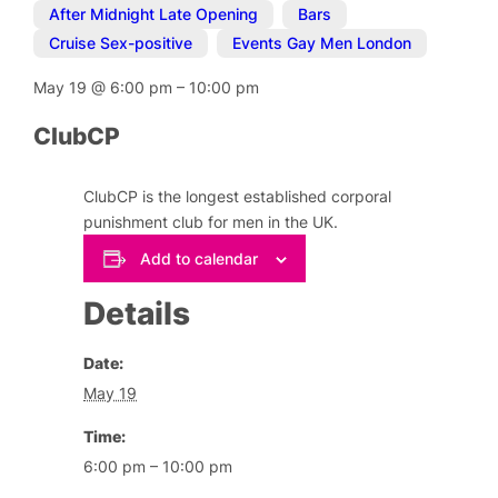
After Midnight Late Opening
,
Bars
,
Cruise Sex-positive
,
Events Gay Men London
May 19
@
6:00 pm
–
10:00 pm
ClubCP
ClubCP is the longest established corporal
punishment club for men in the UK.
Add to calendar
Details
Date:
May 19
Time:
6:00 pm – 10:00 pm