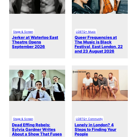
Stage & Screen
LGBTQ+ Music
Jerker at Waterloo East
Queer Frequencies at
Theatre Opens
The Music is Black
September 2026
Festival, East London, 22
and 23 August 2026
Stage & Screen
LGBTQ+ Community
Dead Effing Rebels:
Lonely in London? 4
Sylvia Gardner Writes
Steps to Finding Your
About a Show That Fuses
People