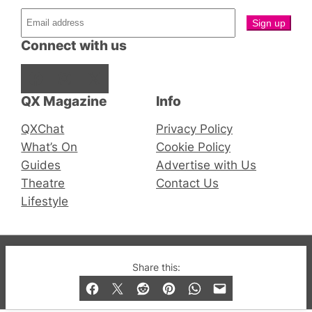
Connect with us
Facebook
Instagram
X
QX Magazine
Info
QXChat
Privacy Policy
What’s On
Cookie Policy
Guides
Advertise with Us
Theatre
Contact Us
Lifestyle
© 2019-2026 QX Magazine.com. Gay London’s Club
Share this:
and Bar listings, features and lifestyle.