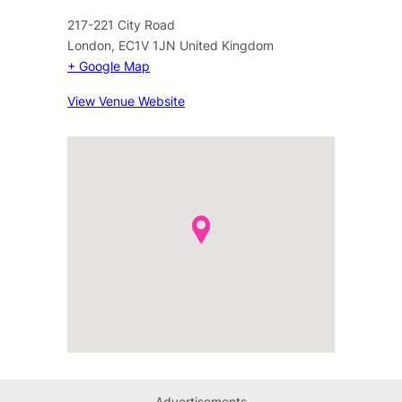
217-221 City Road
London
,
EC1V 1JN
United Kingdom
+ Google Map
View Venue Website
Advertisements