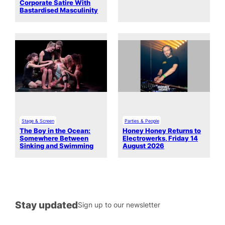
Corporate Satire With
Bastardised Masculinity
Stage & Screen
Parties & People
The Boy in the Ocean:
Honey Honey Returns to
Somewhere Between
Electrowerks, Friday 14
Sinking and Swimming
August 2026
Stay updated
Sign up to our newsletter