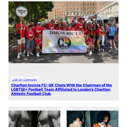
LGBTQ+ Community
Charlton Invicta FC: QX Chats With the Chairman of the
LGBTQI+ Football Team Affiliated to London’s Charlton
Athletic Football Club