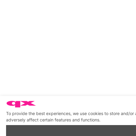
To provide the best experiences, we use cookies to store and/or
adversely affect certain features and functions.