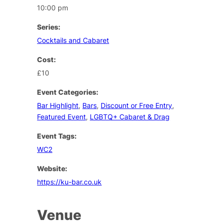
10:00 pm
Series:
Cocktails and Cabaret
Cost:
£10
Event Categories:
Bar Highlight
,
Bars
,
Discount or Free Entry
,
Featured Event
,
LGBTQ+ Cabaret & Drag
Event Tags:
WC2
Website:
https://ku-bar.co.uk
Venue