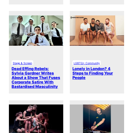
Stage & Screen
LGBTQ+ Community
Dead Effing Rebels:
Lonely in London? 4
Sylvia Gardner Writes
Steps to Finding Your
About a Show That Fuses
People
Corporate Satire With
Bastardised Masculinity