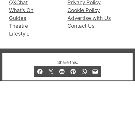
QXChat
Privacy Policy
What’s On
Cookie Policy
Guides
Advertise with Us
Theatre
Contact Us
Lifestyle
© 2019-2026 QX Magazine.com. Gay London’s Club
Share this:
and Bar listings, features and lifestyle.