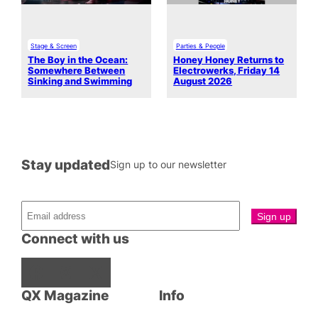
Stage & Screen
Parties & People
The Boy in the Ocean:
Honey Honey Returns to
Somewhere Between
Electrowerks, Friday 14
Sinking and Swimming
August 2026
Stay updated
Sign up to our newsletter
Connect with us
Facebook
Instagram
X
QX Magazine
Info