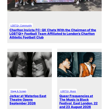
LGBTQ+ Community
Charlton Invicta FC: QX Chats With the Chairman of the
LGBTQI+ Football Team Affiliated to London’s Charlton
Athletic Football Club
Stage & Screen
LGBTQ+ Music
Jerker at Waterloo East
Queer Frequencies at
Theatre Opens
The Music is Black
September 2026
Festival, East London, 22
and 23 August 2026