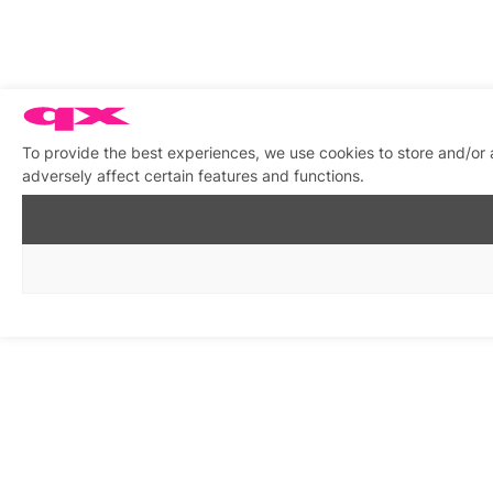
To provide the best experiences, we use cookies to store and/or
adversely affect certain features and functions.