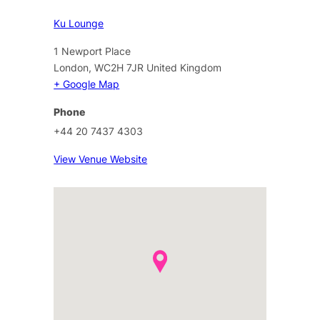
Ku Lounge
1 Newport Place
London
,
WC2H 7JR
United Kingdom
+ Google Map
Phone
+44 20 7437 4303
View Venue Website