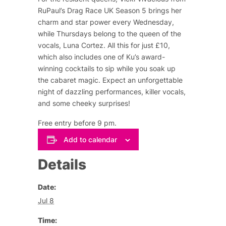
RuPaul’s Drag Race UK Season 5 brings her
charm and star power every Wednesday,
while Thursdays belong to the queen of the
vocals, Luna Cortez. All this for just £10,
which also includes one of Ku’s award-
winning cocktails to sip while you soak up
the cabaret magic. Expect an unforgettable
night of dazzling performances, killer vocals,
and some cheeky surprises!
Free entry before 9 pm.
Add to calendar
Details
Date:
Jul 8
Time: