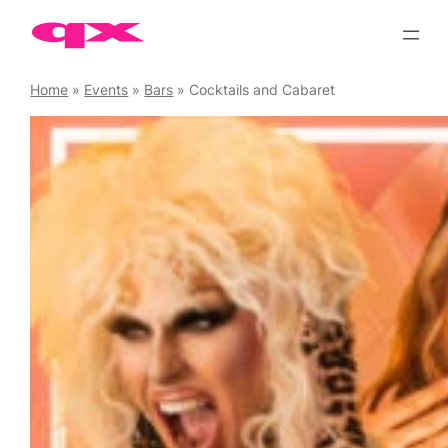
Skip
to
content
Home
»
Events
»
Bars
»
Cocktails and Cabaret