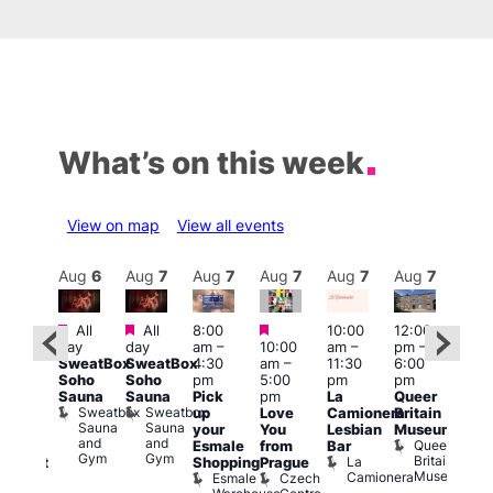
What’s on this week
View on map
View all events
Aug
7
Aug
6
Aug
7
Aug
7
Aug
7
Aug
7
Aug
7
Au
Featured
Featured
Featured
All
All
8:00
10:00
12:00
ug 7
Aug 
day
day
am
–
10:00
am
–
pm
–
@
@
SweatBox
SweatBox
4:30
am
–
11:30
6:00
:00
12:0
Soho
Soho
pm
5:00
pm
pm
pm
–
pm
Sauna
Sauna
Pick
pm
La
Queer
:30
12:0
Sweatbox
Sweatbox
up
Love
Camionera
Britain
am
am
Sauna
Sauna
your
You
Lesbian
Museum
The
Frid
and
and
Queer
Esmale
from
Bar
ivine
Nigh
Gym
Gym
Britain
La
Shopping
Prague
abaret
Dra
Museum
Camionera
Esmale
Czech
ar
Sho