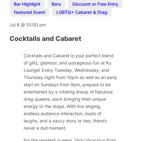
Bar Highlight
,
Bars
,
Discount or Free Entry
,
Featured Event
,
LGBTQ+ Cabaret & Drag
Jul 8
@
10:00 pm
Cocktails and Cabaret
Cocktails and Cabaret is your perfect blend
of glitz, glamour, and outrageous fun at Ku
Lounge! Every Tuesday, Wednesday, and
Thursday night from 10pm as well as an early
start on Sundays from 9pm, prepare to be
entertained by a rotating lineup of fabulous
drag queens, each bringing their unique
energy to the stage. With live singing,
endless audience interaction, loads of
laughs, and a saucy story or two, there’s
never a dull moment.
For the resident queens, Vicki Vivacious from