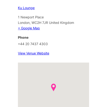
Ku Lounge
1 Newport Place
London
,
WC2H 7JR
United Kingdom
+ Google Map
Phone
+44 20 7437 4303
View Venue Website