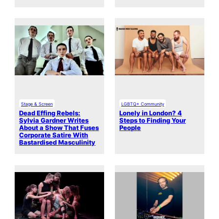
Stage & Screen
LGBTQ+ Community
Dead Effing Rebels:
Lonely in London? 4
Sylvia Gardner Writes
Steps to Finding Your
About a Show That Fuses
People
Corporate Satire With
Bastardised Masculinity