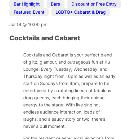
Bar Highlight
,
Bars
,
Discount or Free Entry
,
Featured Event
,
LGBTQ+ Cabaret & Drag
Jul 14
@
10:00 pm
Cocktails and Cabaret
Cocktails and Cabaret is your perfect blend
of glitz, glamour, and outrageous fun at Ku
Lounge! Every Tuesday, Wednesday, and
Thursday night from 10pm as well as an early
start on Sundays from 9pm, prepare to be
entertained by a rotating lineup of fabulous
drag queens, each bringing their unique
energy to the stage. With live singing,
endless audience interaction, loads of
laughs, and a saucy story or two, there’s
never a dull moment.
For the resident queens, Vicki Vivacious from