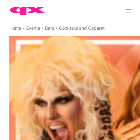
Skip
to
content
Home
»
Events
»
Bars
»
Cocktails and Cabaret