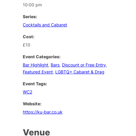
10:00 pm
Series:
Cocktails and Cabaret
Cost:
£10
Event Categories:
Bar Highlight
,
Bars
,
Discount or Free Entry
,
Featured Event
,
LGBTQ+ Cabaret & Drag
Event Tags:
WC2
Website:
https://ku-bar.co.uk
Venue