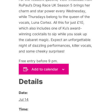
RuPaul’s Drag Race UK Season 5 brings her
charm and star power every Wednesday,
while Thursdays belong to the queen of the
vocals, Luna Cortez. All this for just £10,
which also includes one of Ku’s award-
winning cocktails to sip while you soak up
the cabaret magic. Expect an unforgettable
night of dazzling performances, killer vocals,
and some cheeky surprises!
Free entry before 9 pm.
Add to calendar
Details
Date:
Jul 14
Time: