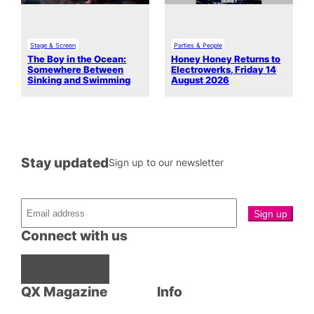
Stage & Screen
Parties & People
The Boy in the Ocean:
Honey Honey Returns to
Somewhere Between
Electrowerks, Friday 14
Sinking and Swimming
August 2026
Stay updated
Sign up to our newsletter
Connect with us
Facebook
Instagram
X
QX Magazine
Info