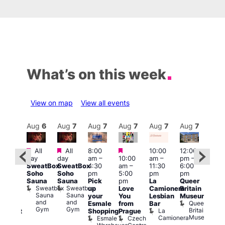
What’s on this week
View on map
View all events
Aug
7
Aug
6
Aug
7
Aug
7
Aug
7
Aug
7
Aug
7
Au
Featured
Featured
Featured
All
All
8:00
10:00
12:00
ug 7
Aug 
day
day
am
–
10:00
am
–
pm
–
@
@
SweatBox
SweatBox
4:30
am
–
11:30
6:00
:00
12:0
Soho
Soho
pm
5:00
pm
pm
pm
–
pm
Sauna
Sauna
Pick
pm
La
Queer
:30
12:0
Sweatbox
Sweatbox
up
Love
Camionera
Britain
am
am
Sauna
Sauna
your
You
Lesbian
Museum
The
Frid
and
and
Queer
Esmale
from
Bar
ivine
Nigh
Gym
Gym
Britain
La
Shopping
Prague
abaret
Dra
Museum
Camionera
Esmale
Czech
ar
Sho