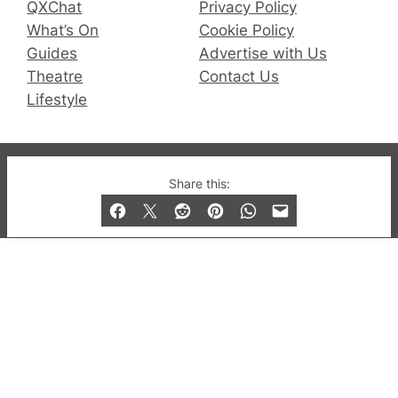
QXChat
Privacy Policy
What’s On
Cookie Policy
Guides
Advertise with Us
Theatre
Contact Us
Lifestyle
© 2019-2026 QX Magazine.com. Gay London’s Club
Share this:
and Bar listings, features and lifestyle.