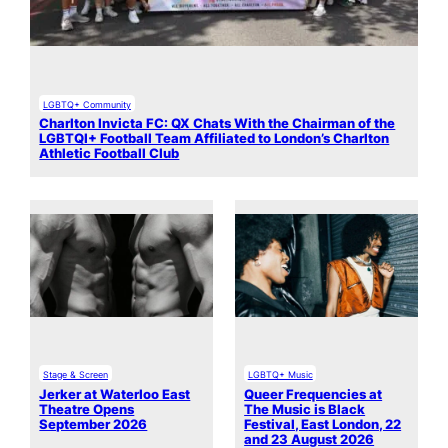
LGBTQ+ Community
Charlton Invicta FC: QX Chats With the Chairman of the
LGBTQI+ Football Team Affiliated to London’s Charlton
Athletic Football Club
Stage & Screen
LGBTQ+ Music
Jerker at Waterloo East
Queer Frequencies at
Theatre Opens
The Music is Black
September 2026
Festival, East London, 22
and 23 August 2026