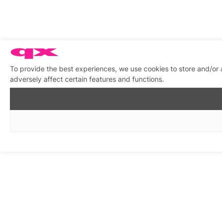
To provide the best experiences, we use cookies to store and/or
adversely affect certain features and functions.