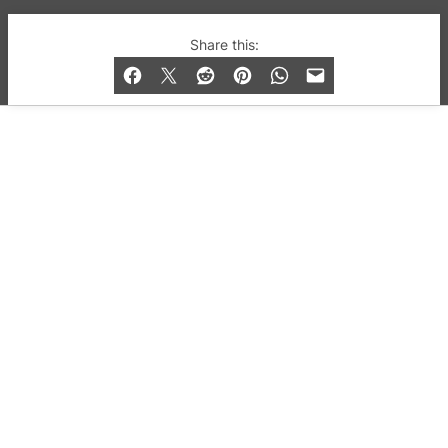
© 2019-2026 QX Magazine.com. Gay London’s Club
Share this:
and Bar listings, features and lifestyle.