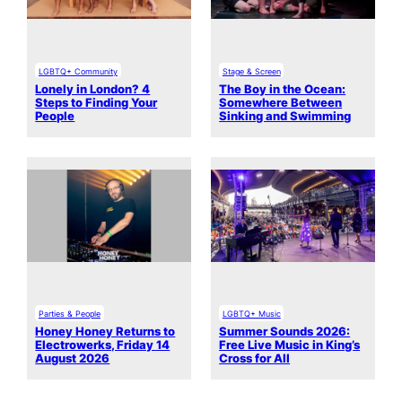
LGBTQ+ Community
Stage & Screen
Lonely in London? 4
The Boy in the Ocean:
Steps to Finding Your
Somewhere Between
People
Sinking and Swimming
Parties & People
LGBTQ+ Music
Honey Honey Returns to
Summer Sounds 2026:
Electrowerks, Friday 14
Free Live Music in King’s
August 2026
Cross for All