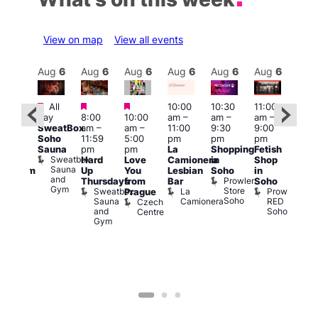
View on map
View all events
Aug
6
Aug
6
Aug
6
Aug
6
Aug
6
Aug
6
Aug
6
Au
Featured
Featured
Featured
All
10:00
10:30
11:00
:00
12:0
day
8:00
10:00
am
–
am
–
am
–
pm
pm
SweatBox
am
–
am
–
11:00
9:30
9:00
rag
6:00
Soho
11:59
5:00
pm
pm
pm
ingo
pm
Sauna
pm
pm
La
Shopping
Fetish
t
Que
Sweatbox
Hard
Love
Camionera
in
Shop
rch
Brit
Sauna
Up
You
Lesbian
Soho
in
Clapham
Mus
and
Prowler
Arch
Q
Thursdays
from
Bar
Soho
er
Gym
Store
Br
Sweatbox
La
Prowler
Prague
Soho
M
Sauna
Camionera
RED
Czech
and
Soho
Centre
Gym