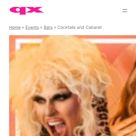
Skip
to
content
Home
»
Events
»
Bars
»
Cocktails and Cabaret