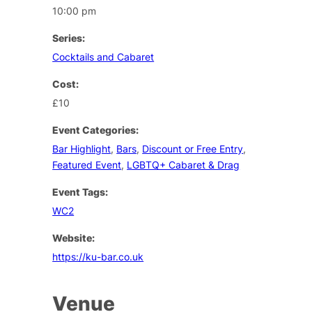
10:00 pm
Series:
Cocktails and Cabaret
Cost:
£10
Event Categories:
Bar Highlight
,
Bars
,
Discount or Free Entry
,
Featured Event
,
LGBTQ+ Cabaret & Drag
Event Tags:
WC2
Website:
https://ku-bar.co.uk
Venue