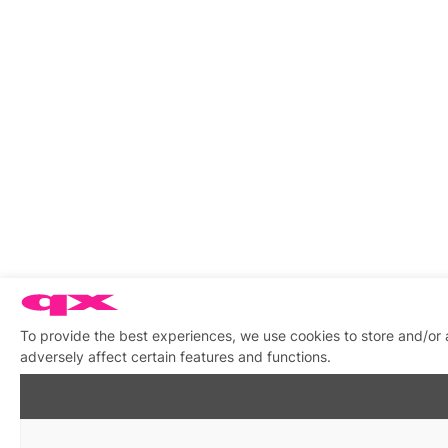
To provide the best experiences, we use cookies to store and/or
adversely affect certain features and functions.