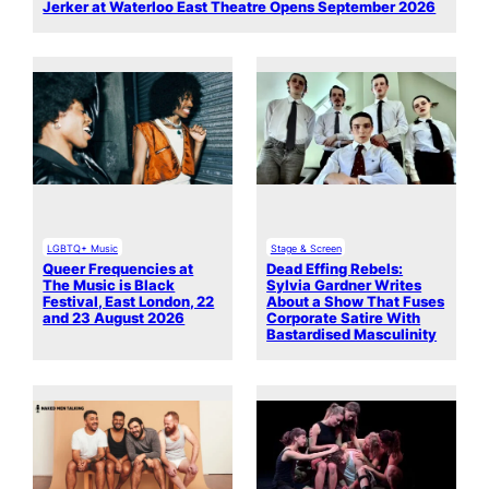
Jerker at Waterloo East Theatre Opens September 2026
LGBTQ+ Music
Stage & Screen
Queer Frequencies at
Dead Effing Rebels:
The Music is Black
Sylvia Gardner Writes
Festival, East London, 22
About a Show That Fuses
and 23 August 2026
Corporate Satire With
Bastardised Masculinity