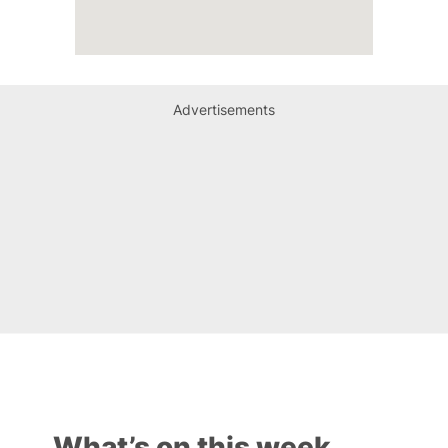
Advertisements
What’s on this week