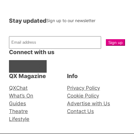
Stay updated
Sign up to our newsletter
Connect with us
Facebook
Instagram
X
QX Magazine
Info
QXChat
Privacy Policy
What’s On
Cookie Policy
Guides
Advertise with Us
Theatre
Contact Us
Lifestyle