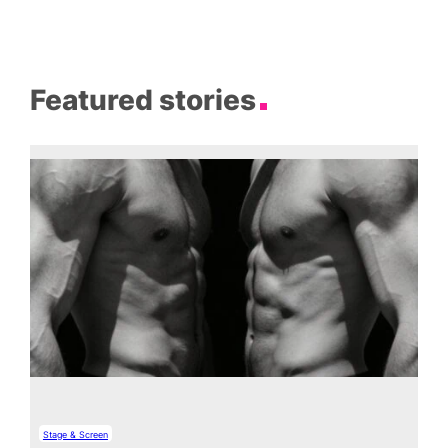
Featured stories
Stage & Screen