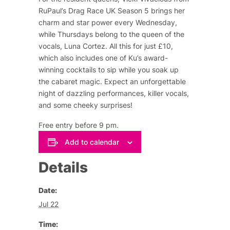
RuPaul’s Drag Race UK Season 5 brings her
charm and star power every Wednesday,
while Thursdays belong to the queen of the
vocals, Luna Cortez. All this for just £10,
which also includes one of Ku’s award-
winning cocktails to sip while you soak up
the cabaret magic. Expect an unforgettable
night of dazzling performances, killer vocals,
and some cheeky surprises!
Free entry before 9 pm.
Add to calendar
Details
Date:
Jul 22
Time: