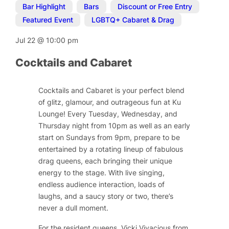
Bar Highlight
,
Bars
,
Discount or Free Entry
,
Featured Event
,
LGBTQ+ Cabaret & Drag
Jul 22
@
10:00 pm
Cocktails and Cabaret
Cocktails and Cabaret is your perfect blend
of glitz, glamour, and outrageous fun at Ku
Lounge! Every Tuesday, Wednesday, and
Thursday night from 10pm as well as an early
start on Sundays from 9pm, prepare to be
entertained by a rotating lineup of fabulous
drag queens, each bringing their unique
energy to the stage. With live singing,
endless audience interaction, loads of
laughs, and a saucy story or two, there’s
never a dull moment.
For the resident queens, Vicki Vivacious from