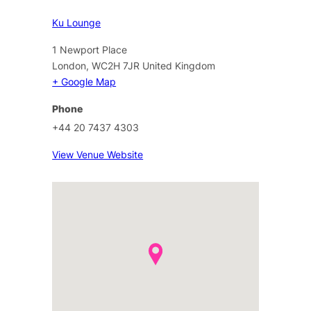
Ku Lounge
1 Newport Place
London
,
WC2H 7JR
United Kingdom
+ Google Map
Phone
+44 20 7437 4303
View Venue Website