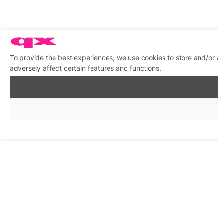
To provide the best experiences, we use cookies to store and/or
adversely affect certain features and functions.