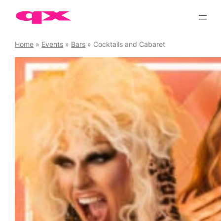
Skip
to
content
Home
»
Events
»
Bars
»
Cocktails and Cabaret