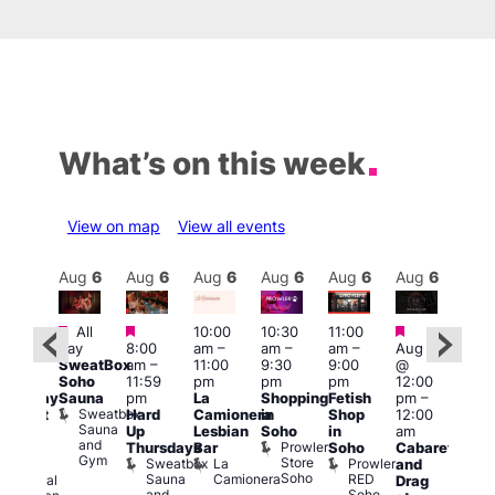
What’s on this week
View on map
View all events
Aug
6
Aug
6
Aug
6
Aug
6
Aug
6
Aug
6
Aug
6
Au
Featured
Featured
Featured
Fe
All
10:00
10:30
11:00
:30
day
8:00
am
–
am
–
am
–
Aug 6
pm
–
Aug
SweatBox
am
–
11:00
9:30
9:00
@
1:30
@
Soho
11:59
pm
pm
pm
12:00
pm
1:00
Sauna
pm
La
Shopping
Fetish
pm
–
hursday
pm
Sweatbox
Hard
Camionera
in
Shop
12:00
abaret
3:00
Sauna
Up
Lesbian
Soho
in
am
t
am
and
Prowler
Thursdays
Bar
Soho
Cabaret
dmiral
Ku
Gym
Store
Sweatbox
La
Prowler
and
uncan
Bar
Soho
Sauna
Camionera
RED
Admiral
K
Drag
and
Soho