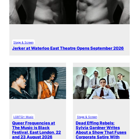
Stage & Screen
Jerker at Waterloo East Theatre Opens September 2026
LGBTQ+ Music
Stage & Screen
Queer Frequencies at
Dead Effing Rebels:
The Music is Black
Sylvia Gardner Writes
Festival, East London, 22
About a Show That Fuses
and 23 August 2026
Corporate Satire With