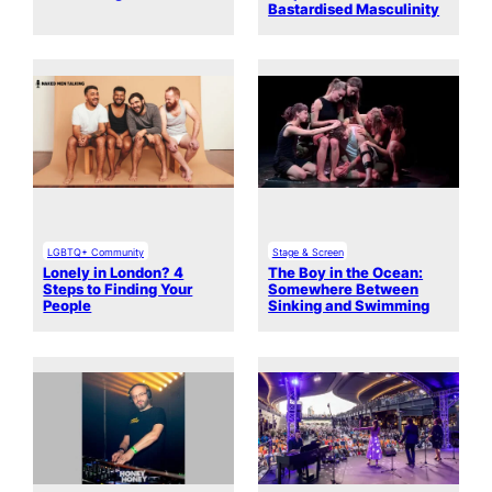
Bastardised Masculinity
LGBTQ+ Community
Stage & Screen
Lonely in London? 4
The Boy in the Ocean:
Steps to Finding Your
Somewhere Between
People
Sinking and Swimming