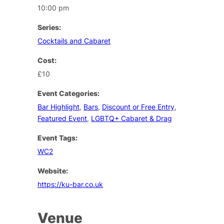
10:00 pm
Series:
Cocktails and Cabaret
Cost:
£10
Event Categories:
Bar Highlight
,
Bars
,
Discount or Free Entry
,
Featured Event
,
LGBTQ+ Cabaret & Drag
Event Tags:
WC2
Website:
https://ku-bar.co.uk
Venue