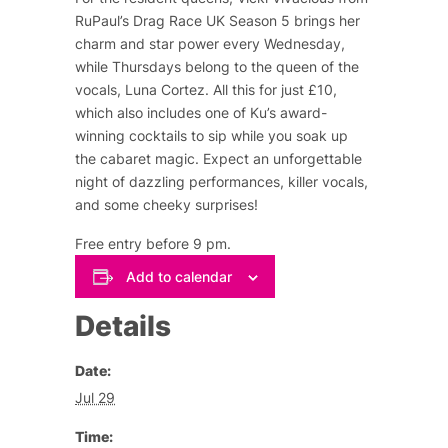
RuPaul’s Drag Race UK Season 5 brings her
charm and star power every Wednesday,
while Thursdays belong to the queen of the
vocals, Luna Cortez. All this for just £10,
which also includes one of Ku’s award-
winning cocktails to sip while you soak up
the cabaret magic. Expect an unforgettable
night of dazzling performances, killer vocals,
and some cheeky surprises!
Free entry before 9 pm.
Add to calendar
Details
Date:
Jul 29
Time: