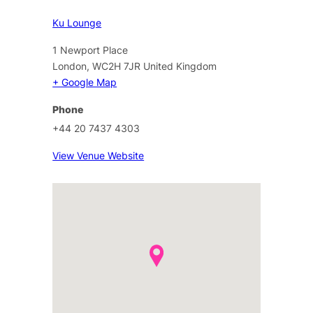
Ku Lounge
1 Newport Place
London
,
WC2H 7JR
United Kingdom
+ Google Map
Phone
+44 20 7437 4303
View Venue Website