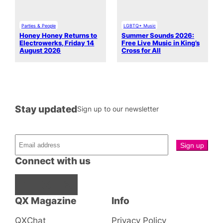
Parties & People
LGBTQ+ Music
Honey Honey Returns to
Summer Sounds 2026:
Electrowerks, Friday 14
Free Live Music in King’s
August 2026
Cross for All
Stay updated
Sign up to our newsletter
Connect with us
Facebook
Instagram
X
QX Magazine
Info
QXChat
Privacy Policy