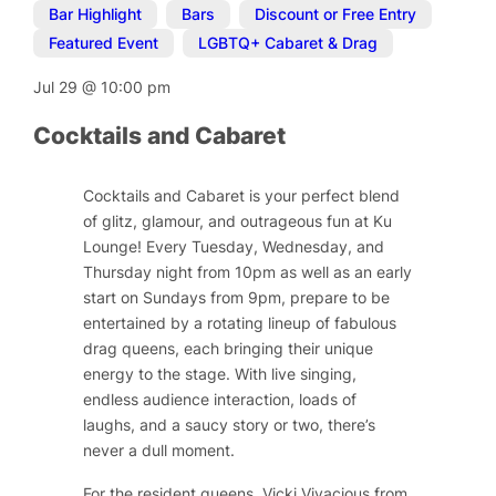
Bar Highlight
,
Bars
,
Discount or Free Entry
,
Featured Event
,
LGBTQ+ Cabaret & Drag
Jul 29
@
10:00 pm
Cocktails and Cabaret
Cocktails and Cabaret is your perfect blend
of glitz, glamour, and outrageous fun at Ku
Lounge! Every Tuesday, Wednesday, and
Thursday night from 10pm as well as an early
start on Sundays from 9pm, prepare to be
entertained by a rotating lineup of fabulous
drag queens, each bringing their unique
energy to the stage. With live singing,
endless audience interaction, loads of
laughs, and a saucy story or two, there’s
never a dull moment.
For the resident queens, Vicki Vivacious from