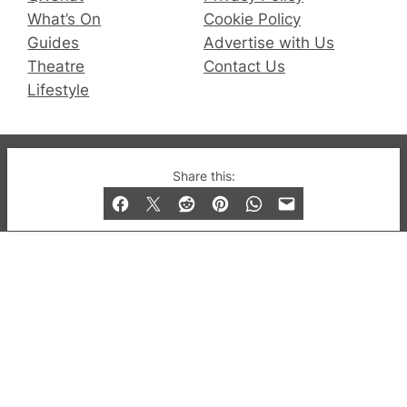
What’s On
Cookie Policy
Guides
Advertise with Us
Theatre
Contact Us
Lifestyle
© 2019-2026 QX Magazine.com. Gay London’s Club
Share this:
and Bar listings, features and lifestyle.