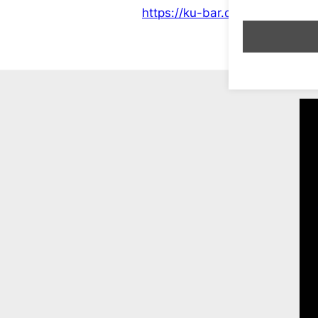
https://ku-bar.co.uk