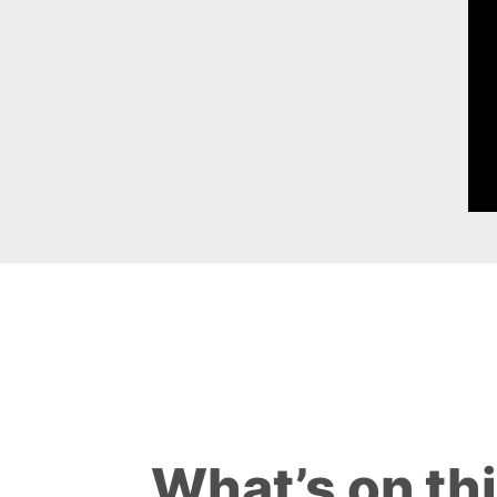
What’s on th