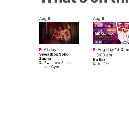
Aug
6
Aug
6
Featured
Featured
m
–
6:00 pm
All day
Aug 6 @ 1:00 p
SweatBox Soho
–
3:00 am
r Bar
Sauna
Ku Bar
Sweatbox Sauna
Ku Bar
and Gym