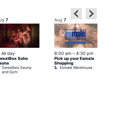
ug
7
Aug
7
Aug
7
Featured
Featured
All day
8:00 am
–
4:30 pm
10:00 am
weatBox Soho
Pick up your Esmale
pm
auna
Shopping
Love You fro
Sweatbox Sauna
Esmale Warehouse
Czech Cent
and Gym