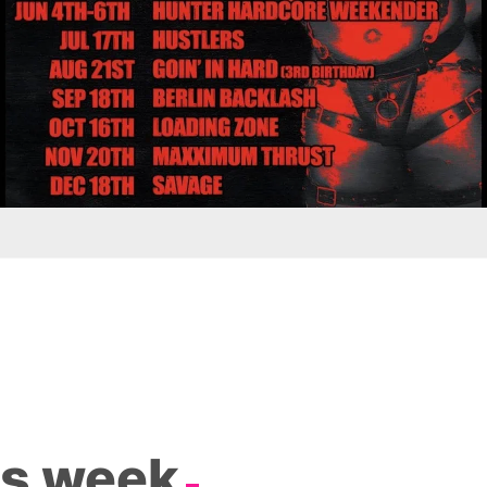
is week