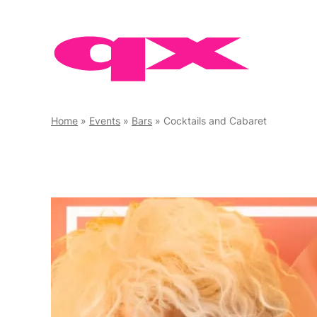
Skip
to
content
Home
»
Events
»
Bars
»
Cocktails and Cabaret