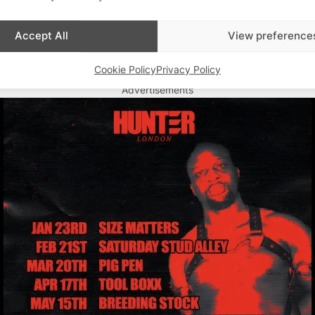
Accept All
View preference
Cookie Policy
Privacy Policy
Advertisements