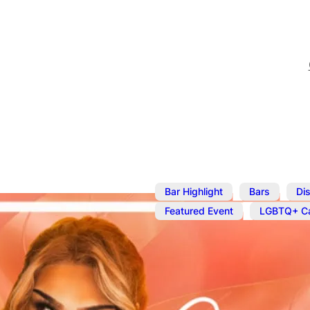
,
,
Bar Highlight
Bars
Dis
,
Featured Event
LGBTQ+ Ca
Aug 19
@
10:00 pm
Cocktails an