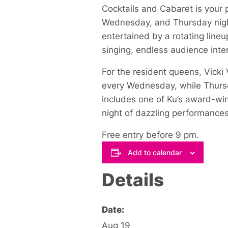
Cocktails and Cabaret is your 
Wednesday, and Thursday night
entertained by a rotating lineu
singing, endless audience inter
For the resident queens, Vick
every Wednesday, while Thursda
includes one of Ku’s award-win
night of dazzling performances
Free entry before 9 pm.
Add to calendar
Details
Date:
Aug 19