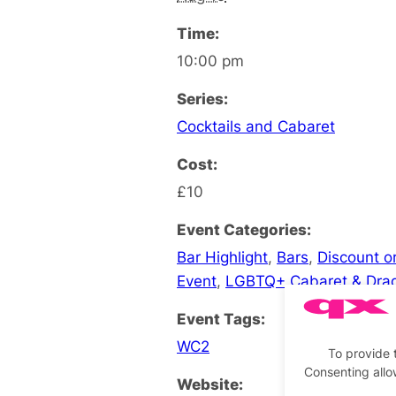
Time:
10:00 pm
Series:
Cocktails and Cabaret
Cost:
£10
Event Categories:
Bar Highlight
,
Bars
,
Discount or
Event
,
LGBTQ+ Cabaret & Dra
Event Tags:
WC2
To provide 
Consenting allo
Website: