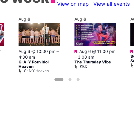
View on map
View all events
Aug
6
Aug
6
A
Featured
m
Aug 6 @ 10:00 pm
–
Aug 6 @ 11:00 pm
S
4:00 am
–
3:00 am
S
G-A-Y Porn Idol
The Thursday Vibe
Klub
Heaven
G-A-Y Heaven