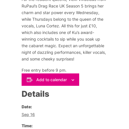
RuPaul’s Drag Race UK Season 5 brings her
charm and star power every Wednesday,
while Thursdays belong to the queen of the
vocals, Luna Cortez. All this for just £10,
which also includes one of Ku’s award-
winning cocktails to sip while you soak up
the cabaret magic. Expect an unforgettable
night of dazzling performances, killer vocals,
and some cheeky surprises!
Free entry before 9 pm.
Add to calendar
Details
Date:
Sep 16
Time: