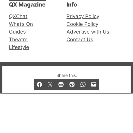
QX Magazine
Info
QXChat
Privacy Policy
What’s On
Cookie Policy
Guides
Advertise with Us
Theatre
Contact Us
Lifestyle
© 2019-2026 QX Magazine.com. Gay London’s Club
Share this:
and Bar listings, features and lifestyle.