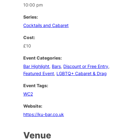
10:00 pm
Series:
Cocktails and Cabaret
Cost:
£10
Event Categories:
Bar Highlight
,
Bars
,
Discount or Free Entry
,
Featured Event
,
LGBTQ+ Cabaret & Drag
Event Tags:
WC2
Website:
https://ku-bar.co.uk
Venue