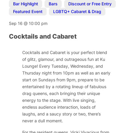
Bar Highlight
,
Bars
,
Discount or Free Entry
,
Featured Event
,
LGBTQ+ Cabaret & Drag
Sep 16
@
10:00 pm
Cocktails and Cabaret
Cocktails and Cabaret is your perfect blend
of glitz, glamour, and outrageous fun at Ku
Lounge! Every Tuesday, Wednesday, and
Thursday night from 10pm as well as an early
start on Sundays from 9pm, prepare to be
entertained by a rotating lineup of fabulous
drag queens, each bringing their unique
energy to the stage. With live singing,
endless audience interaction, loads of
laughs, and a saucy story or two, there’s
never a dull moment.
For the resident queens, Vicki Vivacious from