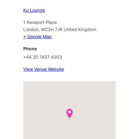
Ku Lounge
1 Newport Place
London
,
WC2H 7JR
United Kingdom
+ Google Map
Phone
+44 20 7437 4303
View Venue Website