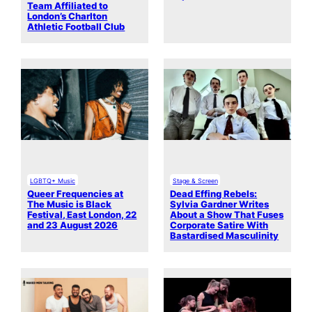
Team Affiliated to
London’s Charlton
Athletic Football Club
LGBTQ+ Music
Stage & Screen
Queer Frequencies at
Dead Effing Rebels:
The Music is Black
Sylvia Gardner Writes
Festival, East London, 22
About a Show That Fuses
and 23 August 2026
Corporate Satire With
Bastardised Masculinity