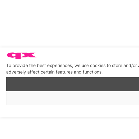
To provide the best experiences, we use cookies to store and/or
adversely affect certain features and functions.