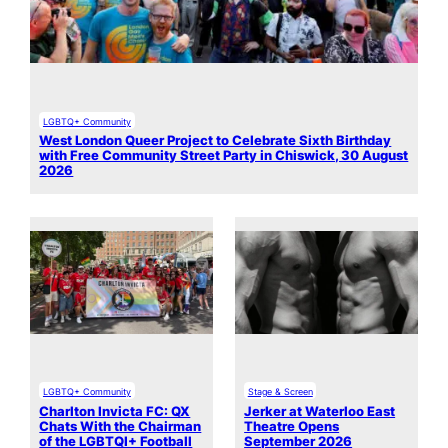
LGBTQ+ Community
West London Queer Project to Celebrate Sixth Birthday
with Free Community Street Party in Chiswick, 30 August
2026
LGBTQ+ Community
Stage & Screen
Charlton Invicta FC: QX
Jerker at Waterloo East
Chats With the Chairman
Theatre Opens
of the LGBTQI+ Football
September 2026