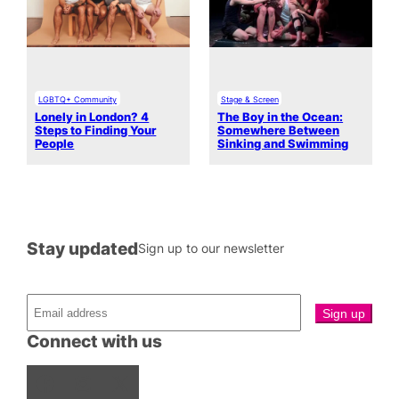
LGBTQ+ Community
Stage & Screen
Lonely in London? 4
The Boy in the Ocean:
Steps to Finding Your
Somewhere Between
People
Sinking and Swimming
Stay updated
Sign up to our newsletter
Connect with us
Facebook
Instagram
X