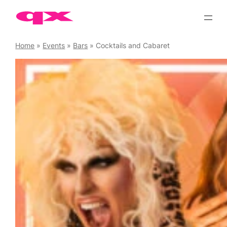
Skip
to
content
Home
»
Events
»
Bars
»
Cocktails and Cabaret