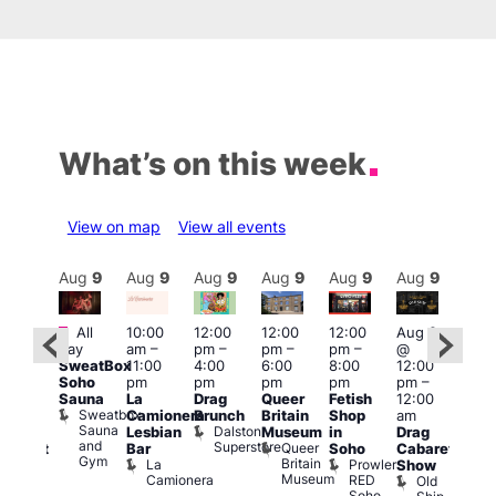
What’s on this week
View on map
View all events
Aug
9
Aug
9
Aug
9
Aug
9
Aug
9
Aug
9
Aug
9
Au
Featured
Fe
All
10:00
12:00
12:00
12:00
Aug 9
ug 9
day
am
–
pm
–
pm
–
pm
–
@
@
Aug
SweatBox
11:00
4:00
6:00
8:00
12:00
:00
@
Soho
pm
pm
pm
pm
pm
–
pm
–
12:0
Sauna
La
Drag
Queer
Fetish
12:00
:00
pm
Sweatbox
Camionera
Brunch
Britain
Shop
am
am
12:0
Sauna
Dalston
Lesbian
Museum
in
Drag
unday
am
and
Superstore
Queer
Bar
Soho
Cabaret
abaret
Ku
Gym
Britain
La
Prowler
Show
t
Bar
Museum
Camionera
RED
Old
K
The
Soho