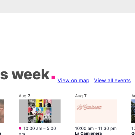
is week
View on map
View all events
Aug
7
Aug
7
A
Featured
m
10:00 am
–
5:00
10:00 am
–
11:30 pm
1
e
La Camionera
Q
pm