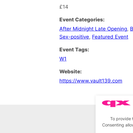
£14
Event Categories:
After Midnight Late Opening
,
B
Sex-positive
,
Featured Event
Event Tags:
W1
Website:
https://www.vault139.com
To provide 
Consenting allo