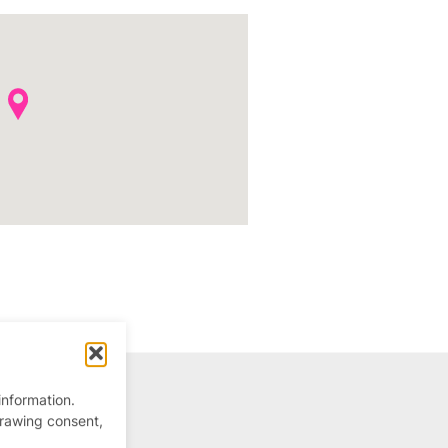
information.
drawing consent,