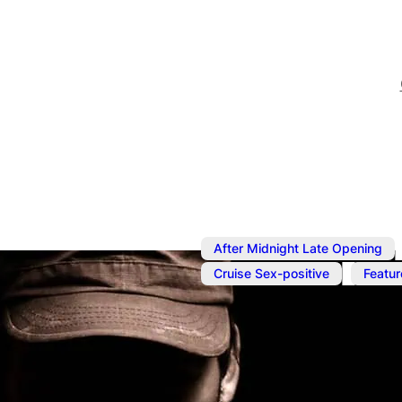
After Midnight Late Opening
,
Cruise Sex-positive
Featur
Jun 12
@
7:00 pm
–
Jun 13
Cruise