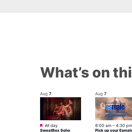
What’s on th
Aug
7
Aug
7
ured
Featured
7 @ 5:00 pm
All day
8:00 am
–
4:30 p
SweatBox Soho
Pick up your Esmal
am