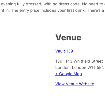
he evening fully dressed, with no dress code. No need 
ght in. The entry price includes your first drink. There’s
Venue
Vault 139
139 -143 Whitfield Street
London
,
London
W1T 5EN
+ Google Map
View Venue Website