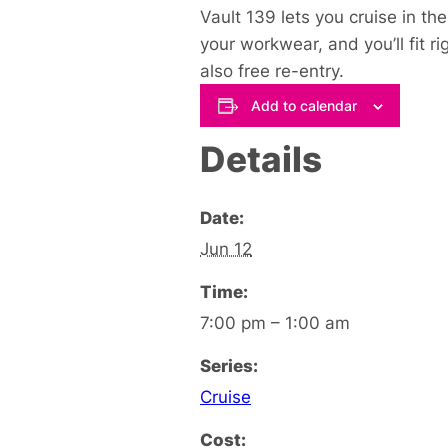
Vault 139 lets you cruise in t
your workwear, and you’ll fit ri
also free re-entry.
Add to calendar
Details
Date:
Jun 12
Time:
7:00 pm – 1:00 am
Series:
Cruise
Cost: