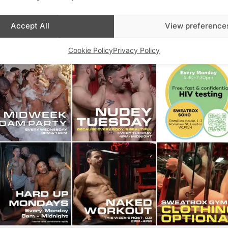
Accept All
View preference
Cookie Policy
Privacy Policy