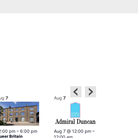
ug
7
Aug
7
Aug
7
2:00 pm
–
6:00 pm
Aug 7 @ 12:00 pm
–
Aug 7 @ 12:
ueer Britain
12:00 am
12:00 am