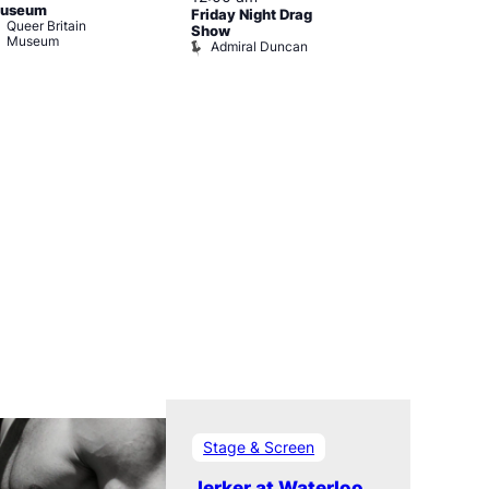
useum
Friday Night Drag
Drag Cabare
Queer Britain
Old Ship
Show
Museum
Admiral Duncan
Stage & Screen
Jerker at Waterloo