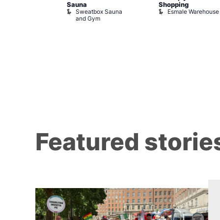
Sauna
Shopping
Night Drag and
Sweatbox Sauna
Esmale Warehouse
and Gym
Brewers
Featured storie