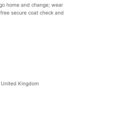
to go home and change; wear
 a free secure coat check and
United Kingdom