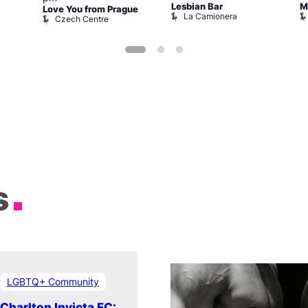
Lesbian Bar
M
Love You from Prague
La Camionera
Czech Centre
s
LGBTQ+ Community
Charlton Invicta FC: