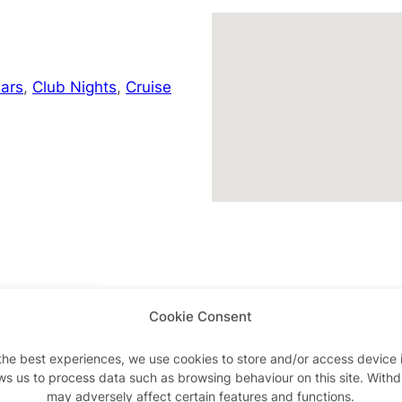
ars
,
Club Nights
,
Cruise
Cookie Consent
Advertisements
the best experiences, we use cookies to store and/or access device 
ws us to process data such as browsing behaviour on this site. With
may adversely affect certain features and functions.