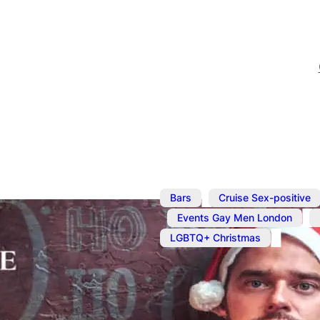
,
Bars
Cruise Sex-positive
,
,
Events Gay Men London
LGBTQ+ Christmas
Dec 24, 2023
@
1:00 pm
–
Cruise Chri