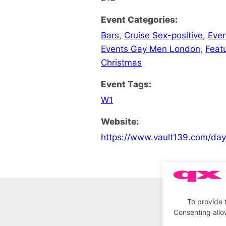
Event Categories:
Bars
,
Cruise Sex-positive
,
Even
Events Gay Men London
,
Feat
Christmas
Event Tags:
W1
Website:
https://www.vault139.com/da
To provide 
Consenting allo