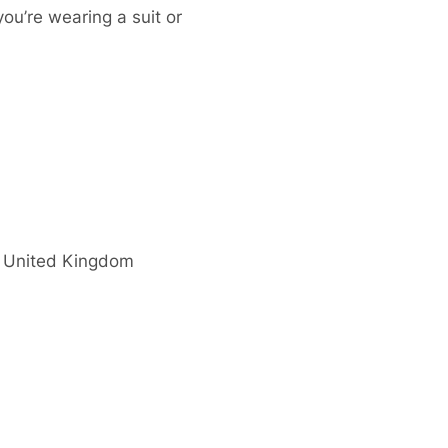
you’re wearing a suit or
United Kingdom