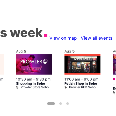
is week
View on map
View all events
Aug
5
Aug
5
A
pm
10:30 am
–
9:30 pm
11:00 am
–
9:00 pm
Shopping in Soho
Fetish Shop in Soho
–
Prowler Store Soho
Prowler RED Soho
K