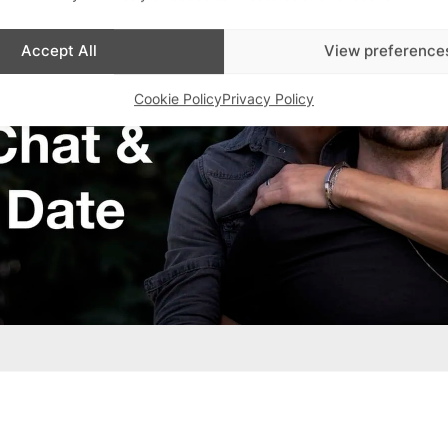
Accept All
View preference
Cookie Policy
Privacy Policy