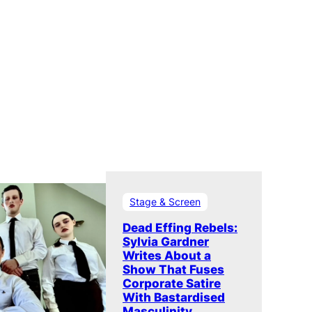
Stage & Screen
Dead Effing Rebels:
Sylvia Gardner
Writes About a
Show That Fuses
Corporate Satire
With Bastardised
Masculinity