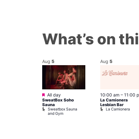
What’s on th
Aug
5
Aug
5
Featured
m
All day
10:00 am
–
11:00 
They Do Welly
SweatBox Soho
La Camionera
z?
Sauna
Lesbian Bar
of Wellington
Sweatbox Sauna
La Camionera
and Gym