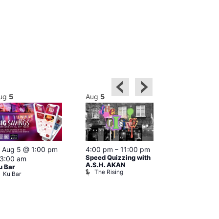
ug
5
Aug
5
Aug
5
Featured
Aug 5 @ 1:00 pm
4:00 pm
–
11:00 pm
Aug 5 @ 4:0
Speed Quizzing with
3:00 am
12:00 am
A.S.H. AKAN
u Bar
Karaoke at T
The Rising
Ku Bar
Cap
The Black 