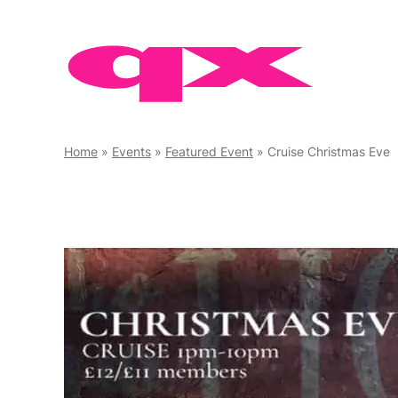
Skip
to
content
Home
»
Events
»
Featured Event
»
Cruise Christmas Eve