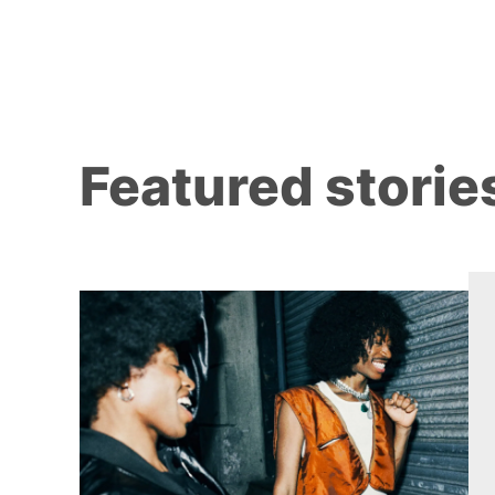
Featured storie