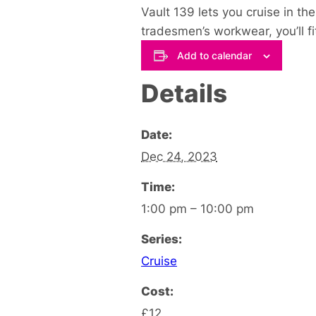
Vault 139 lets you cruise in th
tradesmen’s workwear, you’ll fit 
Add to calendar
Details
Date:
Dec 24, 2023
Time:
1:00 pm – 10:00 pm
Series:
Cruise
Cost:
£12