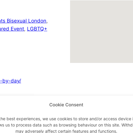
ts Bisexual London
,
ured Event
,
LGBTQ+
y-by-day/
Cookie Consent
Advertisements
the best experiences, we use cookies to store and/or access device 
ws us to process data such as browsing behaviour on this site. With
may adversely affect certain features and functions.