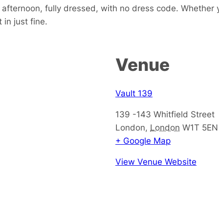
e afternoon, fully dressed, with no dress code. Whether 
in just fine.
Venue
Vault 139
139 -143 Whitfield Street
London
,
London
W1T 5EN
+ Google Map
View Venue Website