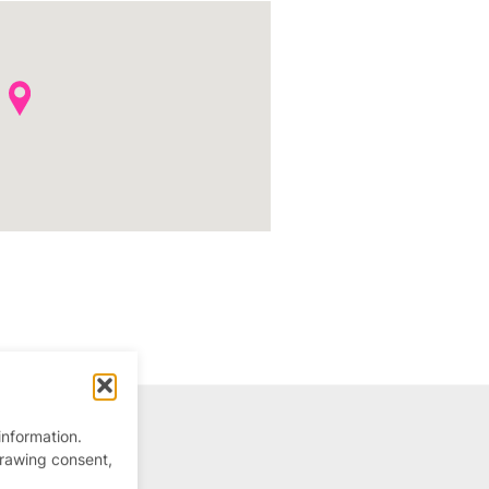
information.
drawing consent,