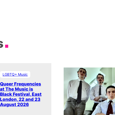
s
LGBTQ+ Music
Queer Frequencies
at The Music is
Black Festival, East
London, 22 and 23
August 2026