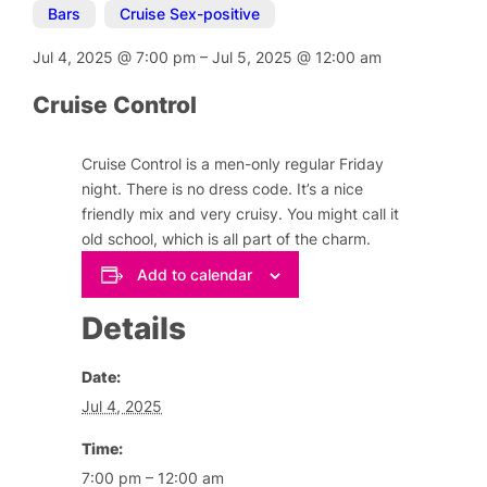
Bars
,
Cruise Sex-positive
Jul 4, 2025
@
7:00 pm
–
Jul 5, 2025
@
12:00 am
Cruise Control
Cruise Control is a men-only regular Friday
night. There is no dress code. It’s a nice
friendly mix and very cruisy. You might call it
old school, which is all part of the charm.
Add to calendar
Details
Date:
Jul 4, 2025
Time:
7:00 pm – 12:00 am