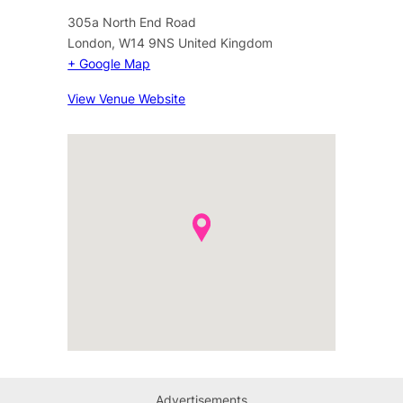
305a North End Road
London
,
W14 9NS
United Kingdom
+ Google Map
View Venue Website
Advertisements