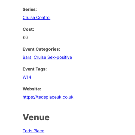
Series:
Cruise Control
Cost:
£6
Event Categories:
Bars
,
Cruise Sex-positive
Event Tags:
W14
Website:
https://tedsplaceuk.co.uk
Venue
Teds Place