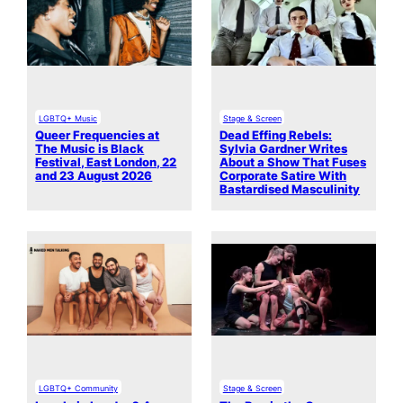
LGBTQ+ Music
Stage & Screen
Queer Frequencies at
Dead Effing Rebels:
The Music is Black
Sylvia Gardner Writes
Festival, East London, 22
About a Show That Fuses
and 23 August 2026
Corporate Satire With
Bastardised Masculinity
LGBTQ+ Community
Stage & Screen