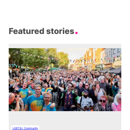
Featured stories
LGBTQ+ Community