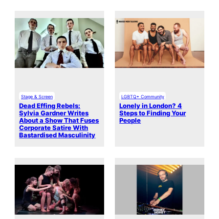
Stage & Screen
LGBTQ+ Community
Dead Effing Rebels:
Lonely in London? 4
Sylvia Gardner Writes
Steps to Finding Your
About a Show That Fuses
People
Corporate Satire With
Bastardised Masculinity