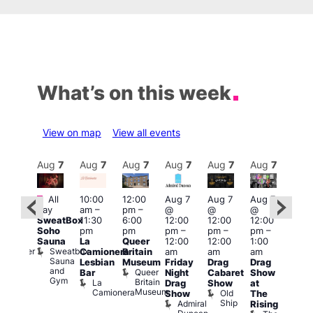
What’s on this week
View on map
View all events
Aug
7
Aug
7
Aug
7
Aug
7
Aug
7
Aug
7
Aug
7
Au
Featured
Fe
All
10:00
12:00
Aug 7
Aug 7
Aug 7
:00
day
am
–
pm
–
@
@
@
pm
–
Aug 
SweatBox
11:30
6:00
12:00
12:00
12:00
0:00
@
Soho
pm
pm
pm
–
pm
–
pm
–
pm
12:0
Sauna
La
Queer
12:00
12:00
1:00
t
uff
pm
Sweatbox
Bunker
Camionera
Britain
am
am
am
2:00
Sauna
Bar
Lesbian
Museum
Friday
Drag
Drag
am
and
Queer
Bar
Night
Cabaret
Show
The
Gym
Britain
La
Drag
Show
at
Bla
Museum
Camionera
Old
Show
The
Cap
Ship
Admiral
T
Rising