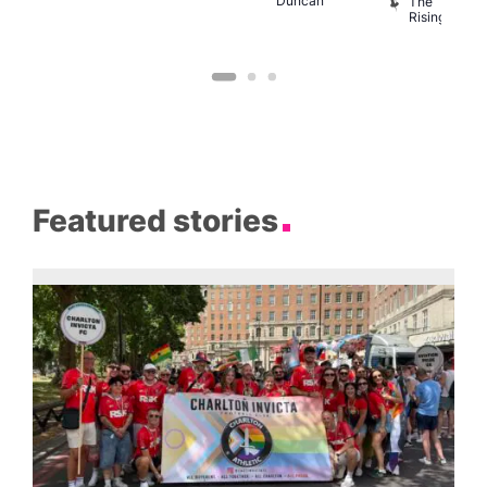
Duncan
B
The
C
Rising
Featured stories