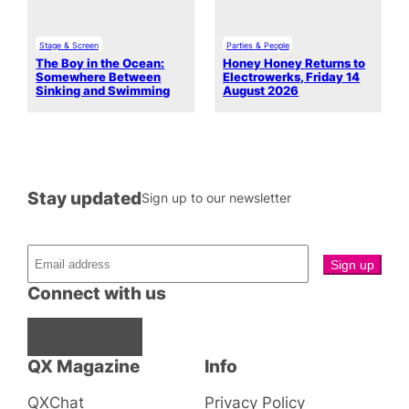
Stage & Screen
Parties & People
The Boy in the Ocean:
Honey Honey Returns to
Somewhere Between
Electrowerks, Friday 14
Sinking and Swimming
August 2026
Stay updated
Sign up to our newsletter
Connect with us
Facebook
Instagram
X
QX Magazine
Info
QXChat
Privacy Policy