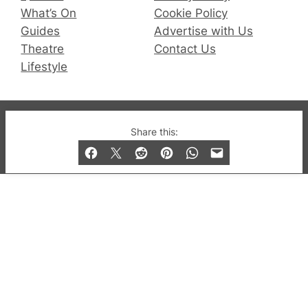
What’s On
Cookie Policy
Guides
Advertise with Us
Theatre
Contact Us
Lifestyle
© 2019-2026 QX Magazine.com. Gay London’s Club
Share this:
and Bar listings, features and lifestyle.