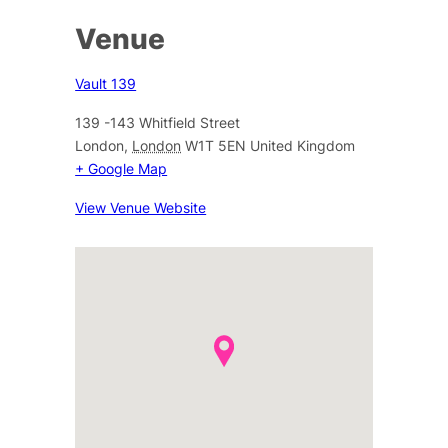
Venue
Vault 139
139 -143 Whitfield Street
London
,
London
W1T 5EN
United Kingdom
+ Google Map
View Venue Website