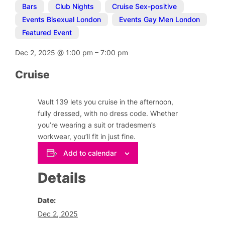
Bars
,
Club Nights
,
Cruise Sex-positive
,
Events Bisexual London
,
Events Gay Men London
,
Featured Event
Dec 2, 2025
@
1:00 pm
–
7:00 pm
Cruise
Vault 139 lets you cruise in the afternoon,
fully dressed, with no dress code. Whether
you’re wearing a suit or tradesmen’s
workwear, you’ll fit in just fine.
Add to calendar
Details
Date:
Dec 2, 2025