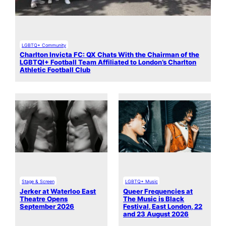
LGBTQ+ Community
Charlton Invicta FC: QX Chats With the Chairman of the
LGBTQI+ Football Team Affiliated to London’s Charlton
Athletic Football Club
Stage & Screen
LGBTQ+ Music
Jerker at Waterloo East
Queer Frequencies at
Theatre Opens
The Music is Black
September 2026
Festival, East London, 22
and 23 August 2026