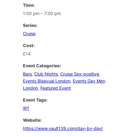
Time:
1:00 pm – 7:00 pm
Series:
Cruise
Cost:
£14
Event Categories:
Bars
,
Club Nights
,
Cruise Sex-positive
,
Events Bisexual London
,
Events Gay Men
London
,
Featured Event
Event Tags:
W1
Website:
https://www.vault139.com/day-by-day/