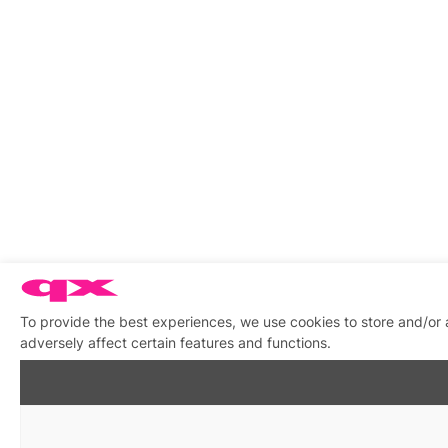
To provide the best experiences, we use cookies to store and/or
adversely affect certain features and functions.