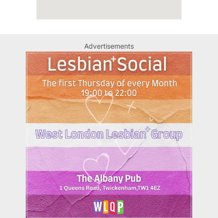
Advertisements