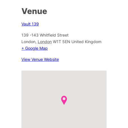
Venue
Vault 139
139 -143 Whitfield Street
London
,
London
W1T 5EN
United Kingdom
+ Google Map
View Venue Website