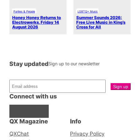
Parties & People
LGBTQ+ Music
Honey Honey Returns to
Summer Sounds 2026:
Electrowerks, Friday 14
Free Live Music in King’s
August 2026
Cross for All
Stay updated
Sign up to our newsletter
Connect with us
Facebook
Instagram
X
QX Magazine
Info
QXChat
Privacy Policy