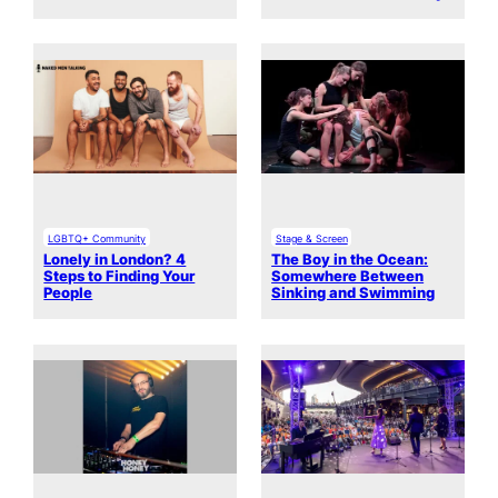
LGBTQ+ Community
Stage & Screen
Lonely in London? 4
The Boy in the Ocean:
Steps to Finding Your
Somewhere Between
People
Sinking and Swimming