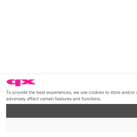
To provide the best experiences, we use cookies to store and/or
adversely affect certain features and functions.