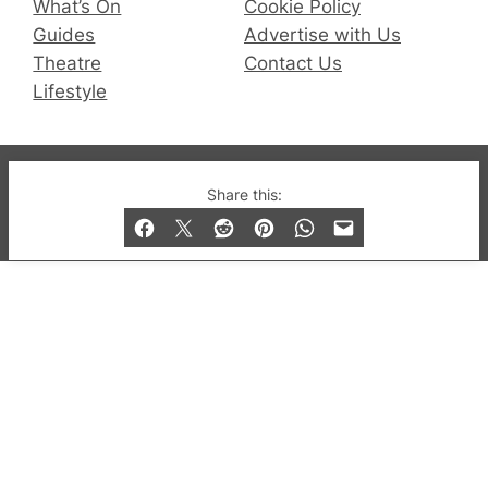
What’s On
Cookie Policy
Guides
Advertise with Us
Theatre
Contact Us
Lifestyle
© 2019-2026 QX Magazine.com. Gay London’s Club
Share this:
and Bar listings, features and lifestyle.