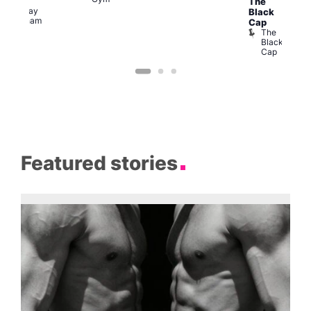
The
The
Railway
Black
Clapham
Cap
The
Black
Cap
Featured stories