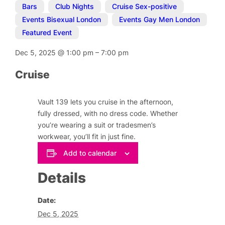
Bars
,
Club Nights
,
Cruise Sex-positive
,
Events Bisexual London
,
Events Gay Men London
,
Featured Event
Dec 5, 2025
@
1:00 pm
–
7:00 pm
Cruise
Vault 139 lets you cruise in the afternoon,
fully dressed, with no dress code. Whether
you’re wearing a suit or tradesmen’s
workwear, you’ll fit in just fine.
Add to calendar
Details
Date:
Dec 5, 2025