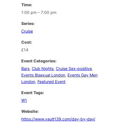
Time:
1:00 pm – 7:00 pm
Series:
Cruise
Cost:
£14
Event Categories:
Bars
,
Club Nights
,
Cruise Sex-positive
,
Events Bisexual London
,
Events Gay Men
London
,
Featured Event
Event Tags:
W1
Website:
https://www.vault139.com/day-by-day/