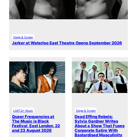
Stage & Screen
Jerker at Waterloo East Theatre Opens September 2026
LGBTQ+ Music
Stage & Screen
Queer Frequencies at
Dead Effing Rebels:
The Music is Black
Sylvia Gardner Writes
Festival, East London, 22
About a Show That Fuses
and 23 August 2026
Corporate Satire With
Bastardised Masculinity