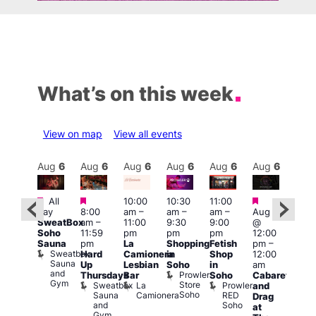
What’s on this week
View on map
View all events
Aug
6
Aug
6
Aug
6
Aug
6
Aug
6
Aug
6
Aug
6
Au
Featured
Featured
Featured
Fe
All
10:00
10:30
11:00
ug 6
day
8:00
am
–
am
–
am
–
Aug 6
@
1:00
SweatBox
am
–
11:00
9:30
9:00
@
:00
pm
Soho
11:59
pm
pm
pm
12:00
pm
–
7:00
Sauna
pm
La
Shopping
Fetish
pm
–
2:00
pm
Sweatbox
Hard
Camionera
in
Shop
12:00
am
Crui
Sauna
Va
Up
Lesbian
Soho
in
am
GAYNS
and
1
Prowler
Thursdays
Bar
Soho
Cabaret
SW
Gym
Store
Sweatbox
La
Prowler
and
ost-
Soho
Sauna
Camionera
RED
Drag
Run
and
Soho
at
ocial
Gym