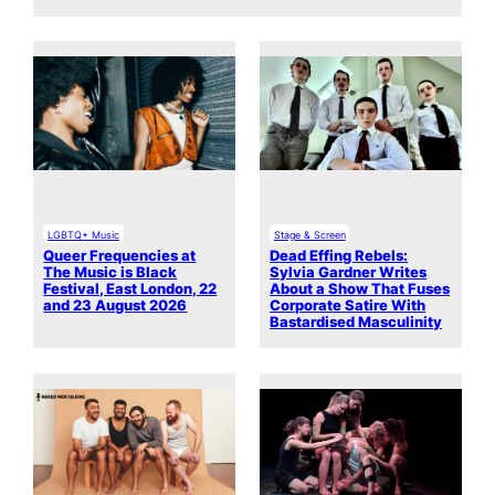
LGBTQ+ Music
Stage & Screen
Queer Frequencies at
Dead Effing Rebels:
The Music is Black
Sylvia Gardner Writes
Festival, East London, 22
About a Show That Fuses
and 23 August 2026
Corporate Satire With
Bastardised Masculinity