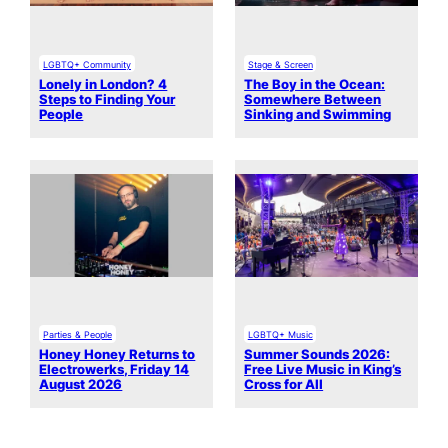
LGBTQ+ Community
Stage & Screen
Lonely in London? 4
The Boy in the Ocean:
Steps to Finding Your
Somewhere Between
People
Sinking and Swimming
Parties & People
LGBTQ+ Music
Honey Honey Returns to
Summer Sounds 2026:
Electrowerks, Friday 14
Free Live Music in King’s
August 2026
Cross for All