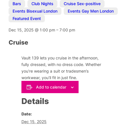
Bars
,
Club Nights
,
Cruise Sex-positive
,
Events Bisexual London
,
Events Gay Men London
,
Featured Event
Dec 15, 2025
@
1:00 pm
–
7:00 pm
Cruise
Vault 139 lets you cruise in the afternoon,
fully dressed, with no dress code. Whether
you’re wearing a suit or tradesmen’s
workwear, you’ll fit in just fine.
Add to calendar
Details
Date:
Dec 15, 2025