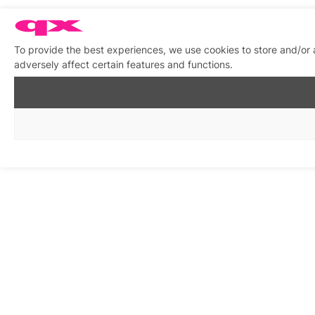
To provide the best experiences, we use cookies to store and/or
adversely affect certain features and functions.