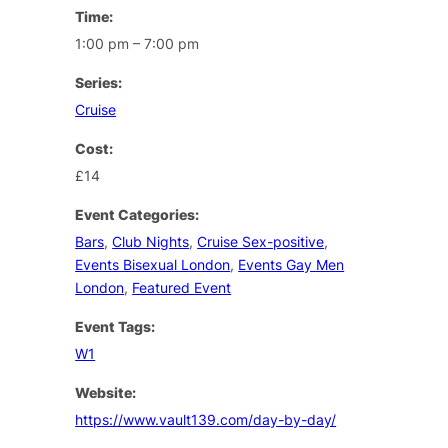
Time:
1:00 pm – 7:00 pm
Series:
Cruise
Cost:
£14
Event Categories:
Bars
,
Club Nights
,
Cruise Sex-positive
,
Events Bisexual London
,
Events Gay Men
London
,
Featured Event
Event Tags:
W1
Website:
https://www.vault139.com/day-by-day/