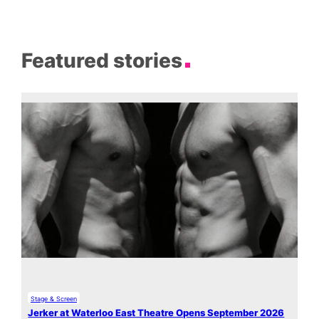
Featured stories
Stage & Screen
Jerker at Waterloo East Theatre Opens September 2026