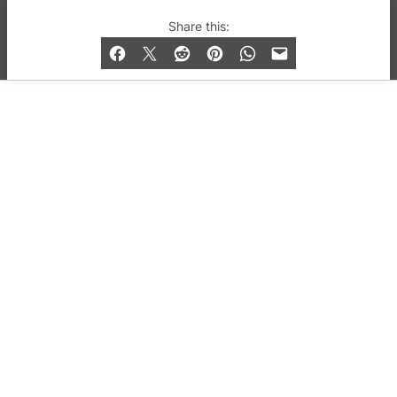
© 2019-2026 QX Magazine.com. Gay London’s Club
Share this:
and Bar listings, features and lifestyle.