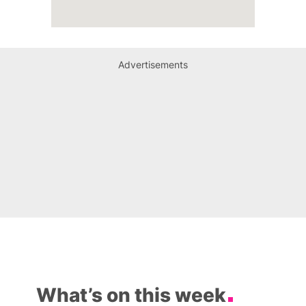
Advertisements
What’s on this week