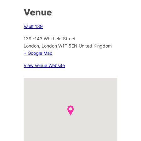
Venue
Vault 139
139 -143 Whitfield Street
London
,
London
W1T 5EN
United Kingdom
+ Google Map
View Venue Website