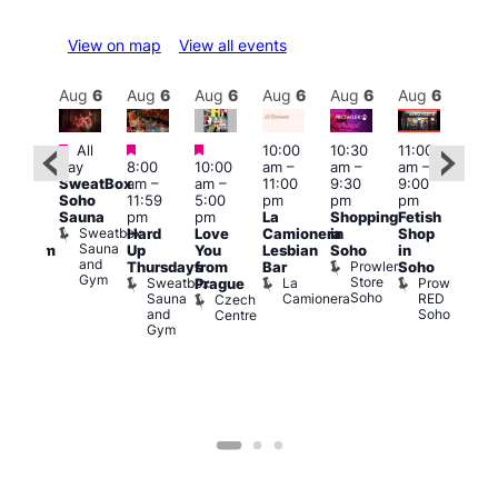
View on map
View all events
Aug
6
Aug
6
Aug
6
Aug
6
Aug
6
Aug
6
Aug
6
Au
Featured
Featured
Featured
All
10:00
10:30
11:00
:00
12:0
day
8:00
10:00
am
–
am
–
am
–
pm
pm
SweatBox
am
–
am
–
11:00
9:30
9:00
rag
6:00
Soho
11:59
5:00
pm
pm
pm
ingo
pm
Sauna
pm
pm
La
Shopping
Fetish
t
Que
Sweatbox
Hard
Love
Camionera
in
Shop
rch
Brit
Sauna
Up
You
Lesbian
Soho
in
Clapham
Mus
and
Prowler
Arch
Q
Thursdays
from
Bar
Soho
er
Gym
Store
Br
Sweatbox
La
Prowler
Prague
Soho
M
Sauna
Camionera
RED
Czech
and
Soho
Centre
Gym