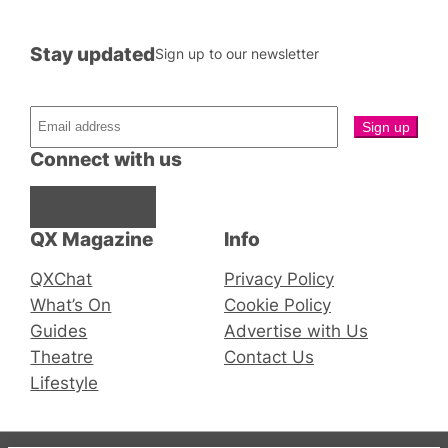
Stay updated
Sign up to our newsletter
Connect with us
Facebook
Instagram
X
QX Magazine
Info
QXChat
Privacy Policy
What’s On
Cookie Policy
Guides
Advertise with Us
Theatre
Contact Us
Lifestyle