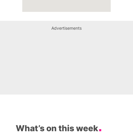
Advertisements
What’s on this week