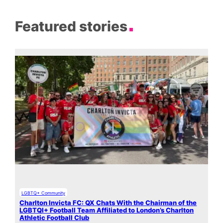
Featured stories
LGBTQ+ Community
Charlton Invicta FC: QX Chats With the Chairman of the
LGBTQI+ Football Team Affiliated to London’s Charlton
Athletic Football Club