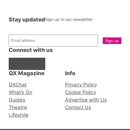
Stay updated
Sign up to our newsletter
Connect with us
Facebook
Instagram
X
QX Magazine
Info
QXChat
Privacy Policy
What’s On
Cookie Policy
Guides
Advertise with Us
Theatre
Contact Us
Lifestyle