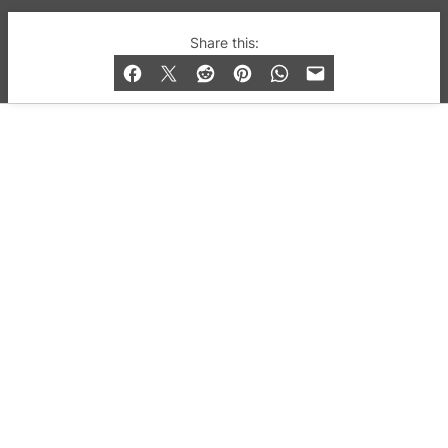
© 2019-2026 QX Magazine.com. Gay London’s Club
Share this:
and Bar listings, features and lifestyle.