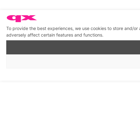
To provide the best experiences, we use cookies to store and/or
adversely affect certain features and functions.