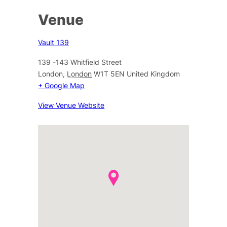
Venue
Vault 139
139 -143 Whitfield Street
London
,
London
W1T 5EN
United Kingdom
+ Google Map
View Venue Website