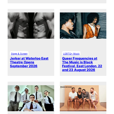
Stage & Screen
LGBTQ+ Music
Jerker at Waterloo East
Queer Frequencies at
Theatre Opens
The Music is Black
September 2026
Festival, East London, 22
and 23 August 2026