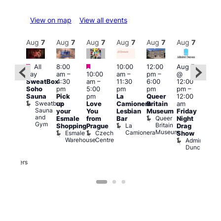
View on map
View all events
Aug
7
Aug
7
Aug
7
Aug
7
Aug
7
Aug
7
Aug
7
Au
Featured
Featured
Featured
All
8:00
10:00
12:00
Aug 7
Aug 
day
am
–
10:00
am
–
pm
–
@
ug 7
@
SweatBox
4:30
am
–
11:30
6:00
12:00
@
12:0
Soho
pm
5:00
pm
pm
pm
–
:00
pm
Sauna
Pick
pm
La
Queer
12:00
pm
–
12:0
Sweatbox
up
Love
Camionera
Britain
am
:00
am
Sauna
your
You
Lesbian
Museum
Friday
am
Dra
and
Queer
Esmale
from
Bar
Night
riday
Cab
Gym
Britain
La
Shopping
Prague
Drag
ight
Sho
Museum
Camionera
Esmale
Czech
O
Show
rag
Warehouse
Centre
S
Admiral
nd
Duncan
arty
Two
Brewers