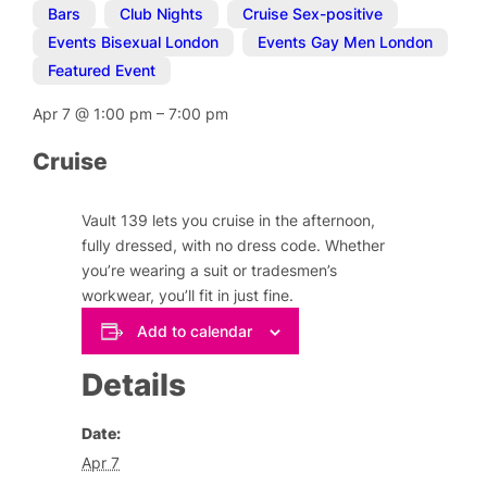
Bars
,
Club Nights
,
Cruise Sex-positive
,
Events Bisexual London
,
Events Gay Men London
,
Featured Event
Apr 7
@
1:00 pm
–
7:00 pm
Cruise
Vault 139 lets you cruise in the afternoon,
fully dressed, with no dress code. Whether
you’re wearing a suit or tradesmen’s
workwear, you’ll fit in just fine.
Add to calendar
Details
Date:
Apr 7