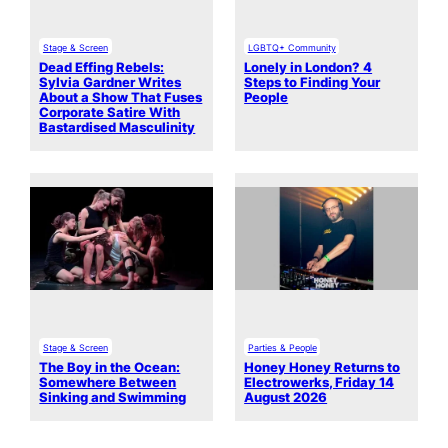
Stage & Screen
LGBTQ+ Community
Dead Effing Rebels:
Lonely in London? 4
Sylvia Gardner Writes
Steps to Finding Your
About a Show That Fuses
People
Corporate Satire With
Bastardised Masculinity
Stage & Screen
Parties & People
The Boy in the Ocean:
Honey Honey Returns to
Somewhere Between
Electrowerks, Friday 14
Sinking and Swimming
August 2026