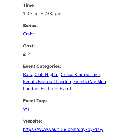
Time:
1:00 pm – 7:00 pm
Series:
Cruise
Cost:
£14
Event Categories:
Bars
,
Club Nights
,
Cruise Sex-positive
,
Events Bisexual London
,
Events Gay Men
London
,
Featured Event
Event Tags:
W1
Website:
https://www.vault139.com/day-by-day/