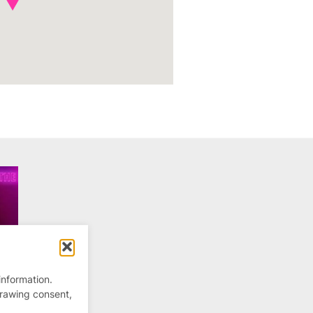
information.
drawing consent,