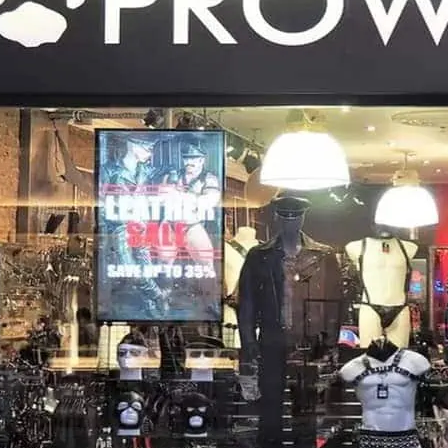
near to sister store Prow