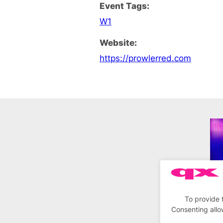
Event Tags:
W1
Website:
https://prowlerred.com
To provide 
Consenting allo