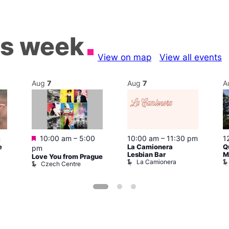
is week
View on map
View all events
Aug
7
Aug
7
A
Featured
m
10:00 am
–
5:00
10:00 am
–
11:30 pm
1
e
La Camionera
Q
pm
Lesbian Bar
M
Love You from Prague
La Camionera
Czech Centre