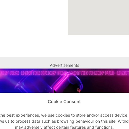
Advertisements
Cookie Consent
the best experiences, we use cookies to store and/or access device 
ws us to process data such as browsing behaviour on this site. With
may adversely affect certain features and functions.