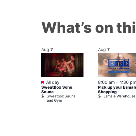
What’s on th
Aug
7
Aug
7
ured
Featured
7 @ 5:00 pm
All day
8:00 am
–
4:30 p
SweatBox Soho
Pick up your Esmal
am
Sauna
Shopping
Night Drag and
Sweatbox Sauna
Esmale Warehouse
and Gym
Brewers