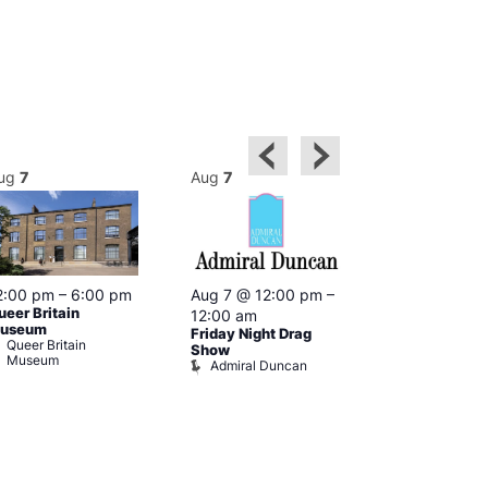
ug
7
Aug
7
Aug
7
2:00 pm
–
6:00 pm
Aug 7 @ 12:00 pm
–
Aug 7 @ 12:
ueer Britain
12:00 am
12:00 am
useum
Friday Night Drag
Drag Cabare
Queer Britain
Old Ship
Show
Museum
Admiral Duncan