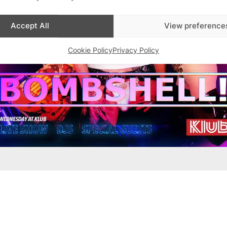
Accept All
View preference
Cookie Policy
Privacy Policy