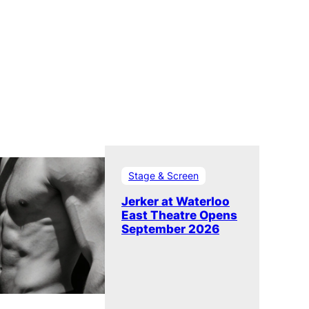
Stage & Screen
Jerker at Waterloo
East Theatre Opens
September 2026