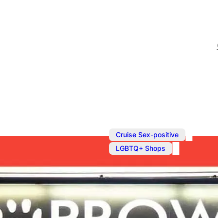
,
Cruise Sex-positive
LGBTQ+ Shops
Fetish Shop 
The UK’s biggest gay feti