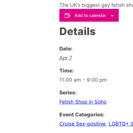
The UK’s biggest gay fetish sho
Add to calendar
Details
Date:
Apr 7
Time:
11:00 am – 9:00 pm
Series:
Fetish Shop in Soho
Event Categories:
Cruise Sex-positive
,
LGBTQ+ S