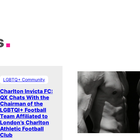
s
LGBTQ+ Community
Charlton Invicta FC:
QX Chats With the
Chairman of the
LGBTQI+ Football
Team Affiliated to
London’s Charlton
Athletic Football
Club