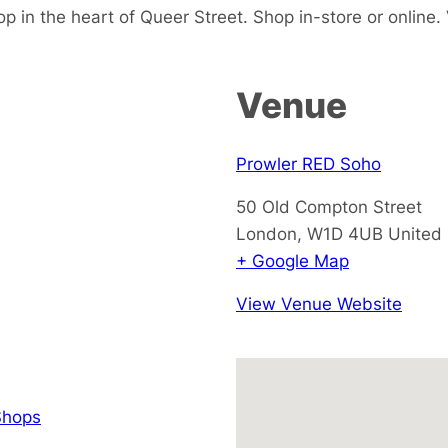
p in the heart of Queer Street. Shop in-store or online. V
Venue
Prowler RED Soho
50 Old Compton Street
London
,
W1D 4UB
United
+ Google Map
View Venue Website
hops