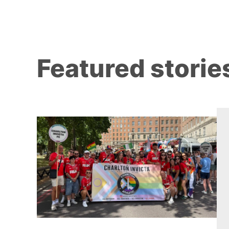
Featured storie