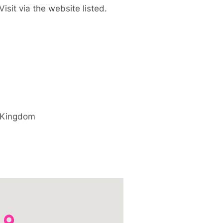
isit via the website listed.
 Kingdom