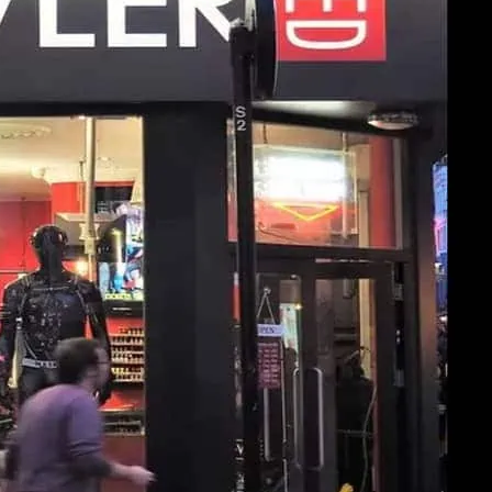
ler Soho. Click image for more details.