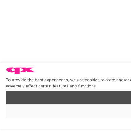
To provide the best experiences, we use cookies to store and/or
adversely affect certain features and functions.