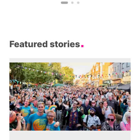
Featured stories