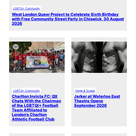
LGBTQ+ Community
West London Queer Project to Celebrate Sixth Birthday
with Free Community Street Party in Chiswick, 30 August
2026
LGBTQ+ Community
Stage & Screen
Charlton Invicta FC: QX
Jerker at Waterloo East
Chats With the Chairman
Theatre Opens
of the LGBTQI+ Football
September 2026
Team Affiliated to
London’s Charlton
Athletic Football Club