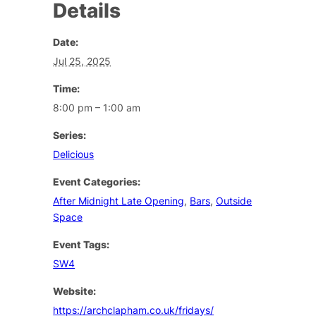
Details
Date:
Jul 25, 2025
Time:
8:00 pm – 1:00 am
Series:
Delicious
Event Categories:
After Midnight Late Opening
,
Bars
,
Outside
Space
Event Tags:
SW4
Website:
https://archclapham.co.uk/fridays/