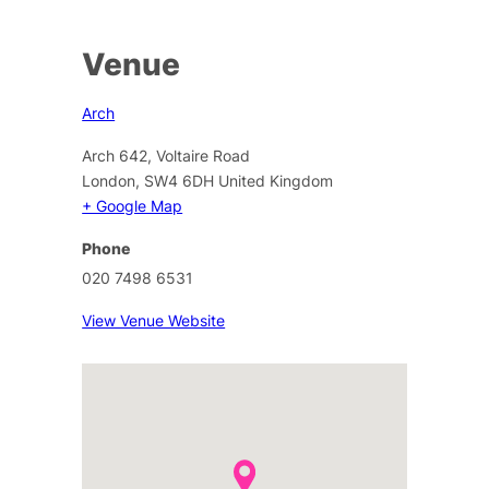
Venue
Arch
Arch 642, Voltaire Road
London
,
SW4 6DH
United Kingdom
+ Google Map
Phone
020 7498 6531
View Venue Website