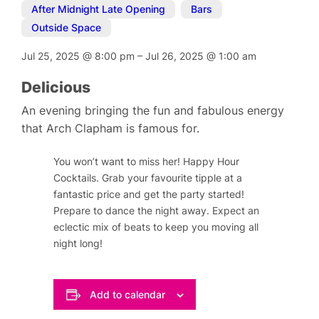
After Midnight Late Opening
,
Bars
,
Outside Space
Jul 25, 2025
@
8:00 pm
–
Jul 26, 2025
@
1:00 am
Delicious
An evening bringing the fun and fabulous energy
that Arch Clapham is famous for.
You won’t want to miss her! Happy Hour
Cocktails. Grab your favourite tipple at a
fantastic price and get the party started!
Prepare to dance the night away. Expect an
eclectic mix of beats to keep you moving all
night long!
Add to calendar