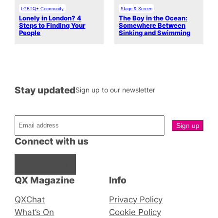
LGBTQ+ Community
Stage & Screen
Lonely in London? 4
The Boy in the Ocean:
Steps to Finding Your
Somewhere Between
People
Sinking and Swimming
Stay updated
Sign up to our newsletter
Connect with us
Facebook
Instagram
X
QX Magazine
Info
QXChat
Privacy Policy
What’s On
Cookie Policy