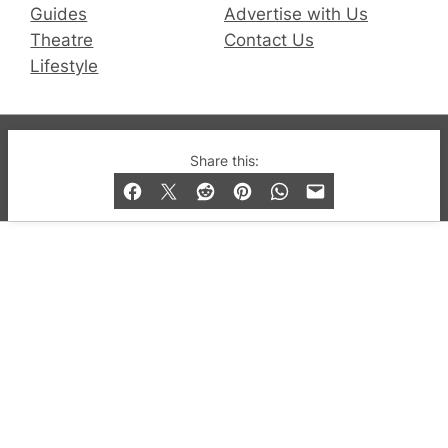
Guides
Advertise with Us
Theatre
Contact Us
Lifestyle
© 2019-2026 QX Magazine.com. Gay London’s Club
Share this:
and Bar listings, features and lifestyle.