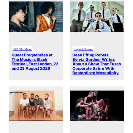
LGBTQ+ Music
Stage & Screen
Queer Frequencies at
Dead Effing Rebels:
The Music is Black
Sylvia Gardner Writes
Festival, East London, 22
About a Show That Fuses
and 23 August 2026
Corporate Satire With
Bastardised Masculinity