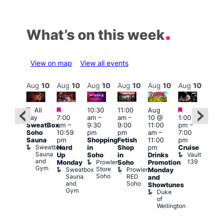
What’s on this week
View on map
View all events
Aug
10
Aug
10
Aug
10
Aug
10
Aug
10
Aug
10
Aug
10
Au
Featured
Featured
Featured
Featured
Fe
All
10:30
11:00
Aug
day
7:00
am
–
am
–
10 @
1:00
Aug
Aug
SweatBox
am
–
9:30
9:00
11:00
pm
–
0 @
10 
Soho
10:59
pm
pm
am
–
7:00
:00
1:00
Sauna
pm
Shopping
Fetish
11:00
pm
pm
–
pm
Sweatbox
Hard
in
Shop
pm
Cruise
:00
3:00
Sauna
Vault
Up
Soho
in
Drinks
am
am
and
139
Prowler
Monday
Soho
Promotion
NKD
Ku
Gym
Store
Sweatbox
Prowler
Vault
Monday
Bar
Soho
Sauna
RED
139
K
and
and
Soho
B
Showtunes
Gym
Duke
of
Wellington