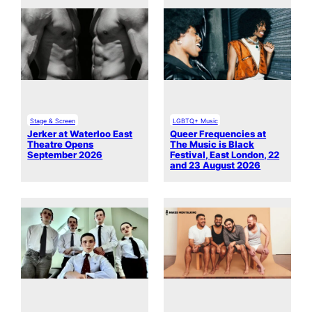
Stage & Screen
LGBTQ+ Music
Jerker at Waterloo East
Queer Frequencies at
Theatre Opens
The Music is Black
September 2026
Festival, East London, 22
and 23 August 2026