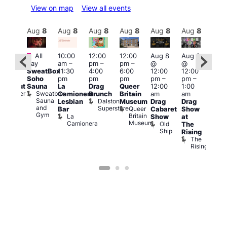
View on map
View all events
Aug
8
Aug
8
Aug
8
Aug
8
Aug
8
Aug
8
Aug
8
Au
Featured
Fe
All
10:00
12:00
12:00
Aug 8
Aug 8
:00
day
am
–
pm
–
pm
–
@
@
pm
–
Aug
SweatBox
11:30
4:00
6:00
12:00
12:00
0:00
@
Soho
pm
pm
pm
pm
–
pm
–
pm
12:0
Sauna
La
Drag
Queer
12:00
1:00
lackout
pm
Sweatbox
Bunker
Camionera
Brunch
Britain
am
am
2:00
Sauna
Bar
Dalston
Lesbian
Museum
Drag
Drag
am
and
Superstore
Queer
Bar
Cabaret
Show
The
Gym
Britain
La
Show
at
Bla
Museum
Camionera
Old
The
Cap
Ship
T
Rising
B
The
C
Rising