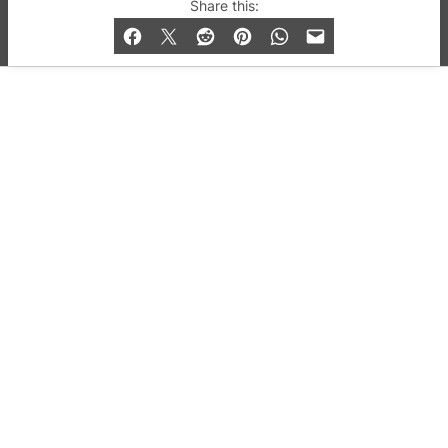
© 2019-2026 QX Magazine.com. Gay London’s Club
Share this:
and Bar listings, features and lifestyle.