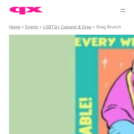
Skip
to
content
Home
»
Events
»
LGBTQ+ Cabaret & Drag
»
Drag Brunch