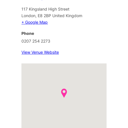
117 Kingsland High Street
London
,
E8 2BP
United Kingdom
+ Google Map
Phone
0207 254 2273
View Venue Website