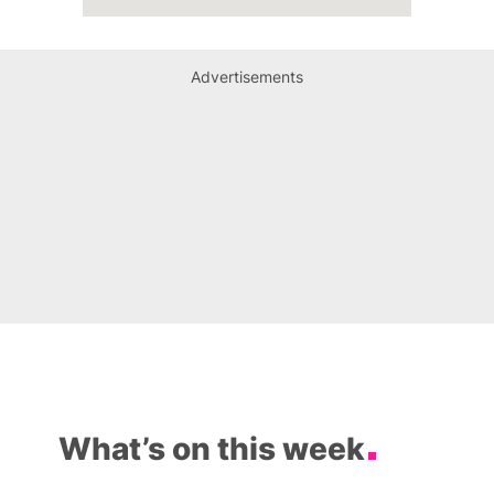
Advertisements
What’s on this week