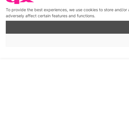
To provide the best experiences, we use cookies to store and/or
adversely affect certain features and functions.