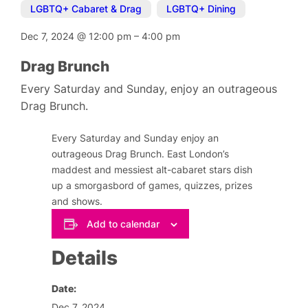
LGBTQ+ Cabaret & Drag
,
LGBTQ+ Dining
Dec 7, 2024
@
12:00 pm
–
4:00 pm
Drag Brunch
Every Saturday and Sunday, enjoy an outrageous
Drag Brunch.
Every Saturday and Sunday enjoy an
outrageous Drag Brunch. East London’s
maddest and messiest alt-cabaret stars dish
up a smorgasbord of games, quizzes, prizes
and shows.
Add to calendar
Details
Date:
Dec 7, 2024