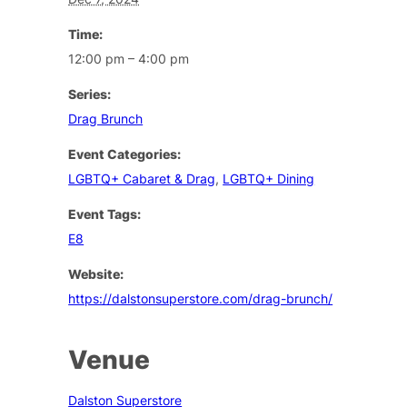
Time:
12:00 pm – 4:00 pm
Series:
Drag Brunch
Event Categories:
LGBTQ+ Cabaret & Drag
,
LGBTQ+ Dining
Event Tags:
E8
Website:
https://dalstonsuperstore.com/drag-brunch/
Venue
Dalston Superstore