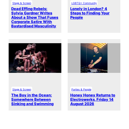
Stage & Screen
LGBTQ+ Community
Dead Effing Rebels:
Lonely in London? 4
Sylvia Gardner Writes
Steps to Finding Your
About a Show That Fuses
People
Corporate Satire With
Bastardised Masculinity
Stage & Screen
Parties & People
The Boy in the Ocean:
Honey Honey Returns to
Somewhere Between
Electrowerks, Friday 14
Sinking and Swimming
August 2026