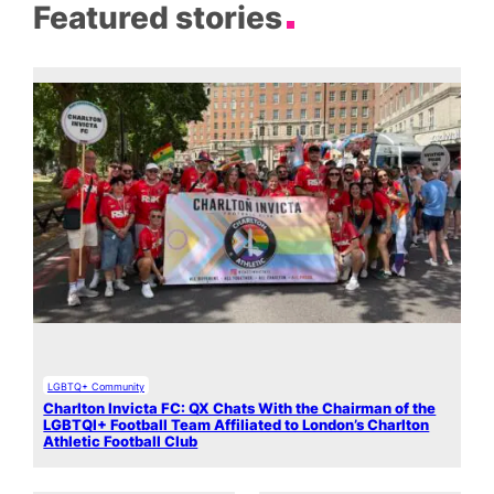
Featured stories
LGBTQ+ Community
Charlton Invicta FC: QX Chats With the Chairman of the
LGBTQI+ Football Team Affiliated to London’s Charlton
Athletic Football Club