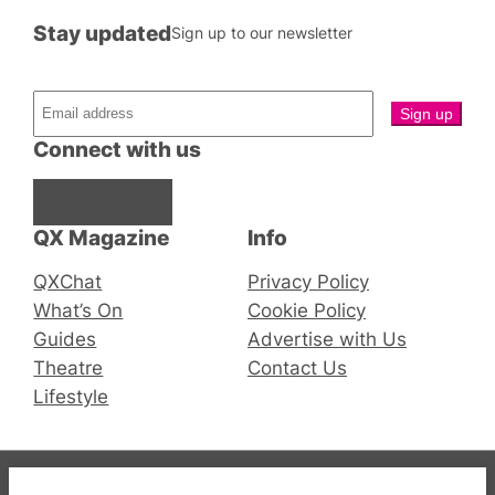
Stay updated
Sign up to our newsletter
Connect with us
Facebook
Instagram
X
QX Magazine
Info
QXChat
Privacy Policy
What’s On
Cookie Policy
Guides
Advertise with Us
Theatre
Contact Us
Lifestyle