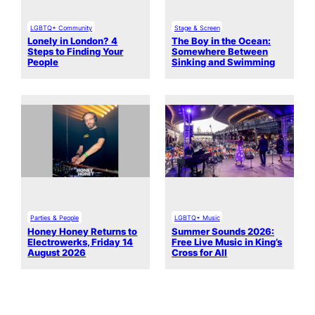
LGBTQ+ Community
Stage & Screen
Lonely in London? 4
The Boy in the Ocean:
Steps to Finding Your
Somewhere Between
People
Sinking and Swimming
Parties & People
LGBTQ+ Music
Honey Honey Returns to
Summer Sounds 2026:
Electrowerks, Friday 14
Free Live Music in King’s
August 2026
Cross for All