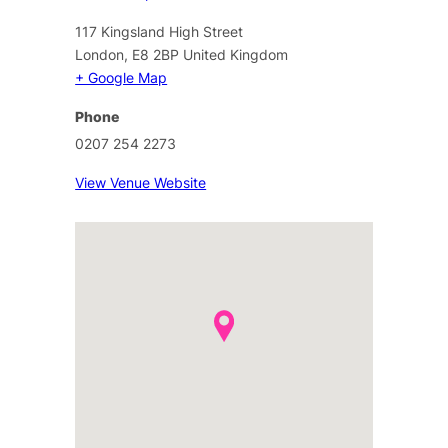
117 Kingsland High Street
London
,
E8 2BP
United Kingdom
+ Google Map
Phone
0207 254 2273
View Venue Website