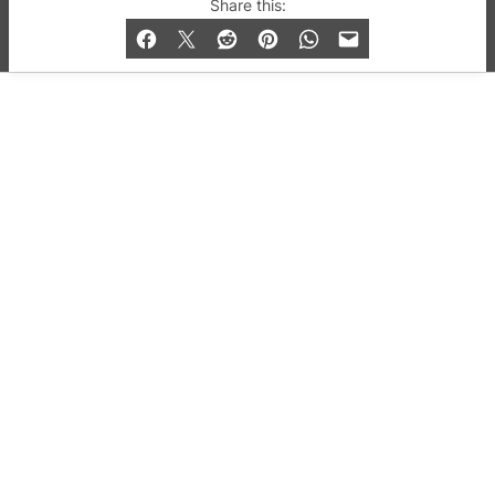
© 2019-2026 QX Magazine.com. Gay London’s Club
Share this:
and Bar listings, features and lifestyle.