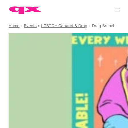
Skip
to
content
Home
»
Events
»
LGBTQ+ Cabaret & Drag
»
Drag Brunch