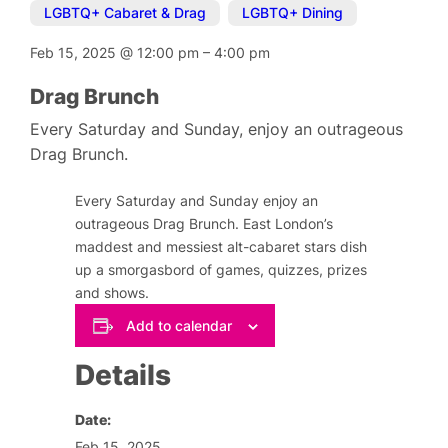
LGBTQ+ Cabaret & Drag
,
LGBTQ+ Dining
Feb 15, 2025
@
12:00 pm
–
4:00 pm
Drag Brunch
Every Saturday and Sunday, enjoy an outrageous
Drag Brunch.
Every Saturday and Sunday enjoy an
outrageous Drag Brunch. East London’s
maddest and messiest alt-cabaret stars dish
up a smorgasbord of games, quizzes, prizes
and shows.
Add to calendar
Details
Date:
Feb 15, 2025