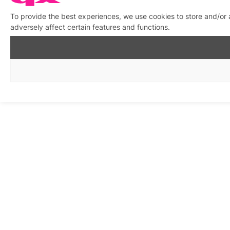
To provide the best experiences, we use cookies to store and/or
adversely affect certain features and functions.