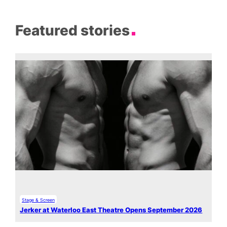
Featured stories
Stage & Screen
Jerker at Waterloo East Theatre Opens September 2026