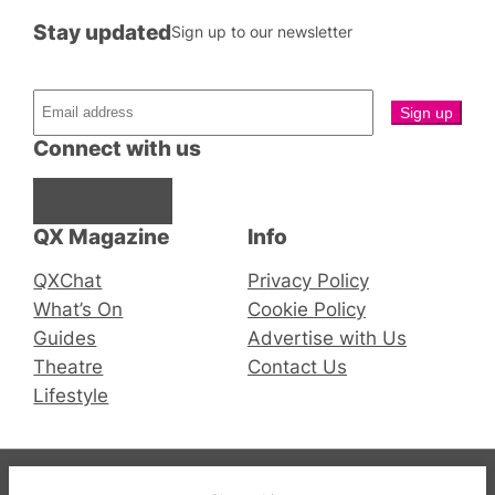
Stay updated
Sign up to our newsletter
Connect with us
Facebook
Instagram
X
QX Magazine
Info
QXChat
Privacy Policy
What’s On
Cookie Policy
Guides
Advertise with Us
Theatre
Contact Us
Lifestyle