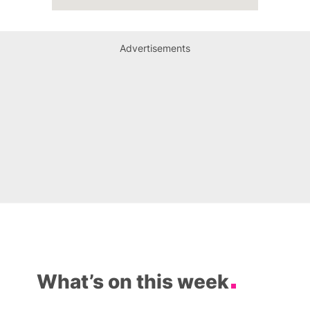
Advertisements
What’s on this week