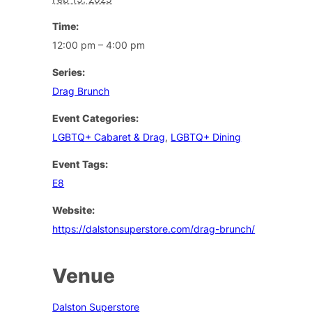
Time:
12:00 pm – 4:00 pm
Series:
Drag Brunch
Event Categories:
LGBTQ+ Cabaret & Drag
,
LGBTQ+ Dining
Event Tags:
E8
Website:
https://dalstonsuperstore.com/drag-brunch/
Venue
Dalston Superstore