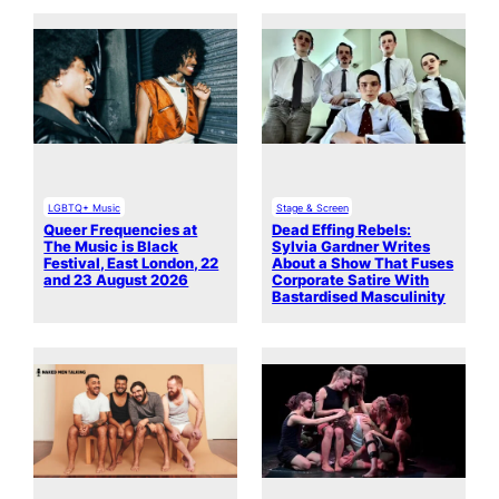
LGBTQ+ Music
Stage & Screen
Queer Frequencies at
Dead Effing Rebels:
The Music is Black
Sylvia Gardner Writes
Festival, East London, 22
About a Show That Fuses
and 23 August 2026
Corporate Satire With
Bastardised Masculinity