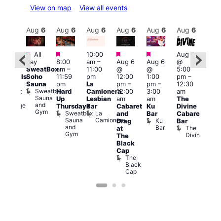
View on map
View all events
Aug
6
Aug
6
Aug
6
Aug
6
Aug
6
Aug
6
Aug
6
Au
Featured
Featured
Featured
Featured
Featured
Fe
All
10:00
Aug 6
day
8:00
am
–
Aug 6
Aug 6
@
0:00
7:00
SweatBox
am
–
11:00
@
@
5:00
pm
pm
Soho
11:59
pm
12:00
1:00
pm
–
ocktails
10:0
Sauna
pm
La
pm
–
pm
–
12:30
nd
pm
Sweatbox
Hard
Camionera
12:00
3:00
am
abaret
Les
Sauna
Ku
Up
Lesbian
am
am
The
Soci
and
Lounge
A
Thursdays
Bar
Cabaret
Ku
Divine
Gym
P
Sweatbox
La
and
Bar
Cabaret
on
Sauna
Camionera
Ku
Drag
Bar
and
Bar
The
at
Gym
Divine
The
Black
Cap
The
Black
Cap