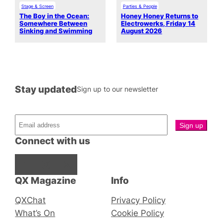
Stage & Screen
Parties & People
The Boy in the Ocean:
Honey Honey Returns to
Somewhere Between
Electrowerks, Friday 14
Sinking and Swimming
August 2026
Stay updated
Sign up to our newsletter
Connect with us
Facebook
Instagram
X
QX Magazine
Info
QXChat
Privacy Policy
What’s On
Cookie Policy