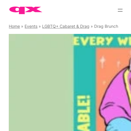
Skip
to
content
Home
»
Events
»
LGBTQ+ Cabaret & Drag
»
Drag Brunch