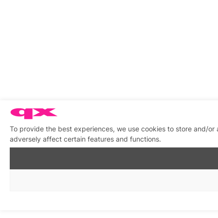
To provide the best experiences, we use cookies to store and/or
adversely affect certain features and functions.