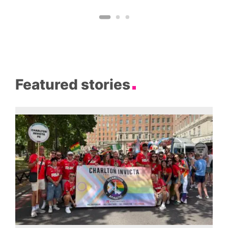
Featured stories