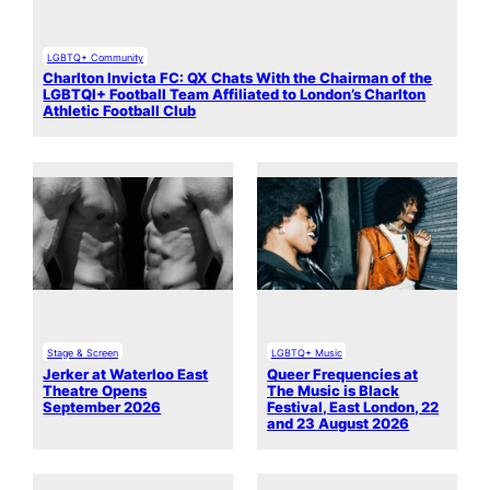
LGBTQ+ Community
Charlton Invicta FC: QX Chats With the Chairman of the
LGBTQI+ Football Team Affiliated to London’s Charlton
Athletic Football Club
Stage & Screen
LGBTQ+ Music
Jerker at Waterloo East
Queer Frequencies at
Theatre Opens
The Music is Black
September 2026
Festival, East London, 22
and 23 August 2026