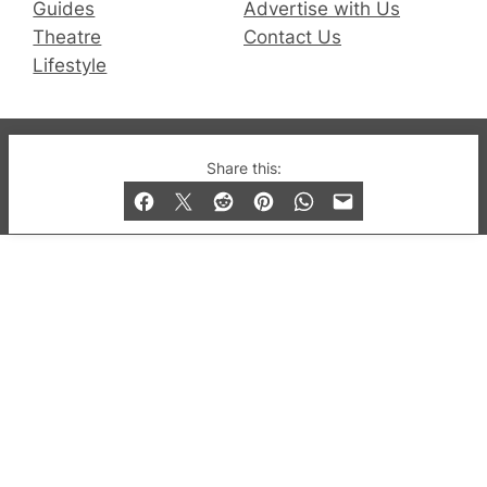
Guides
Advertise with Us
Theatre
Contact Us
Lifestyle
© 2019-2026 QX Magazine.com. Gay London’s Club
Share this:
and Bar listings, features and lifestyle.