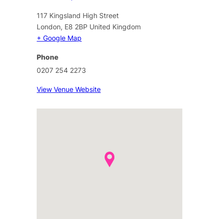
117 Kingsland High Street
London
,
E8 2BP
United Kingdom
+ Google Map
Phone
0207 254 2273
View Venue Website