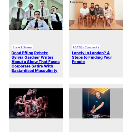
Stage & Screen
LGBTQ+ Community
Dead Effing Rebels:
Lonely in London? 4
Sylvia Gardner Writes
Steps to Finding Your
About a Show That Fuses
People
Corporate Satire With
Bastardised Masculinity