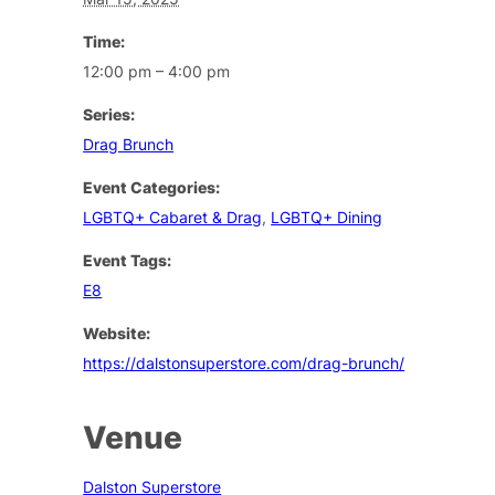
Time:
12:00 pm – 4:00 pm
Series:
Drag Brunch
Event Categories:
LGBTQ+ Cabaret & Drag
,
LGBTQ+ Dining
Event Tags:
E8
Website:
https://dalstonsuperstore.com/drag-brunch/
Venue
Dalston Superstore