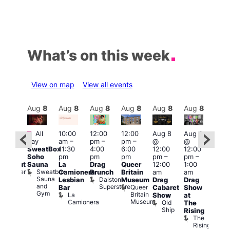
What’s on this week
View on map
View all events
Aug
8
Aug
8
Aug
8
Aug
8
Aug
8
Aug
8
Aug
8
Au
Featured
Fe
All
10:00
12:00
12:00
Aug 8
Aug 8
:00
day
am
–
pm
–
pm
–
@
@
pm
–
Aug
SweatBox
11:30
4:00
6:00
12:00
12:00
0:00
@
Soho
pm
pm
pm
pm
–
pm
–
pm
12:0
Sauna
La
Drag
Queer
12:00
1:00
lackout
pm
Sweatbox
Bunker
Camionera
Brunch
Britain
am
am
2:00
Sauna
Bar
Dalston
Lesbian
Museum
Drag
Drag
am
and
Superstore
Queer
Bar
Cabaret
Show
The
Gym
Britain
La
Show
at
Bla
Museum
Camionera
Old
The
Cap
Ship
T
Rising
B
The
C
Rising