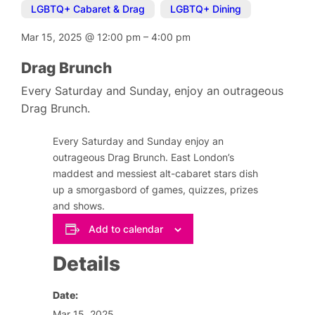
LGBTQ+ Cabaret & Drag
,
LGBTQ+ Dining
Mar 15, 2025
@
12:00 pm
–
4:00 pm
Drag Brunch
Every Saturday and Sunday, enjoy an outrageous
Drag Brunch.
Every Saturday and Sunday enjoy an
outrageous Drag Brunch. East London’s
maddest and messiest alt-cabaret stars dish
up a smorgasbord of games, quizzes, prizes
and shows.
Add to calendar
Details
Date:
Mar 15, 2025