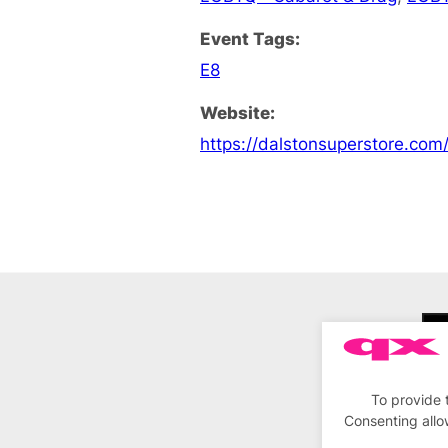
Event Tags:
E8
Website:
https://dalstonsuperstore.com
To provide 
Consenting allo