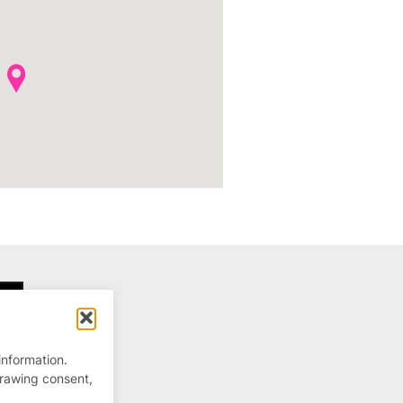
information.
drawing consent,