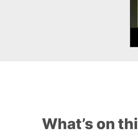
What’s on th