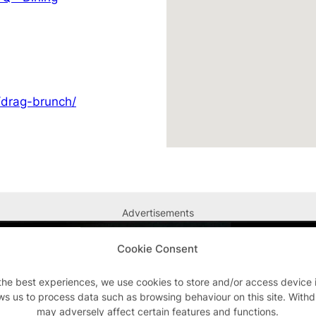
/drag-brunch/
Advertisements
Cookie Consent
the best experiences, we use cookies to store and/or access device 
ws us to process data such as browsing behaviour on this site. With
may adversely affect certain features and functions.