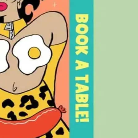
ay, enjoy an outrageous Drag Brunch.