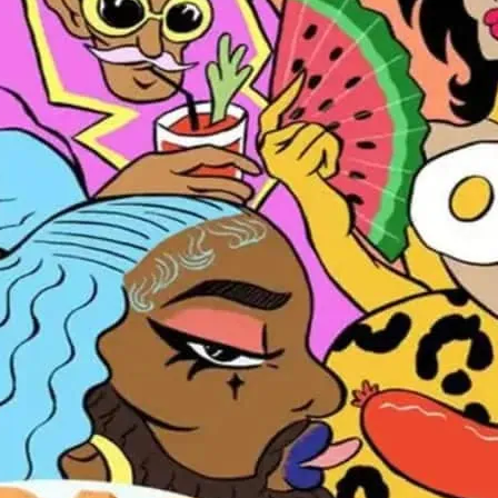
Every Saturday and Sund