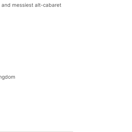
 and messiest alt-cabaret
ingdom