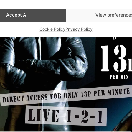
Accept All
View preference
Cookie Policy
Privacy Policy