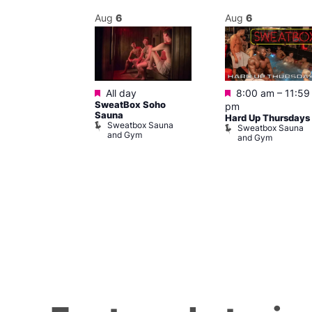
Aug
6
Aug
6
ured
Featured
Featured
0 am
–
5:00
All day
8:00 am
–
11:59
SweatBox Soho
pm
Sauna
u from Prague
Hard Up Thursdays
Sweatbox Sauna
 Centre
Sweatbox Sauna
and Gym
and Gym