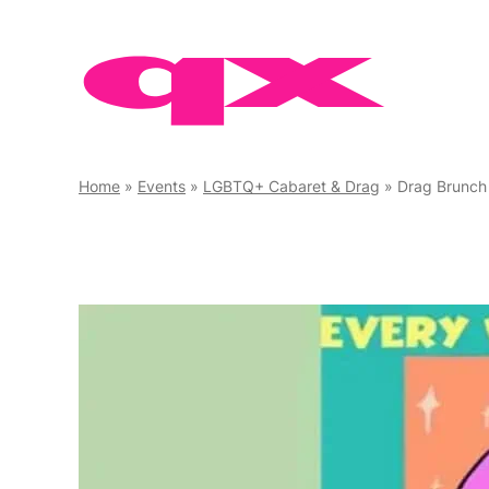
Skip
to
content
Home
»
Events
»
LGBTQ+ Cabaret & Drag
»
Drag Brunch