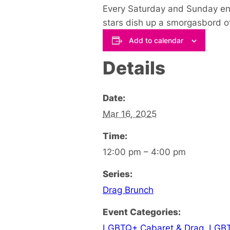
Every Saturday and Sunday en
stars dish up a smorgasbord o
Add to calendar
Details
Date:
Mar 16, 2025
Time:
12:00 pm – 4:00 pm
Series:
Drag Brunch
Event Categories:
LGBTQ+ Cabaret & Drag
,
LGBT