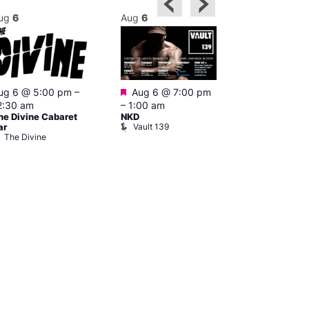
ug
6
Aug
6
Aug
6
Featured
ug 6 @ 5:00 pm
–
Aug 6 @ 7:00 pm
Aug 6 @ 7:0
2:30 am
–
1:00 am
2:00 am
he Divine Cabaret
NKD
CD Transgen
Vault 139
ar
Admirers
The Divine
Teds Place