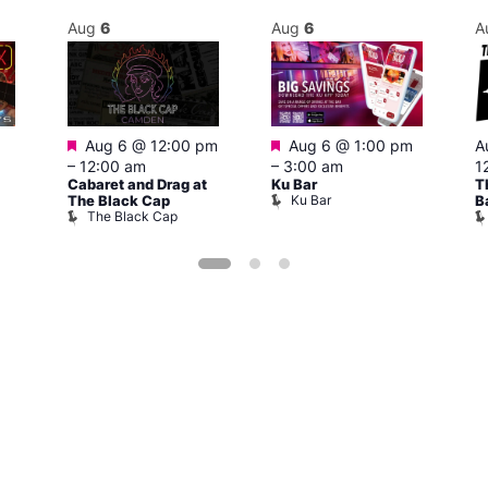
Aug
6
Aug
6
A
Featured
Featured
Aug 6 @ 12:00 pm
Aug 6 @ 1:00 pm
A
–
12:00 am
–
3:00 am
1
Cabaret and Drag at
Ku Bar
T
Ku Bar
The Black Cap
B
The Black Cap