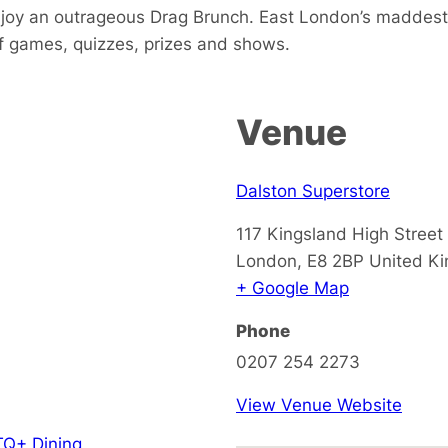
joy an outrageous Drag Brunch. East London’s maddest
f games, quizzes, prizes and shows.
Venue
Dalston Superstore
117 Kingsland High Street
London
,
E8 2BP
United K
+ Google Map
Phone
0207 254 2273
View Venue Website
Q+ Dining