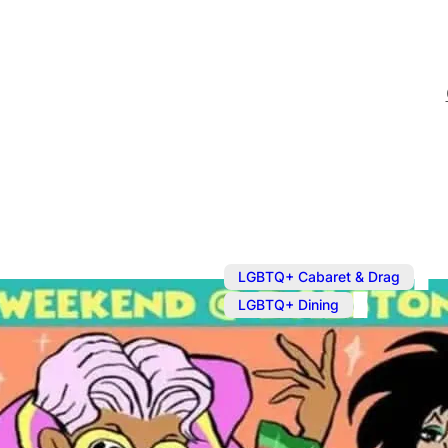
,
LGBTQ+ Cabaret & Drag
LGBTQ+ Dining
Mar 16, 2025
@
12:00 pm
Drag Brunch