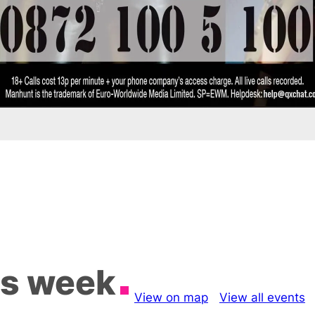
is week
View on map
View all events