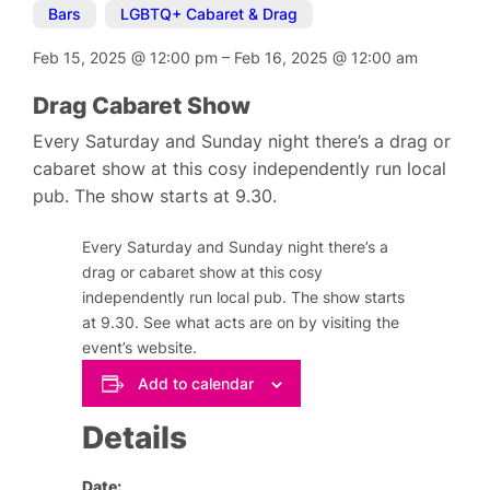
Bars
,
LGBTQ+ Cabaret & Drag
Feb 15, 2025
@
12:00 pm
–
Feb 16, 2025
@
12:00 am
Drag Cabaret Show
Every Saturday and Sunday night there’s a drag or
cabaret show at this cosy independently run local
pub. The show starts at 9.30.
Every Saturday and Sunday night there’s a
drag or cabaret show at this cosy
independently run local pub. The show starts
at 9.30. See what acts are on by visiting the
event’s website.
Add to calendar
Details
Date: