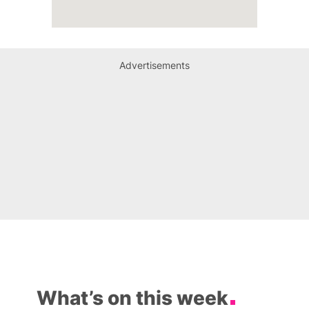
Advertisements
What’s on this week