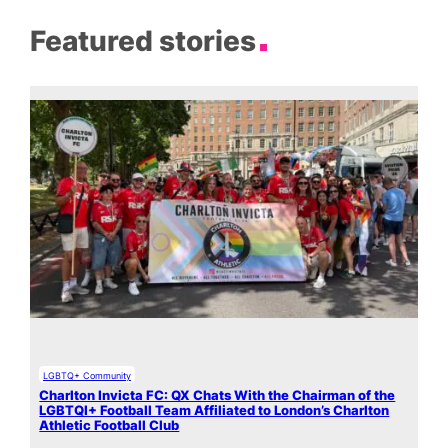
Featured stories
LGBTQ+ Community
Charlton Invicta FC: QX Chats With the Chairman of the
LGBTQI+ Football Team Affiliated to London’s Charlton
Athletic Football Club