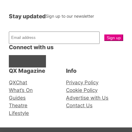
Stay updated
Sign up to our newsletter
Connect with us
Facebook
Instagram
X
QX Magazine
Info
QXChat
Privacy Policy
What’s On
Cookie Policy
Guides
Advertise with Us
Theatre
Contact Us
Lifestyle