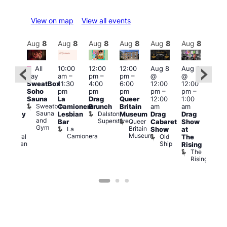
View on map
View all events
Aug
8
Aug
8
Aug
8
Aug
8
Aug
8
Aug
8
Aug
8
Au
Featured
Fe
All
10:00
12:00
12:00
Aug 8
Aug 8
ug 8
day
am
–
pm
–
pm
–
@
@
@
Aug
SweatBox
11:30
4:00
6:00
12:00
12:00
:00
@
Soho
pm
pm
pm
pm
–
pm
–
pm
–
12:0
Sauna
La
Drag
Queer
12:00
1:00
2:00
pm
Sweatbox
Camionera
Brunch
Britain
am
am
am
2:00
Sauna
Dalston
Lesbian
Museum
Drag
Drag
aturday
am
and
Superstore
Queer
Bar
Cabaret
Show
rag
The
Gym
Britain
La
Show
at
Shows
Bla
Museum
Camionera
Old
Admiral
The
Cap
Ship
Duncan
T
Rising
B
The
C
Rising