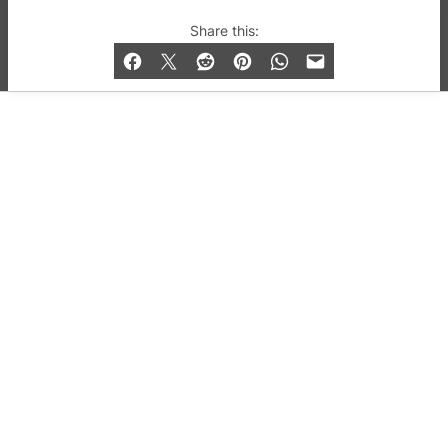
© 2019-2026 QX Magazine.com. Gay London’s Club
Share this:
and Bar listings, features and lifestyle.