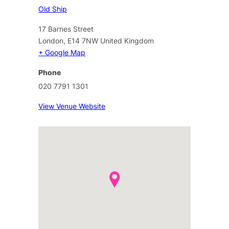
Old Ship
17 Barnes Street
London
,
E14 7NW
United Kingdom
+ Google Map
Phone
020 7791 1301
View Venue Website