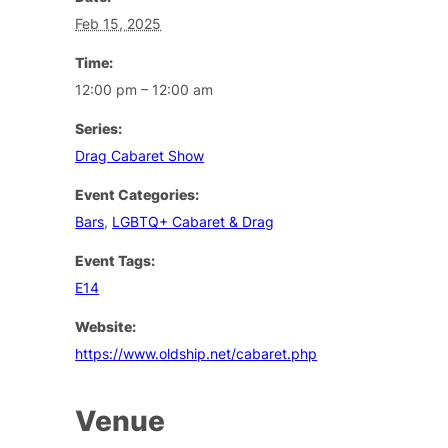
Feb 15, 2025
Time:
12:00 pm – 12:00 am
Series:
Drag Cabaret Show
Event Categories:
Bars
,
LGBTQ+ Cabaret & Drag
Event Tags:
E14
Website:
https://www.oldship.net/cabaret.php
Venue