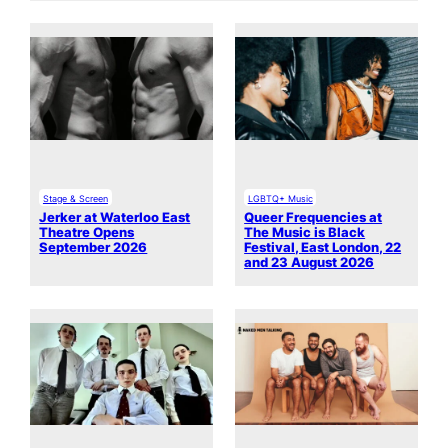
Stage & Screen
LGBTQ+ Music
Jerker at Waterloo East
Queer Frequencies at
Theatre Opens
The Music is Black
September 2026
Festival, East London, 22
and 23 August 2026