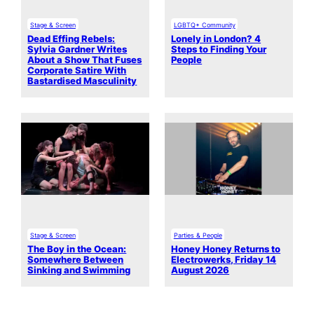
Stage & Screen
LGBTQ+ Community
Dead Effing Rebels:
Lonely in London? 4
Sylvia Gardner Writes
Steps to Finding Your
About a Show That Fuses
People
Corporate Satire With
Bastardised Masculinity
Stage & Screen
Parties & People
The Boy in the Ocean:
Honey Honey Returns to
Somewhere Between
Electrowerks, Friday 14
Sinking and Swimming
August 2026