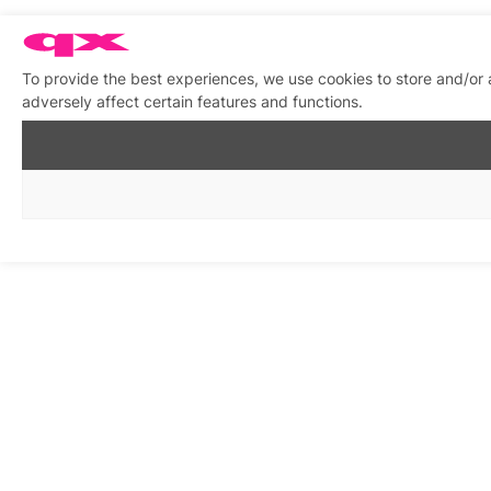
To provide the best experiences, we use cookies to store and/or
adversely affect certain features and functions.