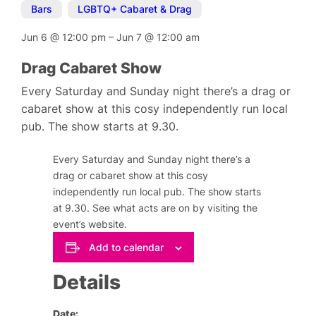
Bars
,
LGBTQ+ Cabaret & Drag
Jun 6
@
12:00 pm
–
Jun 7
@
12:00 am
Drag Cabaret Show
Every Saturday and Sunday night there’s a drag or
cabaret show at this cosy independently run local
pub. The show starts at 9.30.
Every Saturday and Sunday night there’s a
drag or cabaret show at this cosy
independently run local pub. The show starts
at 9.30. See what acts are on by visiting the
event’s website.
Add to calendar
Details
Date: