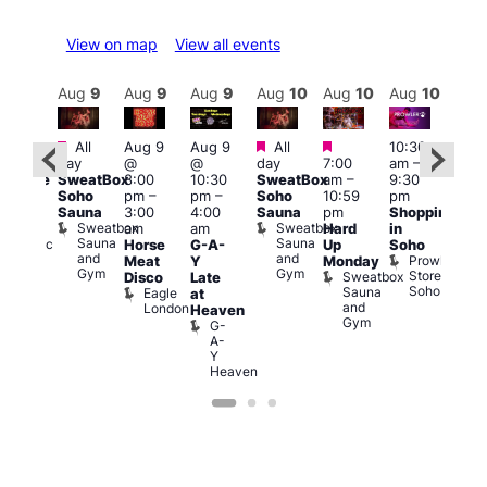
View on map
View all events
Aug
10
Aug
9
Aug
9
Aug
9
Aug
10
Aug
10
Aug
10
Au
Featured
Featured
Featured
All
Aug 9
Aug 9
All
10:30
:00
11:0
day
@
@
day
7:00
am
–
pm
am
–
SweatBox
8:00
10:30
SweatBox
am
–
9:30
araoke
9:00
Soho
pm
–
pm
–
Soho
10:59
pm
t
pm
Sauna
3:00
4:00
Sauna
pm
Shopping
odiac
Feti
Sweatbox
Sweatbox
am
am
Hard
in
ar
Sho
Sauna
Sauna
Zodiac
Horse
G-A-
Up
Soho
in
and
and
Bar
Prowler
Meat
Y
Monday
Soh
Gym
Gym
and
Store
Sweatbox
P
Disco
Late
Club
Soho
Sauna
R
Eagle
at
and
S
London
Heaven
Gym
G-
A-
Y
Heaven