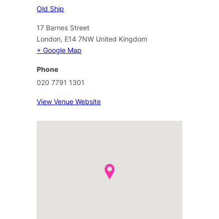
Old Ship
17 Barnes Street
London
,
E14 7NW
United Kingdom
+ Google Map
Phone
020 7791 1301
View Venue Website