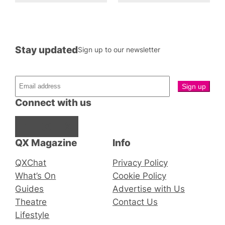
Stay updated
Sign up to our newsletter
Connect with us
Facebook
Instagram
X
QX Magazine
Info
QXChat
Privacy Policy
What’s On
Cookie Policy
Guides
Advertise with Us
Theatre
Contact Us
Lifestyle