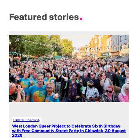
Featured stories
LGBTQ+ Community
West London Queer Project to Celebrate Sixth Birthday
with Free Community Street Party in Chiswick, 30 August
2026