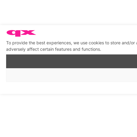
To provide the best experiences, we use cookies to store and/or
adversely affect certain features and functions.