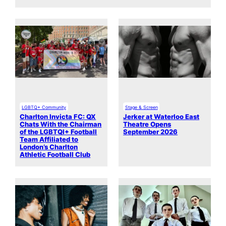
LGBTQ+ Community
Stage & Screen
Charlton Invicta FC: QX
Jerker at Waterloo East
Chats With the Chairman
Theatre Opens
of the LGBTQI+ Football
September 2026
Team Affiliated to
London’s Charlton
Athletic Football Club