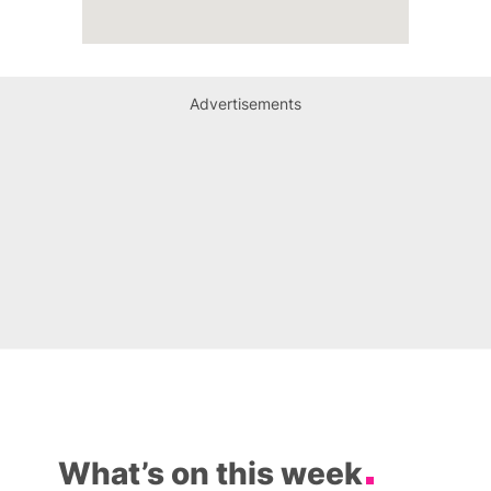
Advertisements
What’s on this week