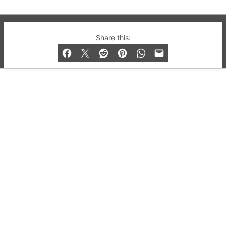
© 2019-2026 QX Magazine.com. Gay London’s Club
Share this:
and Bar listings, features and lifestyle.