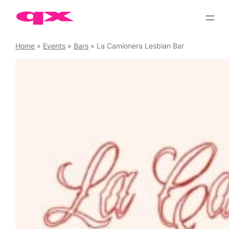
Skip
to
content
Home
»
Events
»
Bars
»
La Camionera Lesbian Bar