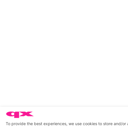
To provide the best experiences, we use cookies to store and/or