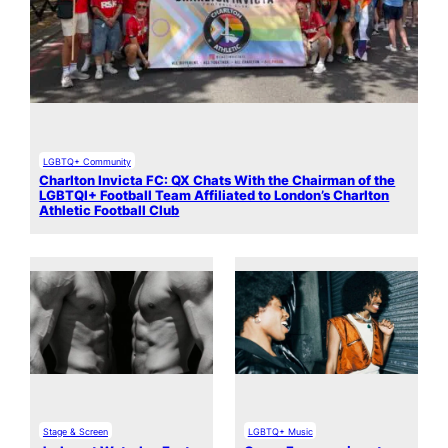
LGBTQ+ Community
Charlton Invicta FC: QX Chats With the Chairman of the
LGBTQI+ Football Team Affiliated to London’s Charlton
Athletic Football Club
Stage & Screen
LGBTQ+ Music