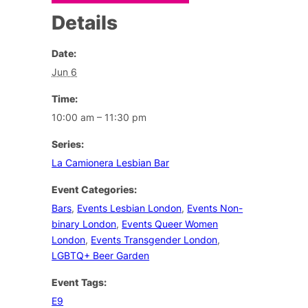
Details
Date:
Jun 6
Time:
10:00 am – 11:30 pm
Series:
La Camionera Lesbian Bar
Event Categories:
Bars
,
Events Lesbian London
,
Events Non-
binary London
,
Events Queer Women
London
,
Events Transgender London
,
LGBTQ+ Beer Garden
Event Tags:
E9