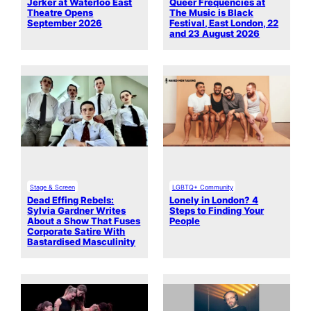
Jerker at Waterloo East
Queer Frequencies at
Theatre Opens
The Music is Black
September 2026
Festival, East London, 22
and 23 August 2026
Stage & Screen
LGBTQ+ Community
Dead Effing Rebels:
Lonely in London? 4
Sylvia Gardner Writes
Steps to Finding Your
About a Show That Fuses
People
Corporate Satire With
Bastardised Masculinity