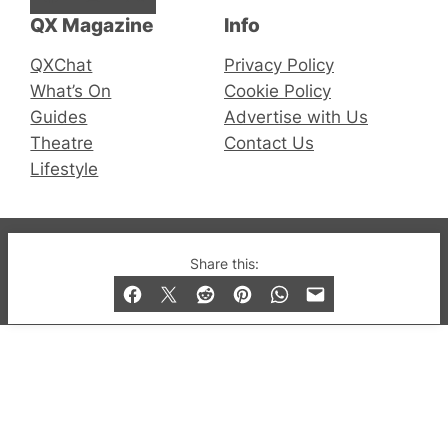
QX Magazine
Info
QXChat
Privacy Policy
What’s On
Cookie Policy
Guides
Advertise with Us
Theatre
Contact Us
Lifestyle
© 2019-2026 QX Magazine.com. Gay London’s Club
Share this:
and Bar listings, features and lifestyle.