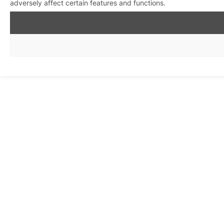
adversely affect certain features and functions.