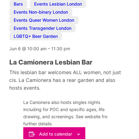
Bars
,
Events Lesbian London
,
Events Non-binary London
,
Events Queer Women London
,
Events Transgender London
,
LGBTQ+ Beer Garden
Jun 6
@
10:00 am
–
11:30 pm
La Camionera Lesbian Bar
This lesbian bar welcomes ALL women, not just
cis. La Camionera has a rear garden and also
hosts events.
La Canionera also hosts singles nights
including for POC and specific ages, life
drawing, and screenings. See website fro
further details.
Add to calendar