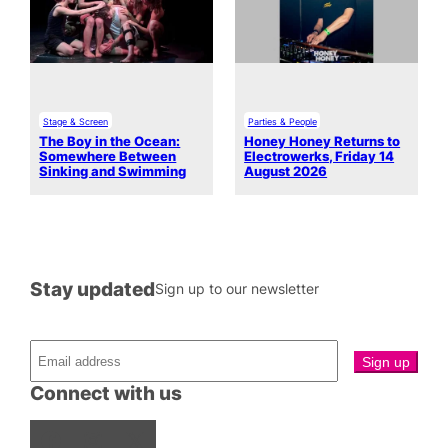
Stage & Screen
Parties & People
The Boy in the Ocean:
Honey Honey Returns to
Somewhere Between
Electrowerks, Friday 14
Sinking and Swimming
August 2026
Stay updated
Sign up to our newsletter
Connect with us
Facebook
Instagram
X