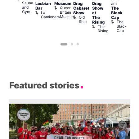
Sauna
Lesbian
Museum
Drag
Drag
am
am
am
and
Queer
Bar
Cabaret
Show
The
ll or
Ku
Gym
Britain
La
Show
at
Black
othing
Bar
Museum
Camionera
Old
Vault
K
The
Cap
Ship
139
B
The
Rising
Black
The
Cap
Rising
Featured stories