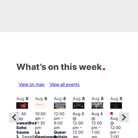
What’s on this week
View on map
View all events
Aug
8
Aug
8
Aug
8
Aug
8
Aug
8
Aug
8
Aug
8
Au
Featured
Featured
Featured
Fe
All
10:00
12:00
Aug 8
Aug 8
day
am
–
pm
–
@
@
Aug 8
ug 8
Aug
SweatBox
11:30
6:00
12:00
12:00
@
@
@
Soho
pm
pm
pm
–
pm
–
12:00
:00
12:0
Sauna
La
Queer
12:00
1:00
pm
–
pm
–
pm
Sweatbox
Camionera
Britain
am
am
2:00
:00
3:00