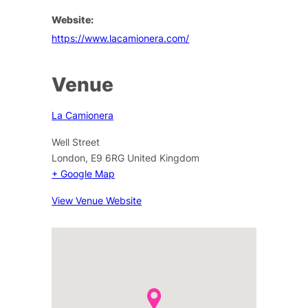
Website:
https://www.lacamionera.com/
Venue
La Camionera
Well Street
London
,
E9 6RG
United Kingdom
+ Google Map
View Venue Website