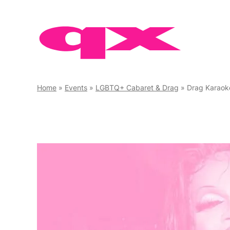
Skip
to
content
Home
»
Events
»
LGBTQ+ Cabaret & Drag
»
Drag Karaok