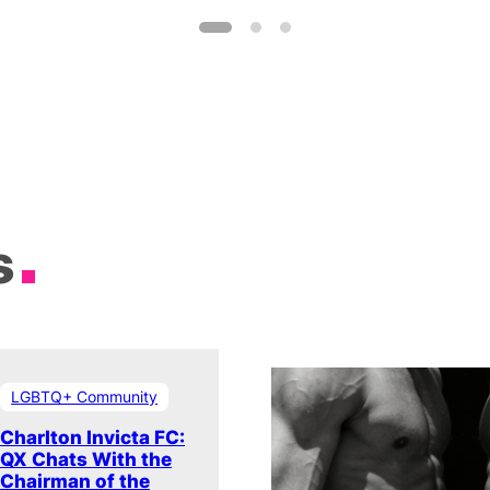
s
LGBTQ+ Community
Charlton Invicta FC:
QX Chats With the
Chairman of the