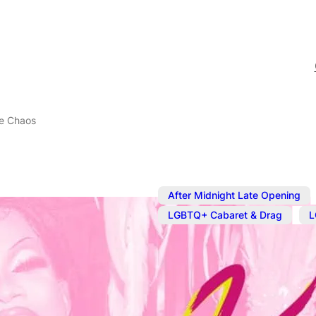
e Chaos
After Midnight Late Opening
,
LGBTQ+ Cabaret & Drag
L
Sep 20, 2025
@
7:00 pm
–
Drag Karaok