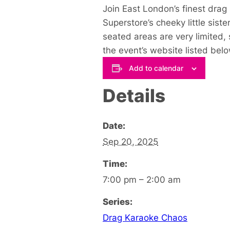
Join East London’s finest drag 
Superstore’s cheeky little sist
seated areas are very limited,
the event’s website listed belo
Add to calendar
Details
Date:
Sep 20, 2025
Time:
7:00 pm – 2:00 am
Series:
Drag Karaoke Chaos