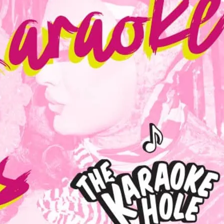
 drag stars on stage for a night of karaoke
l cocktail fun at Dalston Superstore’s
 Karaoke Hole! Every Friday and Saturday.