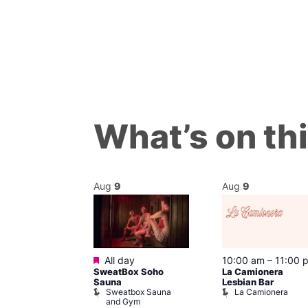
What’s on th
Aug
9
Aug
9
ured
Featured
9 @ 4:00 pm
All day
10:00 am
–
11:00 
SweatBox Soho
La Camionera
am
Sauna
Lesbian Bar
f Four
Sweatbox Sauna
La Camionera
 plus DJ
and Gym
Brewers