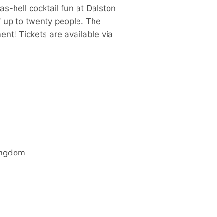
as-hell cocktail fun at Dalston
of up to twenty people. The
nt! Tickets are available via
ingdom