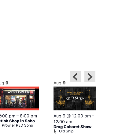
ug
9
Aug
9
Aug
9
Featured
2:00 pm
–
8:00 pm
Aug 9 @ 12:00 pm
–
Aug 9 @ 1
etish Shop in Soho
12:00 am
–
12:00 am
Prowler RED Soho
Drag Cabaret Show
Ku Bar
Old Ship
Ku Bar