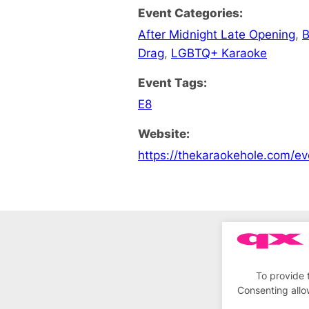
Event Categories:
After Midnight Late Opening
,
B
Drag
,
LGBTQ+ Karaoke
Event Tags:
E8
Website:
https://thekaraokehole.com/ev
To provide 
Consenting allo