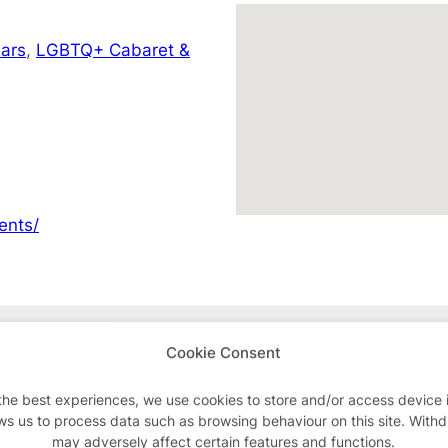
ars
,
LGBTQ+ Cabaret &
ents/
Advertisements
Cookie Consent
the best experiences, we use cookies to store and/or access device 
ws us to process data such as browsing behaviour on this site. With
may adversely affect certain features and functions.