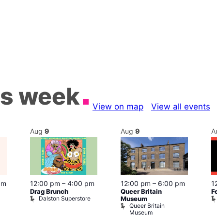
is week
View on map
View all events
Aug
9
Aug
9
A
pm
12:00 pm
–
4:00 pm
12:00 pm
–
6:00 pm
1
Drag Brunch
Queer Britain
F
Dalston Superstore
Museum
Queer Britain
Museum