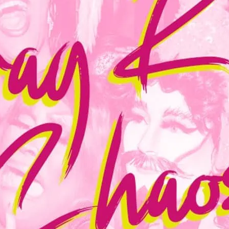
Join East London’s finest
belters and kitsch-as-hel
cheeky little sister, The