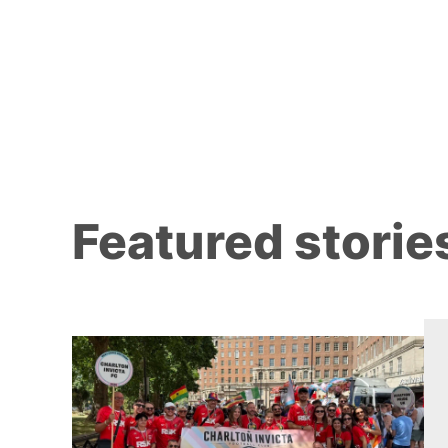
Featured storie