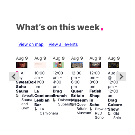
What’s on this week
View on map
View all events
Aug
9
Aug
9
Aug
9
Aug
9
Aug
9
Aug
9
Aug
9
Au
Featured
Featured
Fe
All
10:00
12:00
12:00
12:00
Aug 9
day
am
–
pm
–
pm
–
pm
–
@
ug 9
Aug
SweatBox
11:00
4:00
6:00
8:00
12:00
@
@
Soho
pm
pm
pm
pm
pm
–
:00
12:0
Sauna
La
Drag
Queer
Fetish
12:00
pm
–
pm
Sweatbox
Camionera
Brunch
Britain
Shop
am
:00
12:0
Sauna
Dalston
Lesbian
Museum
in
Drag
am
am
and
Superstore
Queer
Bar
Soho
Cabaret
ower
Ku
Gym
Britain
La
Prowler
Show
f
Bar
Museum
Camionera
RED
Old
K
our
Soho
Ship
B
abaret
lus
DJ
Two