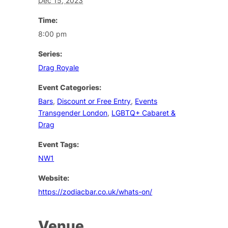
Dec 15, 2023
Time:
8:00 pm
Series:
Drag Royale
Event Categories:
Bars
,
Discount or Free Entry
,
Events
Transgender London
,
LGBTQ+ Cabaret &
Drag
Event Tags:
NW1
Website:
https://zodiacbar.co.uk/whats-on/
Venue