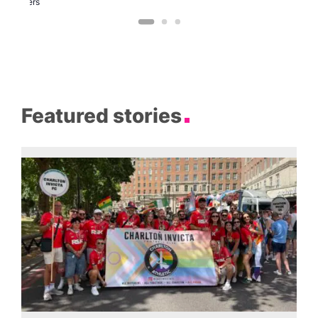
Brewers
Featured stories