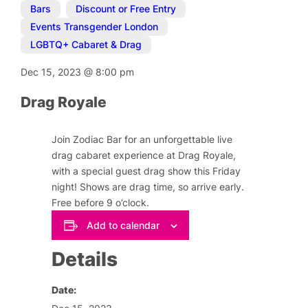
Bars
,
Discount or Free Entry
,
Events Transgender London
,
LGBTQ+ Cabaret & Drag
Dec 15, 2023
@
8:00 pm
Drag Royale
Join Zodiac Bar for an unforgettable live
drag cabaret experience at Drag Royale,
with a special guest drag show this Friday
night! Shows are drag time, so arrive early.
Free before 9 o’clock.
Add to calendar
Details
Date: