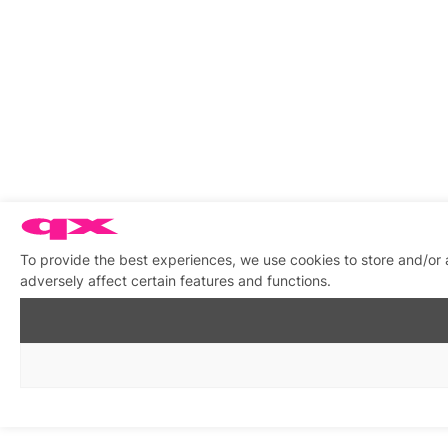
To provide the best experiences, we use cookies to store and/or
adversely affect certain features and functions.