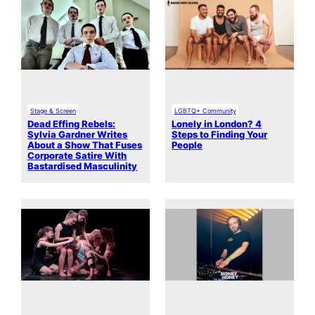
Stage & Screen
LGBTQ+ Community
Dead Effing Rebels:
Lonely in London? 4
Sylvia Gardner Writes
Steps to Finding Your
About a Show That Fuses
People
Corporate Satire With
Bastardised Masculinity