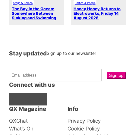
Stage & Screen
Parties & People
The Boy in the Ocean:
Honey Honey Returns to
Somewhere Between
Electrowerks, Friday 14
Sinking and Swimming
August 2026
Stay updated
Sign up to our newsletter
Connect with us
Facebook
Instagram
X
QX Magazine
Info
QXChat
Privacy Policy
What’s On
Cookie Policy