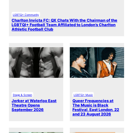
LGBTQ+ Community
Charlton Invicta FC: QX Chats With the Chairman of the
LGBTQI+ Football Team Affiliated to London’s Charlton
Athletic Football Club
Stage & Screen
LGBTQ+ Music
Jerker at Waterloo East
Queer Frequencies at
Theatre Opens
The Music is Black
September 2026
Festival, East London, 22
and 23 August 2026