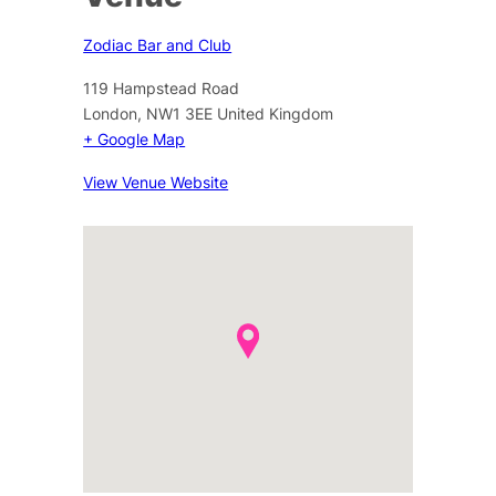
Zodiac Bar and Club
119 Hampstead Road
London
,
NW1 3EE
United Kingdom
+ Google Map
View Venue Website