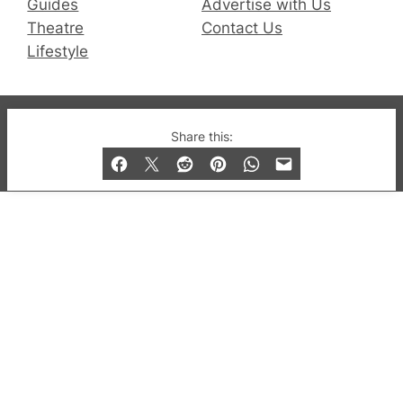
Guides
Advertise with Us
Theatre
Contact Us
Lifestyle
© 2019-2026 QX Magazine.com. Gay London’s Club
Share this:
and Bar listings, features and lifestyle.