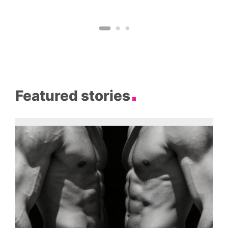
Featured stories