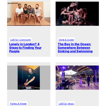
LGBTQ+ Community
Stage & Screen
Lonely in London? 4
The Boy in the Ocean:
Steps to Finding Your
Somewhere Between
People
Sinking and Swimming
Parties & People
LGBTQ+ Music