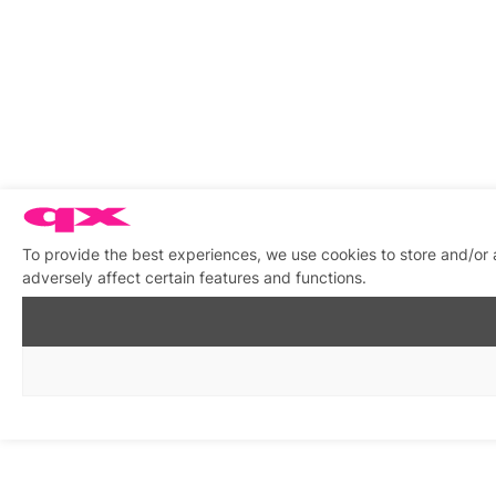
To provide the best experiences, we use cookies to store and/or
adversely affect certain features and functions.