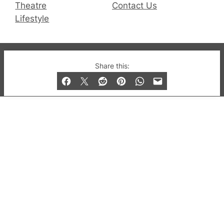
Theatre
Contact Us
Lifestyle
© 2019-2026 QX Magazine.com. Gay London’s Club
Share this:
and Bar listings, features and lifestyle.