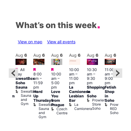
What’s on this week
View on map
View all events
Aug
6
Aug
6
Aug
6
Aug
6
Aug
6
Aug
6
Aug
6
Au
Featured
Featured
Featured
All
10:00
10:30
11:00
:00
12:0
day
8:00
10:00
am
–
am
–
am
–
pm
pm
SweatBox
am
–
am
–
11:00
9:30
9:00
rag
6:00
Soho
11:59
5:00
pm
pm
pm
ingo
pm
Sauna
pm
pm
La
Shopping
Fetish
t
Que
Sweatbox
Hard
Love
Camionera
in
Shop
rch
Brit
Sauna
Up
You
Lesbian
Soho
in
Clapham
Mus
and
Prowler
Arch
Q
Thursdays
from
Bar
Soho
er
Gym
Store
Br
Sweatbox
La
Prowler
Prague
Soho
M
Sauna
Camionera
RED
Czech
and
Soho
Centre
Gym