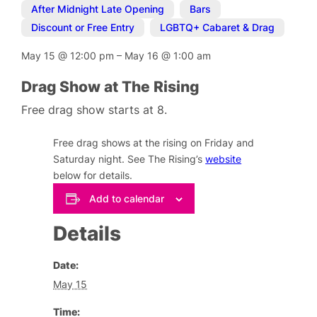
After Midnight Late Opening
,
Bars
,
Discount or Free Entry
,
LGBTQ+ Cabaret & Drag
May 15
@
12:00 pm
–
May 16
@
1:00 am
Drag Show at The Rising
Free drag show starts at 8.
Free drag shows at the rising on Friday and
Saturday night. See The Rising’s
website
below for details.
Add to calendar
Details
Date:
May 15
Time: