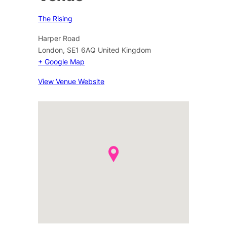
The Rising
Harper Road
London
,
SE1 6AQ
United Kingdom
+ Google Map
View Venue Website