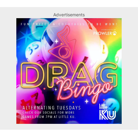
Advertisements