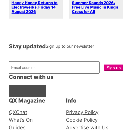
Honey Honey Returns to
Summer Sounds 2026:
Electrowerks, Friday 14
Free Live Music in King’s
August 2026
Cross for All
Stay updated
Sign up to our newsletter
Connect with us
Facebook
Instagram
X
QX Magazine
Info
QXChat
Privacy Policy
What’s On
Cookie Policy
Guides
Advertise with Us