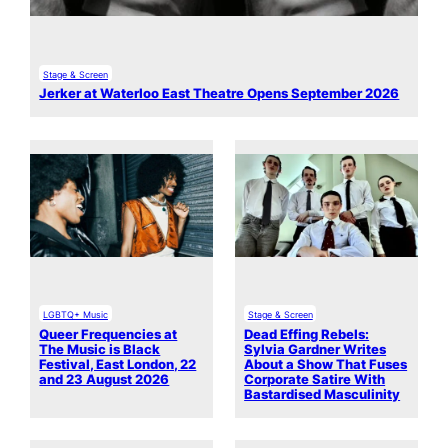
Stage & Screen
Jerker at Waterloo East Theatre Opens September 2026
LGBTQ+ Music
Stage & Screen
Queer Frequencies at
Dead Effing Rebels:
The Music is Black
Sylvia Gardner Writes
Festival, East London, 22
About a Show That Fuses
and 23 August 2026
Corporate Satire With
Bastardised Masculinity