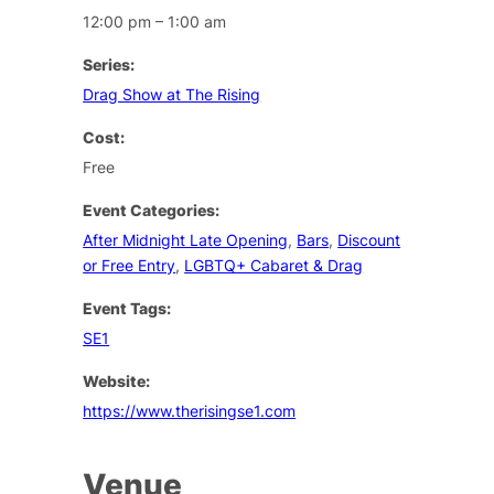
12:00 pm – 1:00 am
Series:
Drag Show at The Rising
Cost:
Free
Event Categories:
After Midnight Late Opening
,
Bars
,
Discount
or Free Entry
,
LGBTQ+ Cabaret & Drag
Event Tags:
SE1
Website:
https://www.therisingse1.com
Venue