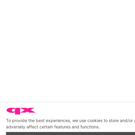
To provide the best experiences, we use cookies to store and/or
adversely affect certain features and functions.