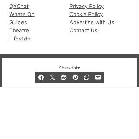
QXChat
Privacy Policy
What’s On
Cookie Policy
Guides
Advertise with Us
Theatre
Contact Us
Lifestyle
© 2019-2026 QX Magazine.com. Gay London’s Club
Share this:
and Bar listings, features and lifestyle.