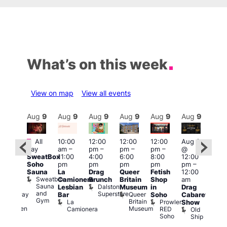
What’s on this week
View on map
View all events
Aug
9
Aug
9
Aug
9
Aug
9
Aug
9
Aug
9
Aug
9
Au
Featured
Fe
All
10:00
12:00
12:00
12:00
Aug 9
:00
day
am
–
pm
–
pm
–
pm
–
@
pm
–
Aug
SweatBox
11:00
4:00
6:00
8:00
12:00
:00
@
Soho
pm
pm
pm
pm
pm
–
pm
12:0
Sauna
La
Drag
Queer
Fetish
12:00
The
pm
Sweatbox
Camionera
Brunch
Britain
Shop
am
unday
12:0
Sauna
Dalston
Lesbian
Museum
in
Drag
ips
am
and
Superstore
Queer
Halfway
Bar
Soho
Cabaret
Ku
Gym
Britain
To
La
Prowler
Show
Bar
Museum
Heaven
Camionera
RED
Old
K
Soho
Ship
B