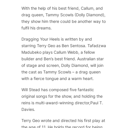
With the help of his best friend, Callum, and
drag queen, Tammy Scowls (Dolly Diamond),
they show him there could be another way to
fulfil his dreams.
Dragging Your Heels is written by and
starring Terry Geo as Ben Sentosa. Tafadzwa
Madubeko plays Callum Webb, a fellow
builder and Ben’s best friend. Australian star
of stage and screen, Dolly Diamond, will join
the cast as Tammy Scowls – a drag queen
with a fierce tongue and a warm heart.
Will Stead has composed five fantastic
original songs for the show, and holding the
reins is multi-award-winning director,Paul T.
Davies.
Terry Geo wrote and directed his first play at
the age of 11. He holds the record for being