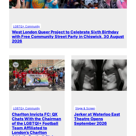
LGBTQ+ Community
West London Queer Project to Celebrate Sixth Birthday
with Free Community Street Party in Chiswick, 30 August
2026
LGBTQ+ Community
Stage & Screen
Charlton Invicta FC: QX
Jerker at Waterloo East
Chats With the Chairman
Theatre Opens
of the LGBTQI+ Football
September 2026
Team Affiliated to
London’s Charlton