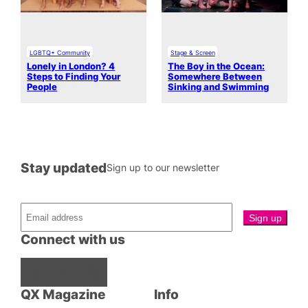
LGBTQ+ Community
Stage & Screen
Lonely in London? 4
The Boy in the Ocean:
Steps to Finding Your
Somewhere Between
People
Sinking and Swimming
Stay updated
Sign up to our newsletter
Connect with us
Facebook
Instagram
X
QX Magazine
Info