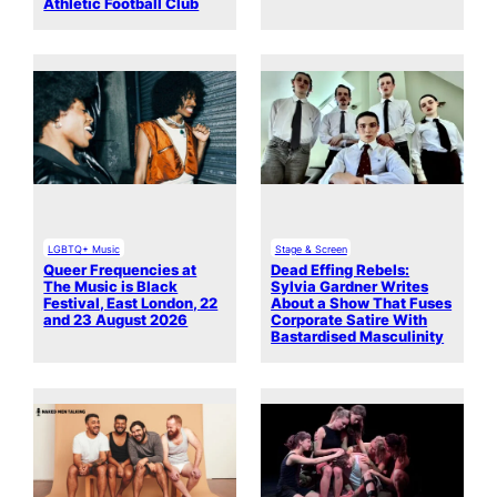
Athletic Football Club
LGBTQ+ Music
Stage & Screen
Queer Frequencies at
Dead Effing Rebels:
The Music is Black
Sylvia Gardner Writes
Festival, East London, 22
About a Show That Fuses
and 23 August 2026
Corporate Satire With
Bastardised Masculinity