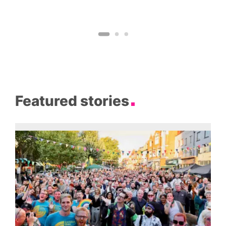
Featured stories