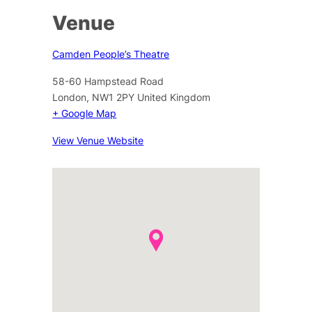
Venue
Camden People’s Theatre
58-60 Hampstead Road
London
,
NW1 2PY
United Kingdom
+ Google Map
View Venue Website