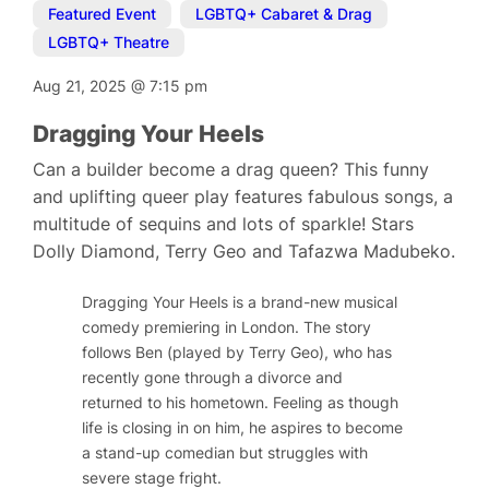
Featured Event
,
LGBTQ+ Cabaret & Drag
,
LGBTQ+ Theatre
Aug 21, 2025
@
7:15 pm
Dragging Your Heels
Can a builder become a drag queen? This funny
and uplifting queer play features fabulous songs, a
multitude of sequins and lots of sparkle! Stars
Dolly Diamond, Terry Geo and Tafazwa Madubeko.
Dragging Your Heels
is a brand-new musical
comedy premiering in London. The story
follows Ben (played by Terry Geo), who has
recently gone through a divorce and
returned to his hometown. Feeling as though
life is closing in on him, he aspires to become
a stand-up comedian but struggles with
severe stage fright.