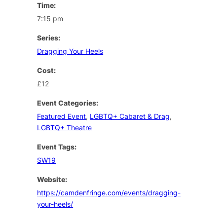
Time:
7:15 pm
Series:
Dragging Your Heels
Cost:
£12
Event Categories:
Featured Event
,
LGBTQ+ Cabaret & Drag
,
LGBTQ+ Theatre
Event Tags:
SW19
Website:
https://camdenfringe.com/events/dragging-
your-heels/