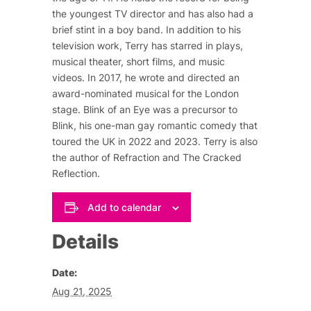
the youngest TV director and has also had a
brief stint in a boy band. In addition to his
television work, Terry has starred in plays,
musical theater, short films, and music
videos. In 2017, he wrote and directed an
award-nominated musical for the London
stage.
Blink of an Eye
was a precursor to
Blink
, his one-man gay romantic comedy that
toured the UK in 2022 and 2023. Terry is also
the author of
Refraction
and
The Cracked
Reflection
.
Add to calendar
Details
Date:
Aug 21, 2025